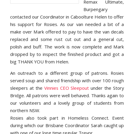
Remax Ultimate,
Burpengary
contacted our Coordinator in Caboolture Helen to offer
his support for Rosies. As our van needed a bit of a
make over Mark offered to pay to have the van decals
replaced and some rust cut out and a general cut,
polish and buff. The work is now complete and Mark
dropped by to inspect the finished product and got a
big THANK YOU from Helen.
An outreach to a different group of patrons. Rosies
served soup and shared friendship with over 100 rough
sleepers at the
Vinnies CEO Sleepout
under the Story
Bridge. All patrons were well behaved. Thanks again to
our volunteers and a lovely group of students from
northern NSW.
Rosies also took part in Homeless Connect. Event
during which our Brisbane Coordinator Sarah caught up
with one of our long time regular Trevor.