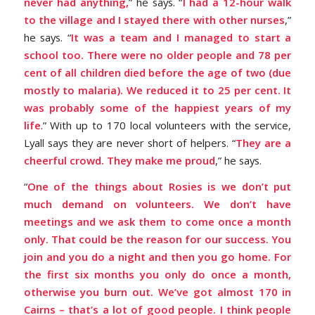
never had anything,
” he says. “
I had a 12-hour walk
to the village and I stayed there with other nurses
,”
he says. “
It was a team and I managed to start a
school too.
There were no older people and 78 per
cent of all children died before the age of two (due
mostly to malaria). We reduced it to 25 per cent. It
was probably some of the happiest years of my
life
.” With up to 170 local volunteers with the service,
Lyall says they are never short of helpers. “
They are a
cheerful crowd. They make me proud
,” he says.
“
One of the things about Rosies is we don’t put
much demand on volunteers. We don’t have
meetings and we ask them to come once a month
only. That could be the reason for our success. You
join and you do a night and then you go home. For
the first six months you only do once a month,
otherwise you burn out. We’ve got almost 170 in
Cairns – that’s a lot of good people. I think people