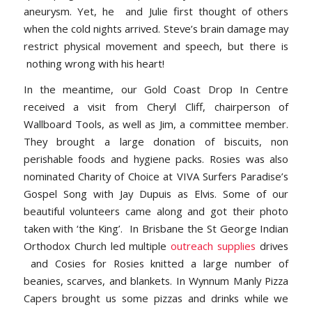
aneurysm. Yet, he and Julie first thought of others
when the cold nights arrived. Steve’s brain damage may
restrict physical movement and speech, but there is
nothing wrong with his heart!
In the meantime, our Gold Coast Drop In Centre
received a visit from Cheryl Cliff, chairperson of
Wallboard Tools, as well as Jim, a committee member.
They brought a large donation of biscuits, non
perishable foods and hygiene packs. Rosies was also
nominated Charity of Choice at VIVA Surfers Paradise’s
Gospel Song with Jay Dupuis as Elvis. Some of our
beautiful volunteers came along and got their photo
taken with ‘the King’. In Brisbane the St George Indian
Orthodox Church led multiple
outreach supplies
drives
and Cosies for Rosies knitted a large number of
beanies, scarves, and blankets. In Wynnum Manly Pizza
Capers brought us some pizzas and drinks while we