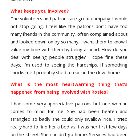
What keeps you involved?
The volunteers and patrons are great company. I would
not stop going. I feel like the patrons don’t have too
many friends in the community, often complained about
and looked down on by so many. I want them to know I
value my time with them by being around. How do you
deal with seeing people struggle? I cope fine these
days, I’m used to seeing the hardships. If something
shocks me I probably shed a tear on the drive home.
What is the most heartwarming thing that’s
happened from being involved with Rosies?
I had some very appreciative patrons but one woman
comes to mind for me. She had been beaten and
strangled so badly she could only swallow rice. I tried
really hard to find her a bed as it was her first few days
on the street. She couldn’t go home. Services had been