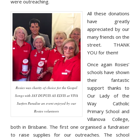
were outreaching.
All these donations
have greatly
appreciated by our
many friends on the
street. THANK
YOU for them!
Once again Rosies’
schools have shown
their fantastic
support thanks to
Rosies was charity of choice for the Gospel
Our Lady of the
Songs with JAY DUPUIS AS ELVIS at VIVA
Way Catholic
Surfers Paradise an event enjoyed by our
Primary School and
Rosies volunteers
Villanova College,
both in Brisbane. The first one organised a fundraiser
to raise supplies for our outreaches. The school