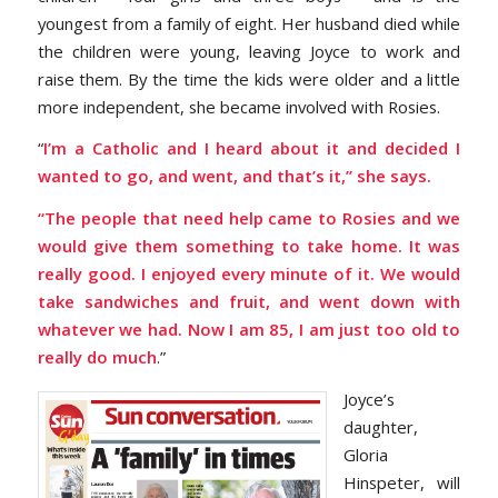
youngest from a family of eight. Her husband died while
the children were young, leaving Joyce to work and
raise them. By the time the kids were older and a little
more independent, she became involved with Rosies.
“
I’m a Catholic and I heard about it and decided I
wanted to go, and went, and that’s it,” she says.
“The people that need help came to Rosies and we
would give them something to take home. It was
really good. I enjoyed every minute of it. We would
take sandwiches and fruit, and went down with
whatever we had. Now I am 85, I am just too old to
really do much
.”
Joyce’s
daughter,
Gloria
Hinspeter, will