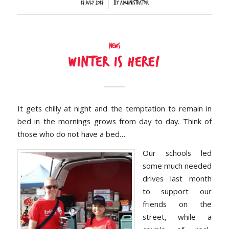
/
17 July 2017
by
Administrator
News
Winter is here!
It gets chilly at night and the temptation to remain in
bed in the mornings grows from day to day. Think of
those who do not have a bed…
Our schools led
some much needed
drives last month
to support our
friends on the
street, while a