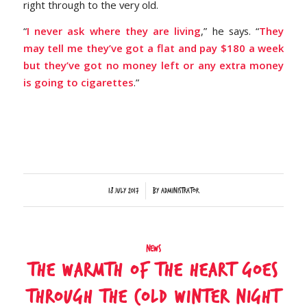
right through to the very old.
“
I never ask where they are living
,” he says. “
They
may tell me they’ve got a flat and pay $180 a week
but they’ve got no money left or any extra money
is going to cigarettes
.”
/
18 July 2017
by
Administrator
News
The warmth of the heart goes
through the cold Winter night