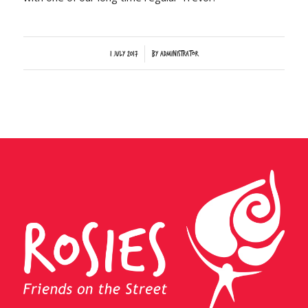
/
1 July 2017
by
Administrator