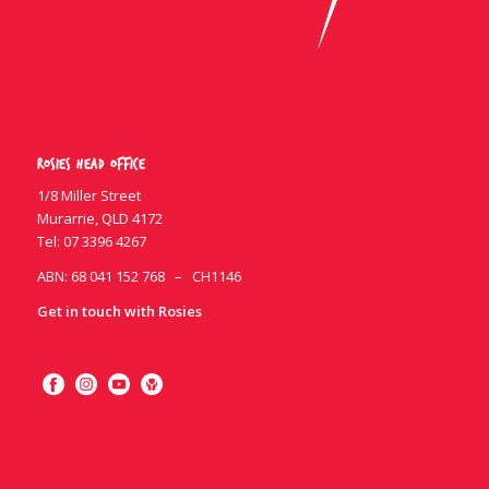
Rosies Head Office
1/8 Miller Street
Murarrie, QLD 4172
Tel:
07 3396 4267
ABN: 68 041 152 768 – CH1146
Get in touch with Rosies