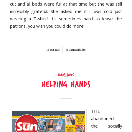
cut and all beds were full at that time but she was still
incredibly grateful. She asked me if I was cold just
wearing a T-shirt! It’s sometimes hard to leave the
patrons, you wish you could do more.
/
18 July 2017
by
Administrator
Cairns
,
News
Helping Hands
THE
abandoned,
the socially