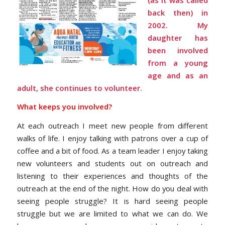
back then) in
2002. My
daughter has
been involved
from a young
age and as an
adult, she continues to volunteer.
What keeps you involved?
At each outreach I meet new people from different
walks of life. I enjoy talking with patrons over a cup of
coffee and a bit of food. As a team leader I enjoy taking
new volunteers and students out on outreach and
listening to their experiences and thoughts of the
outreach at the end of the night. How do you deal with
seeing people struggle? It is hard seeing people
struggle but we are limited to what we can do. We