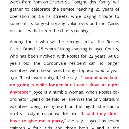
week from 7pm on Draper St. Tonight, this “family” will
gather to celebrate the service reaching 25 years of
operation on Cairns streets, while paying tribute to
some of its longest serving volunteers and the Cairns
businesses that keep the charity running.
Among those who will be recognised at the Rosies
Cairns Branch 25 Years Strong evening is Joyce Coutts,
who has been involved with Rosies for 22 years. At 85
years old, the Gordonvale resident can no longer
volunteer with the service, having stopped about a year
ago. “I just loved doing it,” she says. “
I would have kept
on going a while longer but I can’t drive at night
anymore
.” Joyce is a humble woman. When Rosies co-
ordinator Lyall Forde told her she was the only platinum
volunteer being recognised on the night, she had a
pretty straight response for him. “
I said they don’t
have to give me a party
,” she says. Joyce has seven
children – four girls and three boys – and is the