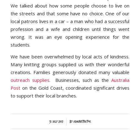
We talked about how some people choose to live on
the streets and that some have no choice. One of our
local patrons lives in a car – a man who had a successful
profession and a wife and children until things went
wrong. It was an eye opening experience for the
students.
We have been overwhelmed by local acts of kindness.
Many knitting groups supplied us with their wonderful
creations. Families generously donated many valuable
outreach supplies
. Businesses, such as the
Australia
Post
on the Gold Coast, coordinated significant drives
to support their local branches.
/
31 July 2017
by
Administrator