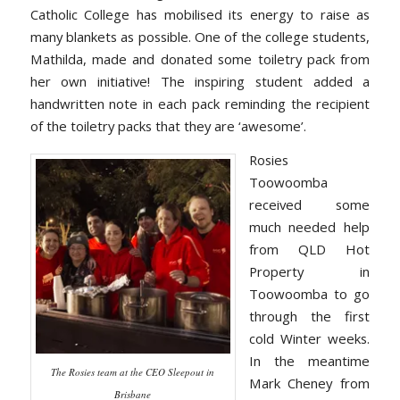
Catholic College has mobilised its energy to raise as
many blankets as possible. One of the college students,
Mathilda, made and donated some toiletry pack from
her own initiative! The inspiring student added a
handwritten note in each pack reminding the recipient
of the toiletry packs that they are ‘awesome’.
Rosies
Toowoomba
received some
much needed help
from QLD Hot
Property in
Toowoomba to go
through the first
cold Winter weeks.
In the meantime
The Rosies team at the CEO Sleepout in
Mark Cheney from
Brisbane