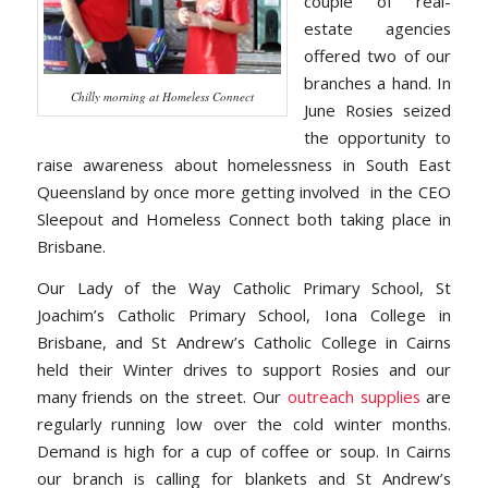
couple of real-
estate agencies
offered two of our
branches a hand. In
Chilly morning at Homeless Connect
June Rosies seized
the opportunity to
raise awareness about homelessness in South East
Queensland by once more getting involved in the CEO
Sleepout and Homeless Connect both taking place in
Brisbane.
Our Lady of the Way Catholic Primary School, St
Joachim’s Catholic Primary School, Iona College in
Brisbane, and St Andrew’s Catholic College in Cairns
held their Winter drives to support Rosies and our
many friends on the street. Our
outreach supplies
are
regularly running low over the cold winter months.
Demand is high for a cup of coffee or soup. In Cairns
our branch is calling for blankets and St Andrew’s