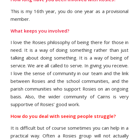
This is my 16th year, you do one year as a provisional
member.
What keeps you involved?
I love the Rosies philosophy of being there for those in
need. It is a way of doing something rather than just
talking about doing something. It is a way of being of
service. We are all called to serve. In giving you receive.
I love the sense of community in our team and the link
between Rosies and the school communities, and the
parish communities who support Rosies on an ongoing
basis. Also, the wider community of Cairns is very
supportive of Rosies’ good work.
How do you deal with seeing people struggle?
It is difficult but of course sometimes you can help in a
practical way. Often a Rosies group will not actually