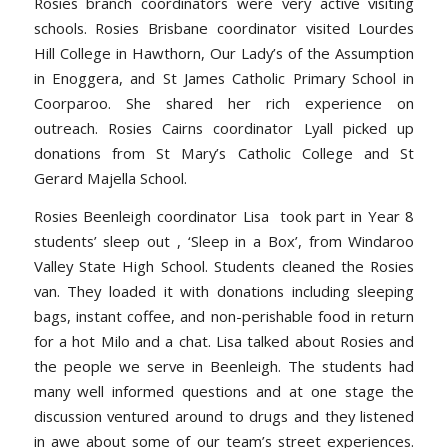
Rosies branch coordinators were very active visiting
schools. Rosies Brisbane coordinator visited Lourdes
Hill College in Hawthorn, Our Lady’s of the Assumption
in Enoggera, and St James Catholic Primary School in
Coorparoo. She shared her rich experience on
outreach. Rosies Cairns coordinator Lyall picked up
donations from St Mary’s Catholic College and St
Gerard Majella School.
Rosies Beenleigh coordinator Lisa took part in Year 8
students’ sleep out , ‘Sleep in a Box’, from Windaroo
Valley State High School. Students cleaned the Rosies
van. They loaded it with donations including sleeping
bags, instant coffee, and non-perishable food in return
for a hot Milo and a chat. Lisa talked about Rosies and
the people we serve in Beenleigh. The students had
many well informed questions and at one stage the
discussion ventured around to drugs and they listened
in awe about some of our team’s street experiences.