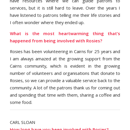
have resources where we can guide patrons to
services, but it is still hard to leave. Over the years I
have listened to patrons telling me their life stories and
I often wonder where they ended up.
What is the most heartwarming thing that’s
happened from being involved with Rosies?
Rosies has been volunteering in Cairns for 25 years and
I am always amazed at the growing support from the
Cairns community, which is evident in the growing
number of volunteers and organisations that donate to
Rosies, so we can provide a valuable service back to the
community. A lot of the patrons thank us for coming out
and spending that time with them, sharing a coffee and
some food.
CARL SLOAN
How long have you been involved with Rosies?