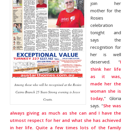
join her
mother for the
Rosies
celebration
tonight and
says the
recognition for
her is well
deserved. “
I
think her life
as it was,
made her the
Among those who will be recognised at the Rosies
woman she is
Cairns Branch 25 Years Strong evening is Joyce
today,
” Gloria
Coutts,
says. “
She was
always giving as much as she can and I have the
utmost respect for her and what she has achieved
in her life. Quite a few times lots of the family