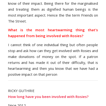
know of their impact. Being there for the marginalised
and treating them as dignified human beings is the
most important aspect. Hence the the term Friends on
The Street.
What is the most heartwarming thing that’s
happened from being involved with Rosies?
I cannot think of one individual thing but often people
stop and ask how can they get involved with Rosies and
make donations of money on the spot. If a patron
returns and has made it out of their difficulty, that is
heartwarming and then you know that we have had a
positive impact on that person
RICKY GUTHRIE
How long have you been involved with Rosies?
Since 2012.