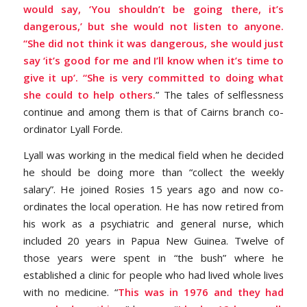
would say, ‘You shouldn’t be going there, it’s
dangerous,’ but she would not listen to anyone.
“She did not think it was dangerous, she would just
say ‘it’s good for me and I’ll know when it’s time to
give it up’. “She is very committed to doing what
she could to help others.
” The tales of selflessness
continue and among them is that of Cairns branch co-
ordinator Lyall Forde.
Lyall was working in the medical field when he decided
he should be doing more than “collect the weekly
salary”. He joined Rosies 15 years ago and now co-
ordinates the local operation. He has now retired from
his work as a psychiatric and general nurse, which
included 20 years in Papua New Guinea. Twelve of
those years were spent in “the bush” where he
established a clinic for people who had lived whole lives
with no medicine. “
This was in 1976 and they had