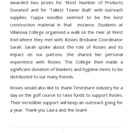
awarded two prizes for ‘Most Number of Products
Donated’ and for ‘Tallest Tower Built’ with outreach
supplies. Cuppa noodles seemed to be the best
construction material in that instance. Students at
Villanova College organised a walk on the river at West
End where they met with Rosies Brisbane Coordinator
Sarah. Sarah spoke about the role of Rosies and its
impact on our patrons. She shared her personal
experience with Rosies. The College then made a
significant donation of blankets and hygiene items to be
distributed to our many friends.
Rosies would also like to thank Timeshare industry for a
day on the golf course to raise funds to support Rosies.
Their incredible support will keep an outreach going for
a year. Thank you Laura and the team!