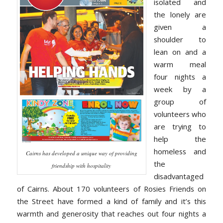
isolated and
the lonely are
given a
shoulder to
lean on and a
warm meal
four nights a
week by a
group of
volunteers who
are trying to
help the
homeless and
Cairns has developed a unique way of providing
the
friendship with hospitality
disadvantaged
of Cairns. About 170 volunteers of Rosies Friends on
the Street have formed a kind of family and it’s this
warmth and generosity that reaches out four nights a