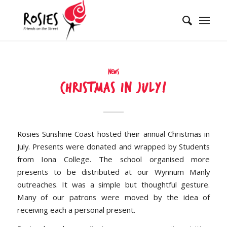
News
Christmas in July!
Rosies Sunshine Coast hosted their annual Christmas in
July. Presents were donated and wrapped by Students
from Iona College. The school organised more
presents to be distributed at our Wynnum Manly
outreaches. It was a simple but thoughtful gesture.
Many of our patrons were moved by the idea of
receiving each a personal present.