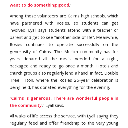
want to do something good
.”
Among those volunteers are Cairns high schools, which
have partnered with Rosies, so students can get
involved. Lyall says students attend with a teacher or
parent and get to see “another side of life”. Meanwhile,
Rosies continues to operate successfully on the
generosity of Cairns. The Muslim community has for
years donated all the meals needed for a night,
packaged and ready to go once a month. Hotels and
church groups also regularly lend a hand. In fact, Double
Tree Hilton, where the Rosies 25-year celebration is
being held, has donated everything for the evening.
“
Cairns is generous. There are wonderful people in
the community
,” Lyall says.
All walks of life access the service, with Lyall saying they
regularly feed and offer friendship to the very young