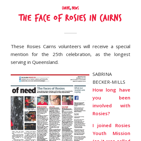
Cairns
,
News
The face of Rosies in Cairns
These Rosies Cairns volunteers will receive a special
mention for the 25th celebration, as the longest
serving in Queensland.
SABRINA
BECKER-MILLS
How long have
you been
involved with
Rosies?
I joined Rosies
Youth Mission
(as it was called