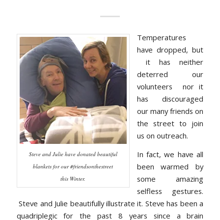
Temperatures
have dropped, but
it has neither
deterred our
volunteers nor it
has discouraged
our many friends on
the street to join
us on outreach.
In fact, we have all
Steve and Julie have donated beautiful
been warmed by
blankets for our #friendsonthestreet
some amazing
this Winter.
selfless gestures.
Steve and Julie beautifully illustrate it. Steve has been a
quadriplegic for the past 8 years since a brain