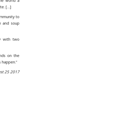
the world a
te. […]
ommunity to
le and soup
y with two
nds on the
s happen.”
st 25 2017