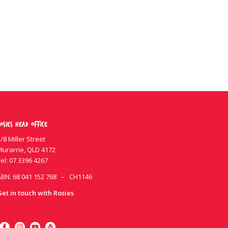
osies Head Office
/8 Miller Street
Murarrie, QLD 4172
el:
07 3396 4267
ABN: 68 041 152 768 – CH1146
Get in touch with Rosies