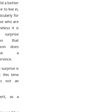
ld a better
e to live in,
icularly for
se who are
eless it is
 surprise
en that
rson does
ake a
ference.
 surprise is
t this time
is not an
wett, as a