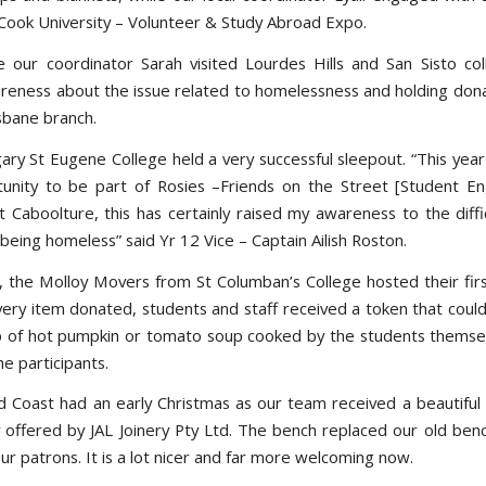
Cook University – Volunteer & Study Abroad Expo.
e our coordinator Sarah visited Lourdes Hills and San Sisto co
areness about the issue related to homelessness and holding dona
isbane branch.
ary St Eugene College held a very successful sleepout. “This year
unity to be part of Rosies –Friends on the Street [Student 
 Caboolture, this has certainly raised my awareness to the diffic
eing homeless” said Yr 12 Vice – Captain Ailish Roston.
 the Molloy Movers from St Columban’s College hosted their fir
very item donated, students and staff received a token that coul
up of hot pumpkin or tomato soup cooked by the students themse
he participants.
d Coast had an early Christmas as our team received a beautifu
 offered by JAL Joinery Pty Ltd. The bench replaced our old ben
r patrons. It is a lot nicer and far more welcoming now.