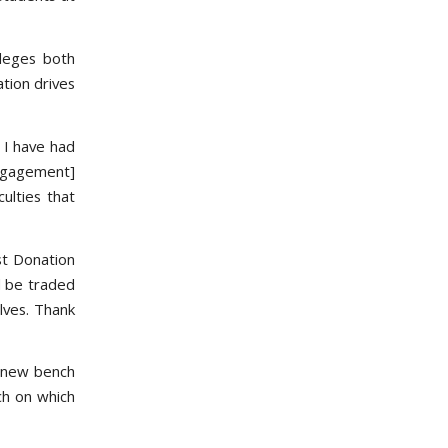
lleges both
tion drives
 I have had
Engagement]
ulties that
st Donation
d be traded
lves. Thank
l new bench
ch on which