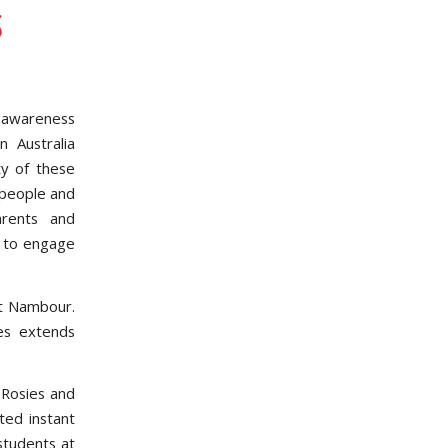
s
e awareness
 Australia
ty of these
 people and
arents and
y to engage
at Nambour.
es extends
 Rosies and
ted instant
students at