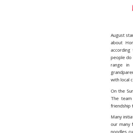
August sta
about Hom
according 
people do 
range in 
grandparen
with local 
On the Sun
The team 
friendship
Many initi
our many f
noodles cu