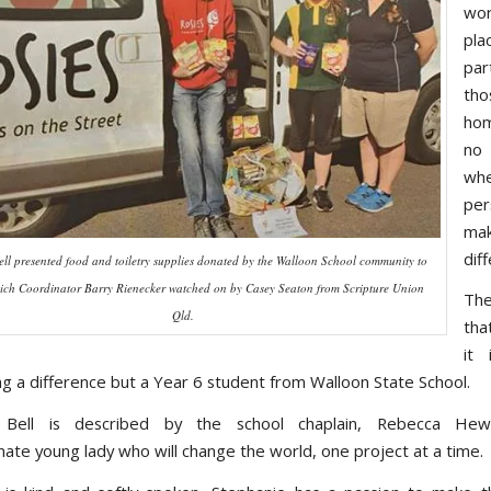
wor
plac
part
tho
hom
no
wh
pe
m
dif
ell presented food and toiletry supplies donated by the Walloon School community to
wich Coordinator Barry Rienecker watched on by Casey Seaton from Scripture Union
The
Qld.
tha
it 
ng a difference but a Year 6 student from Walloon State School.
 Bell is described by the school chaplain, Rebecca He
ate young lady who will change the world, one project at a time.