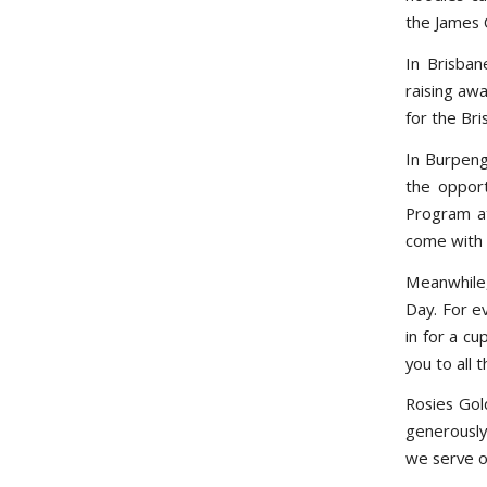
the James 
In Brisban
raising aw
for the Br
In Burpeng
the opport
Program at
come with b
Meanwhile,
Day. For e
in for a c
you to all t
Rosies Gol
generously
we serve ou