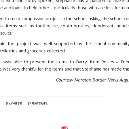
 is kind and softly spoken, Stephanie has a passion to make 
e and loves to help others, particularly those who are less fortuna
d to run a compassion project in the school, asking the school c
ic items such as toothpaste, tooth brushes, deodorant, nood
scuits.”
aid the project was well supported by the school communit
toiletries and groceries collected.
e was able to present the items to Barry, from Rosies – Frie
o was very thankful for the items and that Stephanie has made thi
Courtesy Moreton Border News Augu
/
25 August 2017
by
Administrator
News