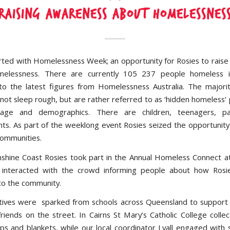
Raising Awareness about Homelessnes
rted with Homelessness Week; an opportunity for Rosies to rais
elessness. There are currently 105 237 people homeless in
to the latest figures from Homelessness Australia. The majori
not sleep rough, but are rather referred to as ‘hidden homeless’
age and demographics. There are children, teenagers, p
ts. As part of the weeklong event Rosies seized the opportunit
communities.
shine Coast Rosies took part in the Annual Homeless Connect 
interacted with the crowd informing people about how Rosi
 to the community.
atives were sparked from schools across Queensland to support
riends on the street. In Cairns St Mary’s Catholic College collec
ps and blankets, while our local coordinator Lyall engaged with 