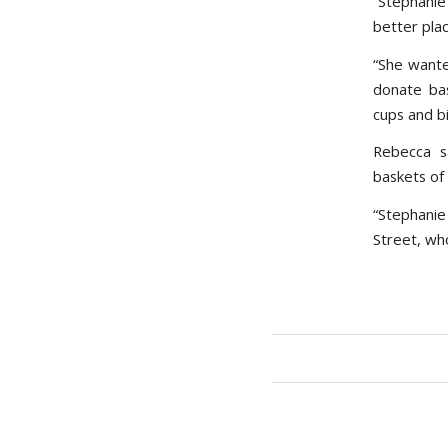
“Stephanie
better plac
“She wante
donate bas
cups and bi
Rebecca s
baskets of 
“Stephani
Street, wh