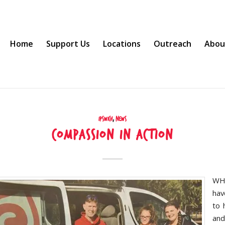
Home
Support Us
Locations
Outreach
Abou
Ipswich
,
News
Compassion in action
WH
hav
to 
and