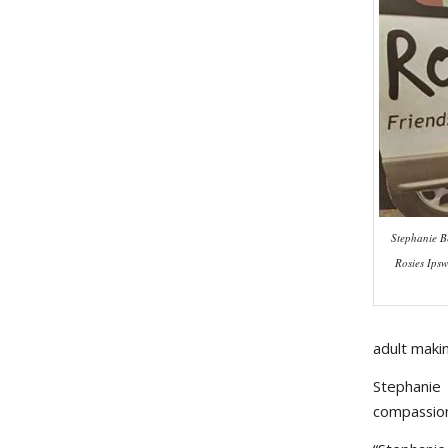
Stephanie B
Rosies Ips
adult maki
Stephanie
compassion