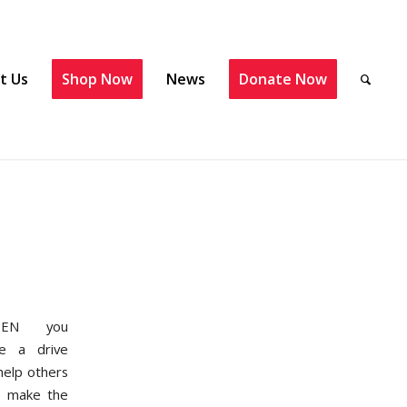
t Us
Shop Now
News
Donate Now
EN you
e a drive
help others
 make the