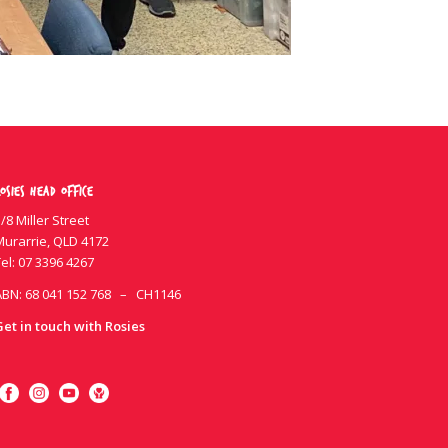
osies Head Office
/8 Miller Street
Murarrie, QLD 4172
el:
07 3396 4267
ABN: 68 041 152 768 – CH1146
Get in touch with Rosies