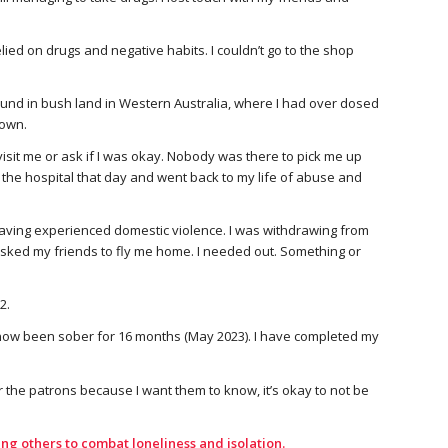
elied on drugs and negative habits. I couldn’t go to the shop
ound in bush land in Western Australia, where I had over dosed
down.
isit me or ask if I was okay. Nobody was there to pick me up
 the hospital that day and went back to my life of abuse and
having experienced domestic violence. I was withdrawing from
I asked my friends to fly me home. I needed out. Something or
2.
ve now been sober for 16 months (May 2023). I have completed my
r the patrons because I want them to know, it’s okay to not be
ng others to combat loneliness and isolation.