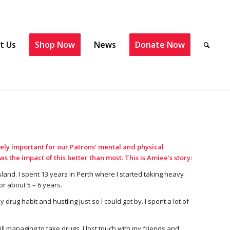
t Us
Shop Now
News
Donate Now
ely important for our Patrons’ mental and physical
 the impact of this better than most. This is Amiee’s story:
land. I spent 13 years in Perth where I started taking heavy
or about 5 – 6 years.
rug habit and hustling just so I could get by. I spent a lot of
ll managing to take drugs. I lost touch with my friends and