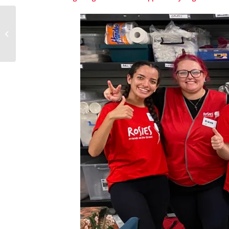
More than just milk