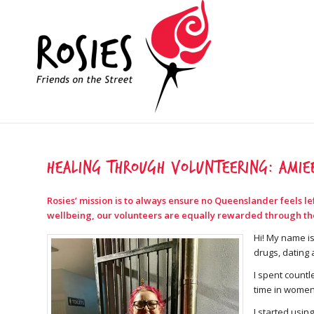
Healing through volunteering: Amiee
Rosies’ mission is to always ensure no Queenslander feels l
wellbeing, our volunteers are equally rewarded through their
Hi! My name is
drugs, dating 
I spent countl
time in women
I started usin