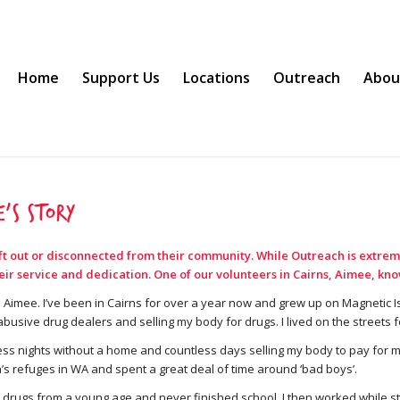
Home
Support Us
Locations
Outreach
Abou
’s Story
eft out or disconnected from their community. While Outreach is extrem
 service and dedication. One of our volunteers in Cairns, Aimee, knows
 Aimee. I’ve been in Cairns for over a year now and grew up on Magnetic Is
abusive drug dealers and selling my body for drugs. I lived on the streets f
ess nights without a home and countless days selling my body to pay for my d
’s refuges in WA and spent a great deal of time around ‘bad boys’.
g drugs from a young age and never finished school. I then worked while sti