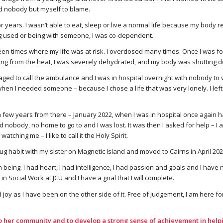
d nobody but myself to blame.
for years. I wasn’t able to eat, sleep or live a normal life because my body r
g used or being with someone, I was co-dependent.
en times where my life was at risk. I overdosed many times. Once I was f
ng from the heat, I was severely dehydrated, and my body was shutting 
ed to call the ambulance and I was in hospital overnight with nobody to v
hen I needed someone – because I chose a life that was very lonely. I left
a few years from there – January 2022, when I was in hospital once again 
d nobody, no home to go to and I was lost. It was then I asked for help – 
ching me – I like to call it the Holy Spirit.
g habit with my sister on Magnetic Island and moved to Cairns in April 202
n being. I had heart, I had intelligence, I had passion and goals and I ha
n Social Work at JCU and I have a goal that I will complete.
 joy as I have been on the other side of it. Free of judgement, I am here fo
o her community and to develop a strong sense of achievement in helpi