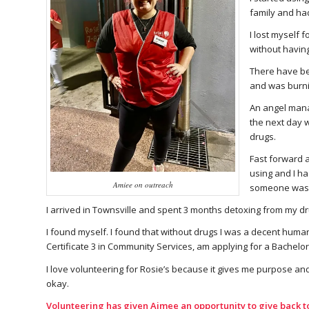
family and ha
I lost myself 
without havin
There have be
and was burni
An angel manag
the next day w
drugs.
Fast forward 
using and I ha
Amiee on outreach
someone was wat
I arrived in Townsville and spent 3 months detoxing from my dru
I found myself. I found that without drugs I was a decent huma
Certificate 3 in Community Services, am applying for a Bachelor i
I love volunteering for Rosie’s because it gives me purpose and
okay.
Volunteering has given Aimee an opportunity to give back t