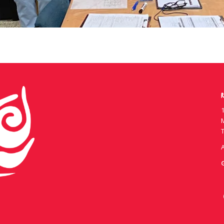
R
1
T