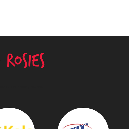
g
Rosies
needs of our many friends.