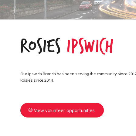
Rosies
Ipswich
Our Ipswich Branch has been serving the community since 2012,
Rosies since 2014.
View volunteer opportunities