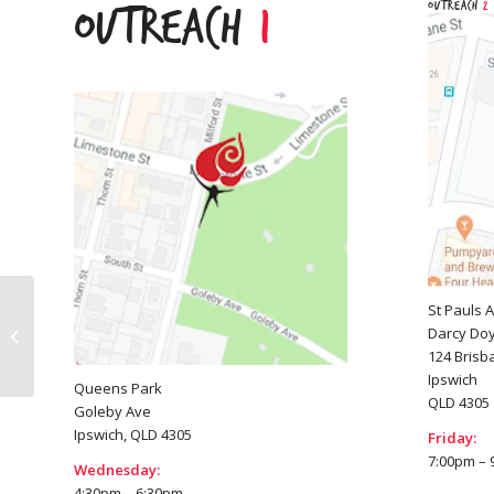
Outreach
2
Outreach
1
St Pauls 
Darcy Doy
Logan
124 Brisb
Ipswich
Queens Park
QLD 4305
Goleby Ave
Ipswich, QLD 4305
Friday:
7:00pm – 
Wednesday:
4:30pm – 6:30pm