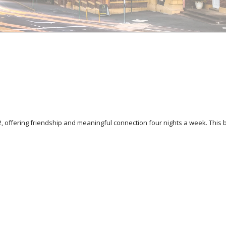
 offering friendship and meaningful connection four nights a week. This 