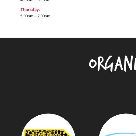
Thursday:
5:00pm – 7:00pm
Organ
We are very grateful for 