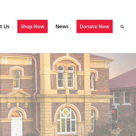
t Us
Shop Now
News
Donate Now