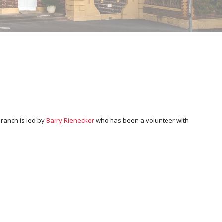
branch is led by
Barry Rienecker
who has been a volunteer with