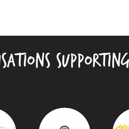
isations supportin
the following sponsors that keep our vans fully stocked and cater to the 