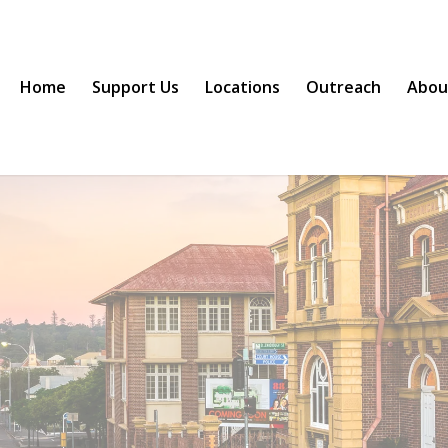
Home
Support Us
Locations
Outreach
Abou