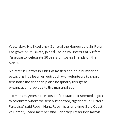
Yesterday, His Excellency General the Honourable Sir Peter
Cosgrove AK MC (Retd) joined Rosies volunteers at Surfers
Paradise to celebrate 30 years of Rosies Friends on the
Street.
Sir Peter is Patron-in-Chief of Rosies and on a number of
occasions has been on outreach with volunteers to share
first-hand the friendship and hospitality this great
organization provides to the marginalized.
“To mark 30 years since Rosies first started it seemed logical
to celebrate where we first outreached, right here in Surfers
Paradise” said Robyn Hunt. Robyn is a long-time Gold Coast
volunteer, Board member and Honorary Treasurer. Robyn