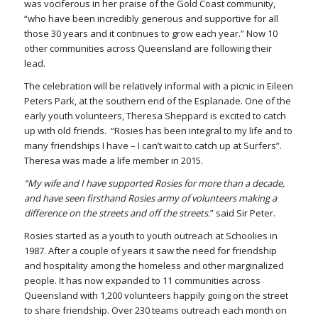
was vociferous in her praise of the Gold Coast community,
“who have been incredibly generous and supportive for all
those 30 years and it continues to grow each year.” Now 10
other communities across Queensland are following their
lead.
The celebration will be relatively informal with a picnic in Eileen
Peters Park, at the southern end of the Esplanade. One of the
early youth volunteers, Theresa Sheppard is excited to catch
up with old friends. “Rosies has been integral to my life and to
many friendships I have – I can’t wait to catch up at Surfers”.
Theresa was made a life member in 2015.
“My wife and I have supported Rosies for more than a decade,
and have seen firsthand Rosies army of volunteers making a
difference on the streets and off the streets.
” said Sir Peter.
Rosies started as a youth to youth outreach at Schoolies in
1987. After a couple of years it saw the need for friendship
and hospitality among the homeless and other marginalized
people. It has now expanded to 11 communities across
Queensland with 1,200 volunteers happily going on the street
to share friendship. Over 230 teams outreach each month on