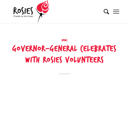
News
GOVERNOR-GENERAL CELEBRATES
WITH ROSIES VOLUNTEERS