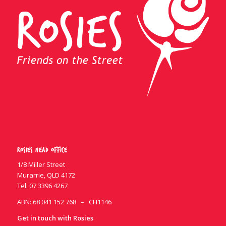
Rosies Head Office
1/8 Miller Street
Murarrie, QLD 4172
Tel:
07 3396 4267
ABN: 68 041 152 768 – CH1146
Get in touch with Rosies