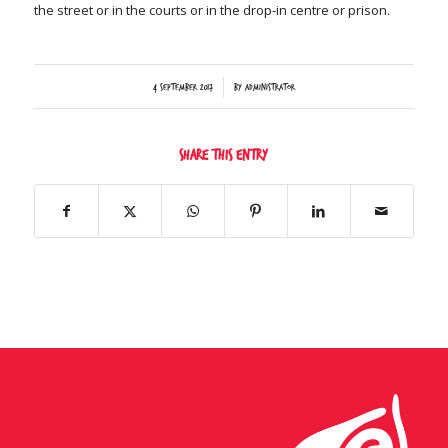
the street or in the courts or in the drop-in centre or prison.
/
4 September 2017
by
Administrator
Share this entry