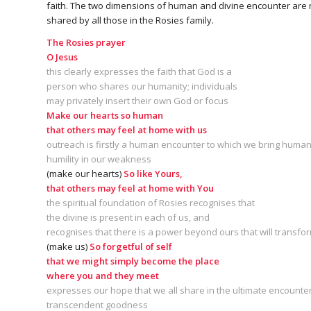
faith. The two dimensions of human and divine encounter are no
shared by all those in the Rosies family.
The Rosies prayer
O Jesus
this clearly expresses the faith that God is a
person who shares our humanity; individuals
may privately insert their own God or focus
Make our hearts so human
that others may feel at home with us
outreach is firstly a human encounter to which we bring human v
humility in our weakness
(make our hearts)
So like Yours,
that others may feel at home with You
the spiritual foundation of Rosies recognises that
the divine is present in each of us, and
recognises that there is a power beyond ours that will transf
(make us)
So forgetful of self
that we might simply become the place
where you and they meet
expresses our hope that we all share in the ultimate encounter
transcendent goodness