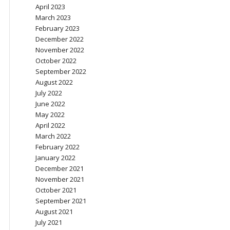
April 2023
March 2023
February 2023
December 2022
November 2022
October 2022
September 2022
August 2022
July 2022
June 2022
May 2022
April 2022
March 2022
February 2022
January 2022
December 2021
November 2021
October 2021
September 2021
August 2021
July 2021