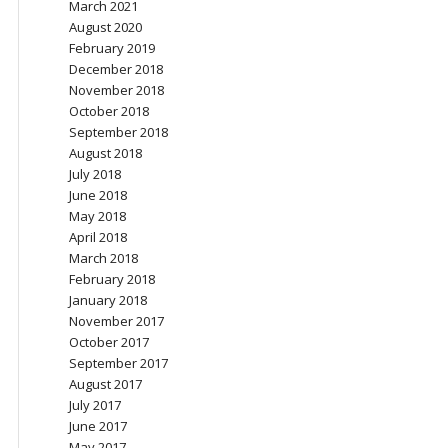
March 2021
August 2020
February 2019
December 2018
November 2018
October 2018
September 2018
August 2018
July 2018
June 2018
May 2018
April 2018
March 2018
February 2018
January 2018
November 2017
October 2017
September 2017
August 2017
July 2017
June 2017
May 2017