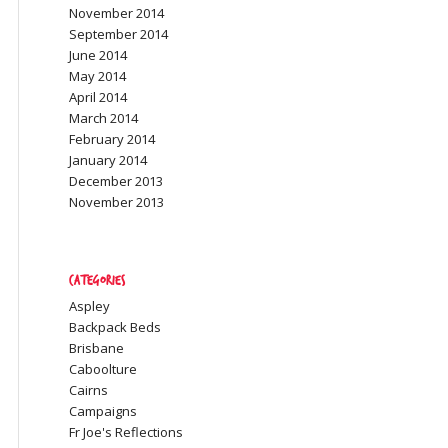
November 2014
September 2014
June 2014
May 2014
April 2014
March 2014
February 2014
January 2014
December 2013
November 2013
Categories
Aspley
Backpack Beds
Brisbane
Caboolture
Cairns
Campaigns
Fr Joe's Reflections