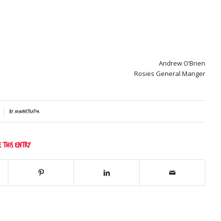
Andrew O’Brien
Rosies General Manger
by
Administrator
e this entry