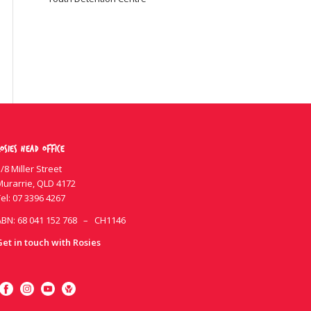
osies Head Office
/8 Miller Street
Murarrie, QLD 4172
el:
07 3396 4267
ABN: 68 041 152 768 – CH1146
Get in touch with Rosies