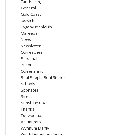
Fundraising
General
Gold Coast
Ipswich
Logan/Beenleigh
Mareeba
News
Newsletter
Outreaches
Personal
Prisons
Queensland
Real People Real Stories
Schools
Sponsors
Street
Sunshine Coast
Thanks
Toowoomba
Volunteers
Wynnum Manly
Youth Detention Centre