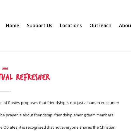
Home
Support Us
Locations
Outreach
Abou
News
itual Refresher
tage of Rosies proposes that friendship is not just a human encounter
. The prayer is about friendship: friendship among team members,
 Oblates, it is recognised that not everyone shares the Christian