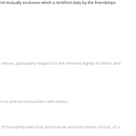
t mutually exclusive which is testified daily by the friendships
irtues, particularly respect for the inherent dignity of others and
orm us and our encounters with others
 of friendship with God, and that we are instruments of God, of a