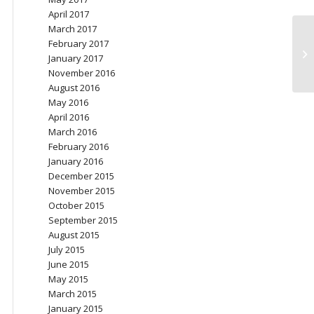
April 2017
March 2017
February 2017
Ch
January 2017
November 2016
August 2016
May 2016
April 2016
March 2016
February 2016
January 2016
December 2015
November 2015
October 2015
September 2015
August 2015
July 2015
June 2015
May 2015
March 2015
January 2015