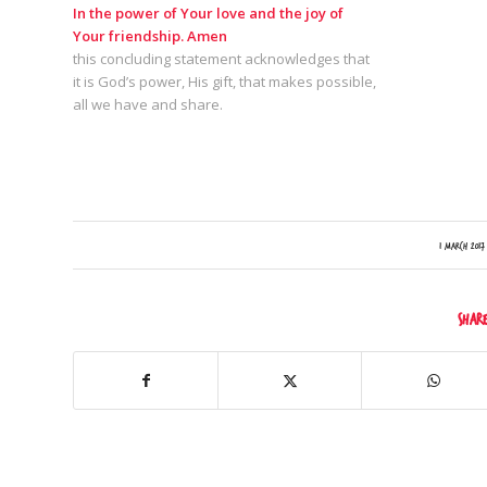
In the power of Your love and the joy of
Your friendship. Amen
this concluding statement acknowledges that
it is God’s power, His gift, that makes possible,
all we have and share.
/
1 March 2017
Shar