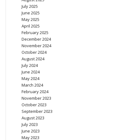
July 2025
June 2025
May 2025
April 2025
February 2025
December 2024
November 2024
October 2024
August 2024
July 2024
June 2024
May 2024
March 2024
February 2024
November 2023
October 2023
September 2023
August 2023
July 2023
June 2023
May 2023