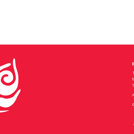
R
1
T