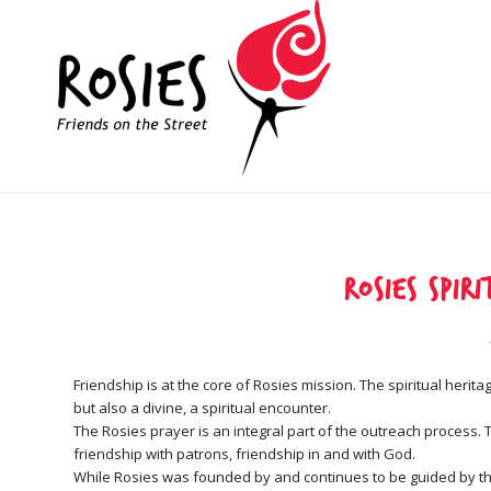
Rosies Spir
Friendship is at the core of Rosies mission. The spiritual heri
but also a divine, a spiritual encounter.
The Rosies prayer is an integral part of the outreach process
friendship with patrons, friendship in and with God.
While Rosies was founded by and continues to be guided by the