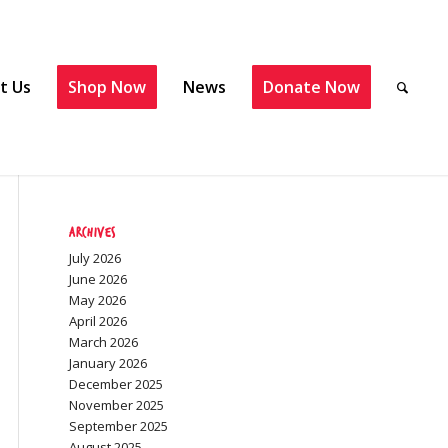
t Us
Shop Now
News
Donate Now
Archives
July 2026
June 2026
May 2026
April 2026
March 2026
January 2026
December 2025
November 2025
September 2025
August 2025