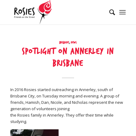
Brisbane
,
News
Spotlight on Annerley in
Brisbane
In 2016 Rosies started outreaching in Annerley, south of
Brisbane City, on Tuesday morning and evening. A group of
friends, Hamish, Dan, Nicole, and Nicholas represent the new
generation of volunteers joining
the Rosies family in Annerley. They offer their time while
studying.