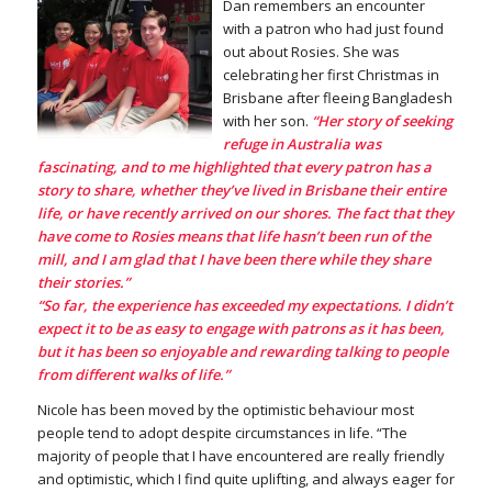
Dan remembers an encounter
with a patron who had just found
out about Rosies. She was
celebrating her first Christmas in
Brisbane after fleeing Bangladesh
with her son.
“Her story of seeking
refuge in Australia was
fascinating, and to me highlighted that every patron has a
story to share, whether they’ve lived in Brisbane their entire
life, or have recently arrived on our shores. The fact that they
have come to Rosies means that life hasn’t been run of the
mill, and I am glad that I have been there while they share
their stories.”
“So far, the experience has exceeded my expectations. I didn’t
expect it to be as easy to engage with patrons as it has been,
but it has been so enjoyable and rewarding talking to people
from different walks of life.”
Nicole has been moved by the optimistic behaviour most
people tend to adopt despite circumstances in life. “The
majority of people that I have encountered are really friendly
and optimistic, which I find quite uplifting, and always eager for