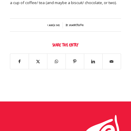
a cup of coffee/ tea (and maybe a biscuit/ chocolate, or two).
/
1 March 2017
by
Administrator
Share this entry