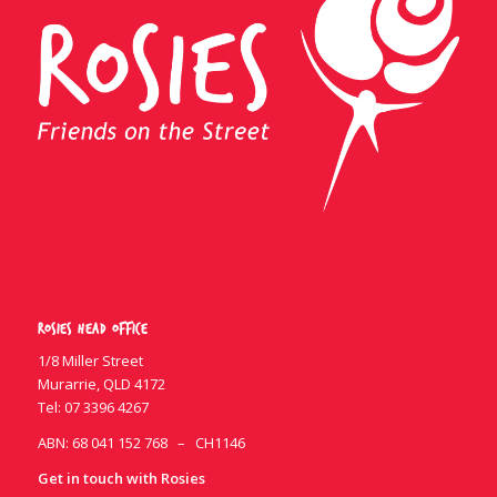
Rosies Head Office
1/8 Miller Street
Murarrie, QLD 4172
Tel:
07 3396 4267
ABN: 68 041 152 768 – CH1146
Get in touch with Rosies