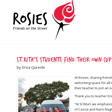
St Rita’s students find their own cup
by Erica Qureshi
At Rosies, sharing friend
welcoming space for all 
their teacher to join an 
Thank you to teacher Eri
“At St Rita’s we emphasiz
of Cascia and Nano Nagle