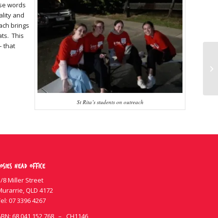
ese words
ality and
ach brings
ats. This
– that
St Rita’s students on outreach
osies Head Office
/8 Miller Street
Murarrie, QLD 4172
el:
07 3396 4267
ABN: 68 041 152 768 – CH1146