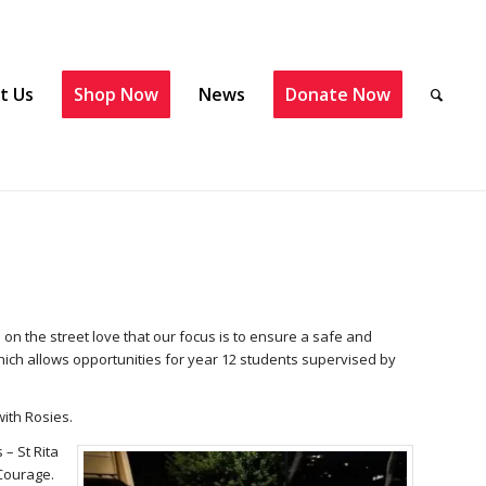
t Us
Shop Now
News
Donate Now
 on the street love that our focus is to ensure a safe and
hich allows opportunities for year 12 students supervised by
with Rosies.
 – St Rita
 Courage.