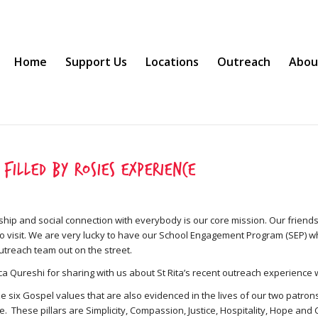
Home
Support Us
Locations
Outreach
Abou
 filled by Rosies experience
ship and social connection with everybody is our core mission. Our friends
to visit. We are very lucky to have our School Engagement Program (SEP) w
outreach team out on the street.
ca Qureshi for sharing with us about St Rita’s recent outreach experience 
e six Gospel values that are also evidenced in the lives of our two patrons
. These pillars are Simplicity, Compassion, Justice, Hospitality, Hope and