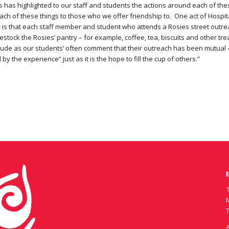
 has highlighted to our staff and students the actions around each of th
ch of these things to those who we offer friendship to. One act of Hospit
 is that each staff member and student who attends a Rosies street outre
stock the Rosies’ pantry – for example, coffee, tea, biscuits and other tre
titude as our students’ often comment that their outreach has been mutual 
 by the experience” just as it is the hope to fill the cup of others.”
R
1
T