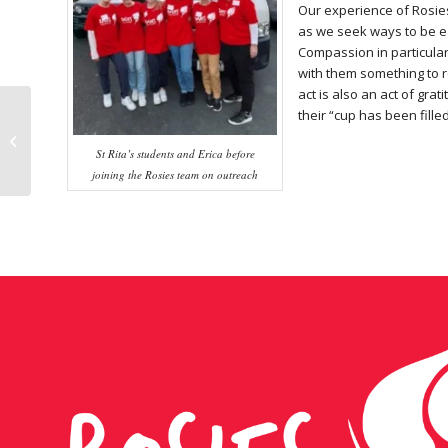
Our experience of Rosies
as we seek ways to be ea
Compassion in particular
with them something to re
act is also an act of gra
their “cup has been filled
Volunteer takes
gospel to heart
St Rita’s students and Erica before
joining the Rosies team on outreach