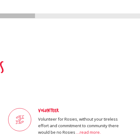
s
Volunteer
Volunteer for Rosies, without your tireless
effort and commitment to community there
would be no Rosies
…read more.