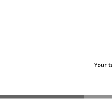
Your t