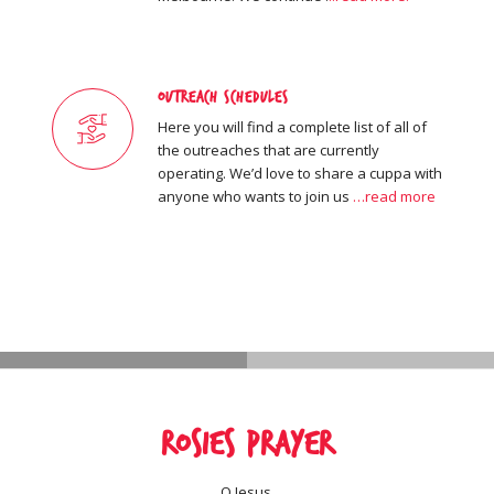
Outreach Schedules
Here you will find a complete list of all of
the outreaches that are currently
operating. We’d love to share a cuppa with
anyone who wants to join us
…read more
Rosies Prayer
O Jesus,