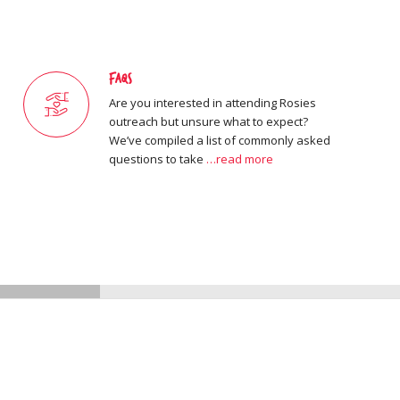
FAQs
Are you interested in attending Rosies
outreach but unsure what to expect?
We’ve compiled a list of commonly asked
questions to take
…read more