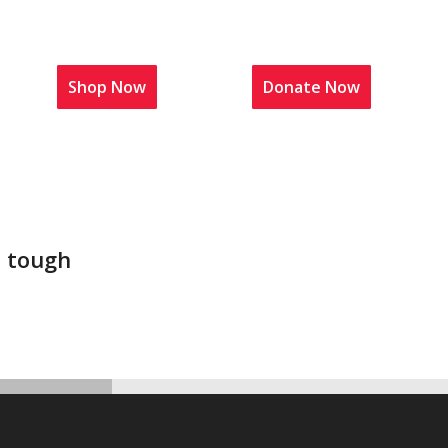
t Us
Shop Now
News
Donate Now
t tough