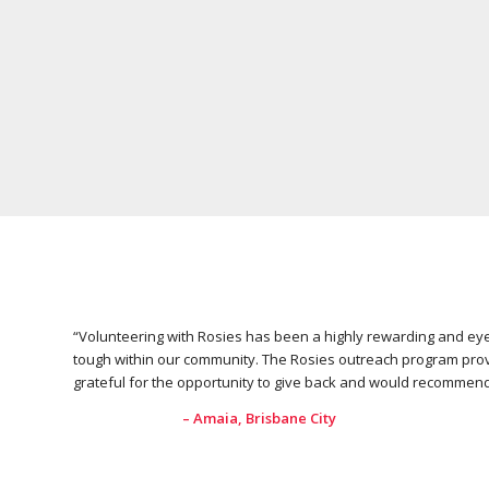
“Volunteering with Rosies has been a highly rewarding and eye-
tough within our community. The Rosies outreach program prov
grateful for the opportunity to give back and would recommend
– Amaia, Brisbane City