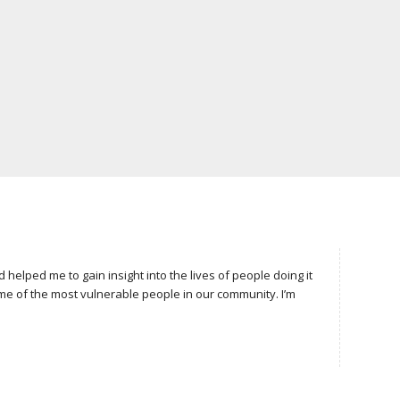
lped me to gain insight into the lives of people doing it
e of the most vulnerable people in our community. I’m