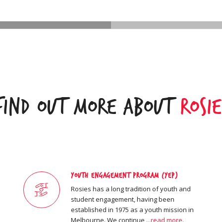
Find Out More About
Rosie
Youth Engagement Program (YEP)
Rosies has a long tradition of youth and
student engagement, having been
established in 1975 as a youth mission in
Melbourne. We continue .
..read more.