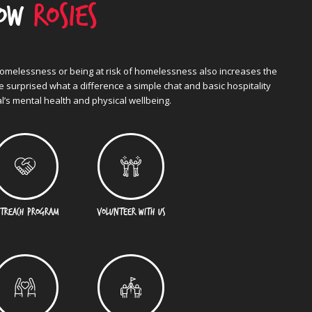
now
Rosies
homelessness or being at risk of homelessness also increases the
be surprised what a difference a simple chat and basic hospitality
l’s mental health and physical wellbeing.
TREACH PROGRAM
VOLUNTEER WITH US