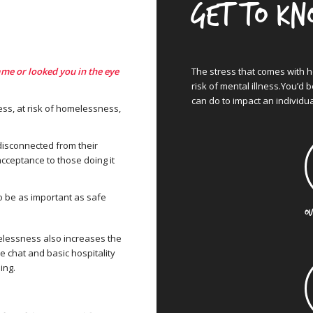
Get to k
ame or looked you in the eye
The stress that comes with 
risk of mental illness.You’d 
can do to impact an individua
ss, at risk of homelessness,
 disconnected from their
cceptance to those doing it
 be as important as safe
OU
elessness also increases the
e chat and basic hospitality
ing.