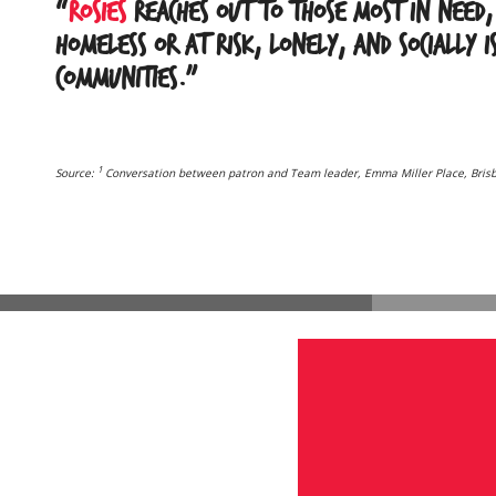
“
Rosies
reaches out to those most in need,
homeless or at risk, lonely, and socially 
communities.”
1
Source:
Conversation between patron and Team leader, Emma Miller Place, Bris