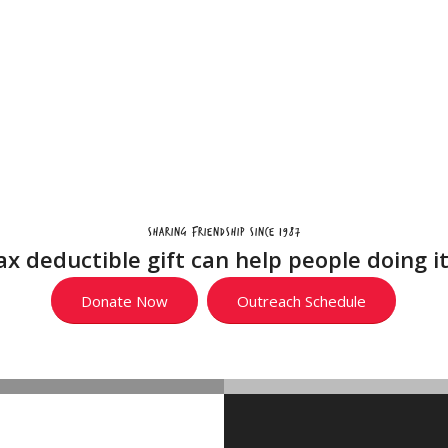
Home
Support Us
Locations
Outreach
Abou
Sharing friendship since 1987
ax deductible gift can help people doing i
Donate Now
Outreach Schedule