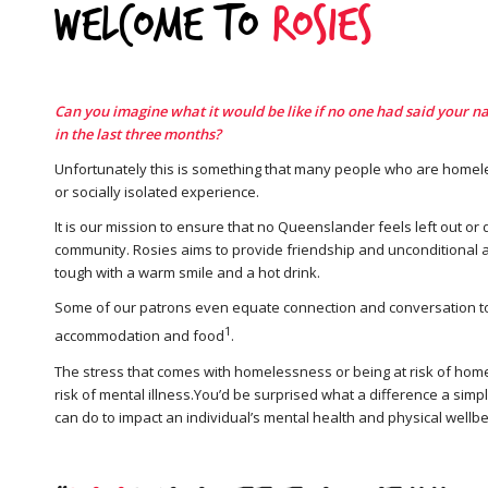
Welcome to
Rosies
Can you imagine what it would be like if no one had said your n
in the last three months?
Unfortunately this is something that many people who are homele
or socially isolated experience.
It is our mission to ensure that no Queenslander feels left out or
community. Rosies aims to provide friendship and unconditional a
tough with a warm smile and a hot drink.
Some of our patrons even equate connection and conversation to
1
accommodation and food
.
The stress that comes with homelessness or being at risk of hom
risk of mental illness.You’d be surprised what a difference a simpl
can do to impact an individual’s mental health and physical wellbe