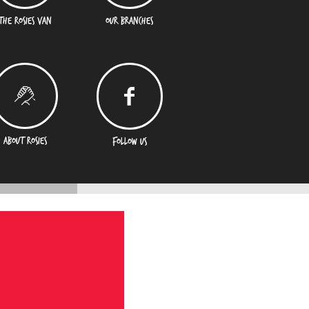
THE ROSIES VAN
OUR BRANCHES
ABOUT ROSIES
FOLLOW US