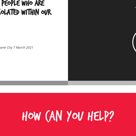
 people who are
isolated within our
bane City 7 March 2021
HOW CAN YOU HELP?