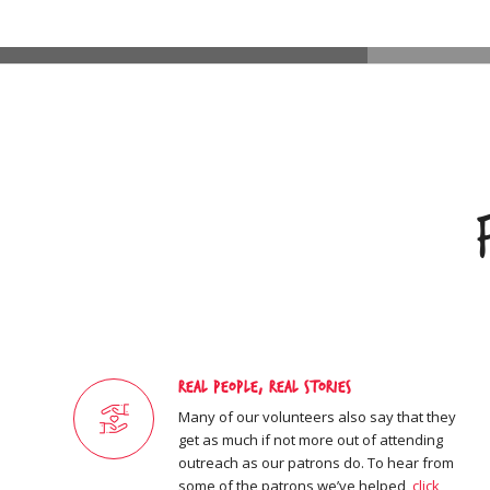
Real People, Real Stories
Many of our volunteers also say that they
get as much if not more out of attending
outreach as our patrons do. To hear from
some of the patrons we’ve helped,
click