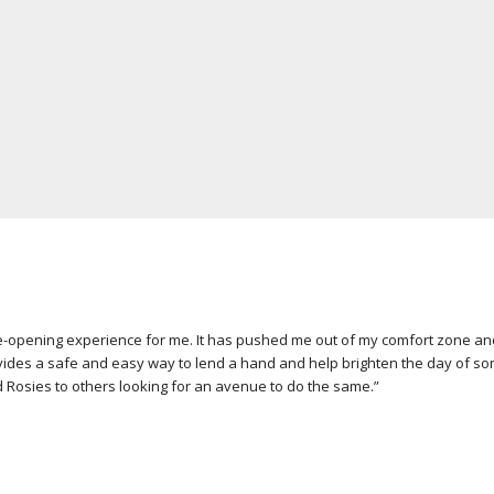
opening experience for me. It has pushed me out of my comfort zone and he
ides a safe and easy way to lend a hand and help brighten the day of som
 Rosies to others looking for an avenue to do the same.”