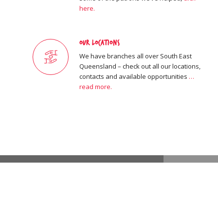
here.
Our Locations
We have branches all over South East
Queensland – check out all our locations,
contacts and available opportunities
…
read more.