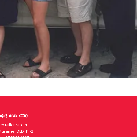
osies Head Office
/8 Miller Street
Murarrie, QLD 4172