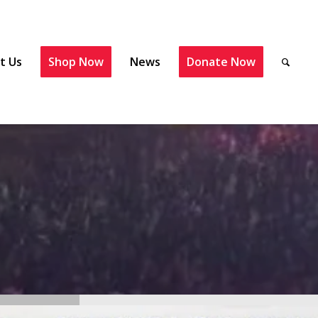
t Us
Shop Now
News
Donate Now