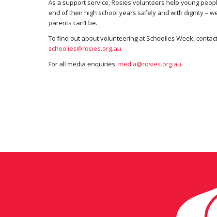
As a support service, Rosies volunteers help young peopl
end of their high school years safely and with dignity – w
parents can’t be.
To find out about volunteering at Schoolies Week, contac
schoolies@rosies.org.au
.
For all media enquiries:
media@rosies.org.au
.