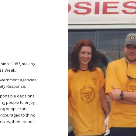
 since 1987, making
ies Week.
government agencies
fety Response.
ponsible decisions
ung people to enjoy
ung people can
encouraged to think
lves, their friends,