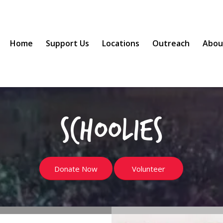
Home
Support Us
Locations
Outreach
Abou
Schoolies
Donate Now
Volunteer