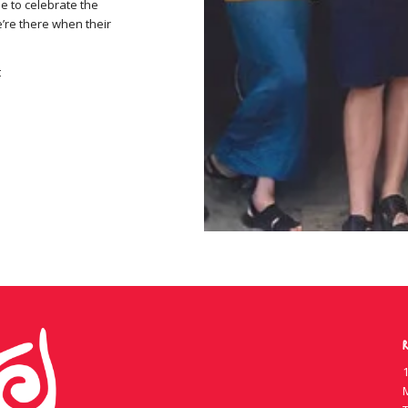
e to celebrate the
e’re there when their
t
R
1