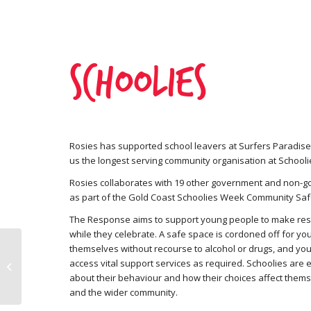
Schoolies
Rosies has supported school leavers at Surfers Paradise
us the longest serving community organisation at School
Rosies collaborates with 19 other government and non-
as part of the Gold Coast Schoolies Week Community Sa
The Response aims to support young people to make res
while they celebrate. A safe space is cordoned off for yo
themselves without recourse to alcohol or drugs, and yo
access vital support services as required. Schoolies are 
Tax Appeal 2026
about their behaviour and how their choices affect themse
and the wider community.