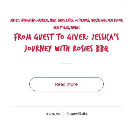
Aspley
,
Fundraising
,
General
,
News
,
Newsletter
,
Outreaches
,
Queensland
,
Real People
Real Stories
,
Thanks
From Guest to Giver: Jessica’s
Journey with Rosies BBQ
Read more
/
10 April 2025
by
Administrator