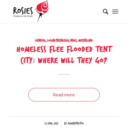
General
,
Logan/Beenleigh
,
News
,
Queensland
Homeless flee flooded tent
city: Where will they go?
Read more
/
15 April 2025
by
Administrator