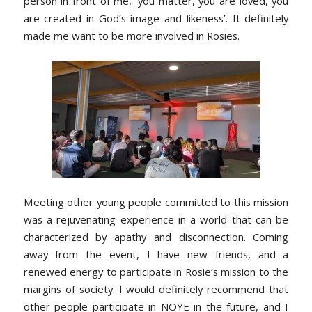
person in front of me, ‘you matter, you are loved, you
are created in God’s image and likeness’. It definitely
made me want to be more involved in Rosies.
Meeting other young people committed to this mission
was a rejuvenating experience in a world that can be
characterized by apathy and disconnection. Coming
away from the event, I have new friends, and a
renewed energy to participate in Rosie’s mission to the
margins of society. I would definitely recommend that
other people participate in NOYE in the future, and I