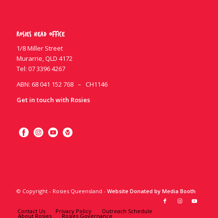
Rosies Head Office
1/8 Miller Street
Murarrie, QLD 4172
Tel:
07 3396 4267
ABN: 68 041 152 768 – CH1146
Get in touch with Rosies
© Copyright - Rosies Queensland -
Website Donated by Media Booth
Contact Us
Privacy Policy
Outreach Schedule
About Rosies
Rosies Governance