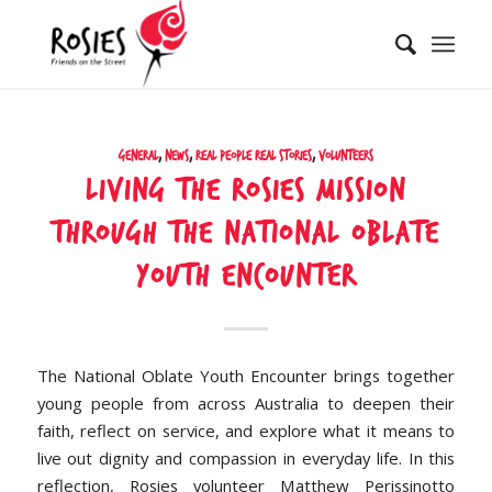
General
,
News
,
Real People Real Stories
,
Volunteers
Living the Rosies Mission
Through the National Oblate
Youth Encounter
The National Oblate Youth Encounter brings together
young people from across Australia to deepen their
faith, reflect on service, and explore what it means to
live out dignity and compassion in everyday life. In this
reflection, Rosies volunteer Matthew Perissinotto