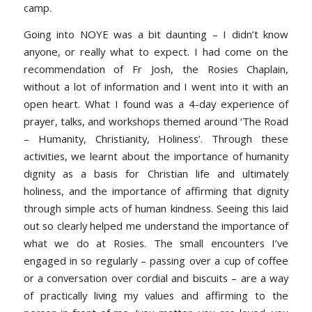
camp.
Going into NOYE was a bit daunting – I didn’t know
anyone, or really what to expect. I had come on the
recommendation of Fr Josh, the Rosies Chaplain,
without a lot of information and I went into it with an
open heart. What I found was a 4-day experience of
prayer, talks, and workshops themed around ‘The Road
– Humanity, Christianity, Holiness’. Through these
activities, we learnt about the importance of humanity
dignity as a basis for Christian life and ultimately
holiness, and the importance of affirming that dignity
through simple acts of human kindness. Seeing this laid
out so clearly helped me understand the importance of
what we do at Rosies. The small encounters I’ve
engaged in so regularly – passing over a cup of coffee
or a conversation over cordial and biscuits – are a way
of practically living my values and affirming to the