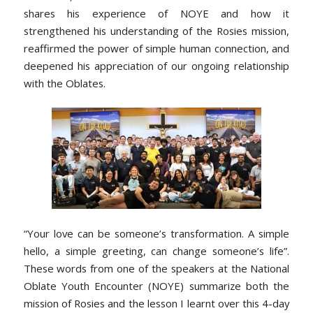
shares his experience of NOYE and how it
strengthened his understanding of the Rosies mission,
reaffirmed the power of simple human connection, and
deepened his appreciation of our ongoing relationship
with the Oblates.
“Your love can be someone’s transformation. A simple
hello, a simple greeting, can change someone’s life”.
These words from one of the speakers at the National
Oblate Youth Encounter (NOYE) summarize both the
mission of Rosies and the lesson I learnt over this 4-day