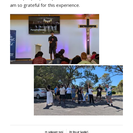
am so grateful for this experience.
/
23 January 2026
by
Billie Shanks