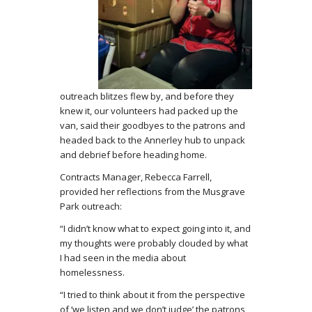
outreach blitzes flew by, and before they
knew it, our volunteers had packed up the
van, said their goodbyes to the patrons and
headed back to the Annerley hub to unpack
and debrief before heading home.
Contracts Manager, Rebecca Farrell,
provided her reflections from the Musgrave
Park outreach:
“I didn’t know what to expect going into it, and
my thoughts were probably clouded by what
I had seen in the media about
homelessness.
“I tried to think about it from the perspective
of ‘we listen and we don’t judge’ the patrons