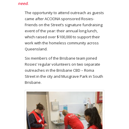
need.
The opportunity to attend outreach as guests
came after ACCIONA sponsored Rosies-
Friends on the Street’s signature fundraising
event of the year: their annual long lunch,
which raised over $100,000 to support their
work with the homeless community across
Queensland.
Six members of the Brisbane team joined
Rosies’ regular volunteers on two separate
outreaches in the Brisbane CBD – Roma
Street in the city and Musgrave Park in South
Brisbane.