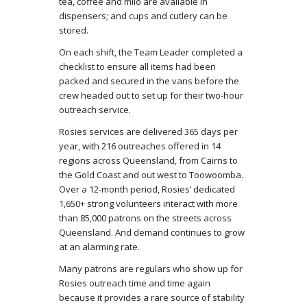
tea, coffee and milo are available in
dispensers; and cups and cutlery can be
stored.
On each shift, the Team Leader completed a
checklist to ensure all items had been
packed and secured in the vans before the
crew headed out to set up for their two-hour
outreach service.
Rosies services are delivered 365 days per
year, with 216 outreaches offered in 14
regions across Queensland, from Cairns to
the Gold Coast and out west to Toowoomba.
Over a 12-month period, Rosies’ dedicated
1,650+ strong volunteers interact with more
than 85,000 patrons on the streets across
Queensland. And demand continues to grow
at an alarming rate.
Many patrons are regulars who show up for
Rosies outreach time and time again
because it provides a rare source of stability