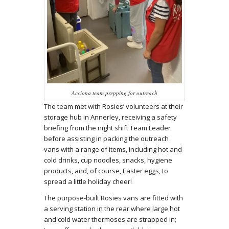
Acciona team prepping for outreach
The team met with Rosies’ volunteers at their
storage hub in Annerley, receiving a safety
briefing from the night shift Team Leader
before assisting in packing the outreach
vans with a range of items, including hot and
cold drinks, cup noodles, snacks, hygiene
products, and, of course, Easter eggs, to
spread a little holiday cheer!
The purpose-built Rosies vans are fitted with
a serving station in the rear where large hot
and cold water thermoses are strapped in;