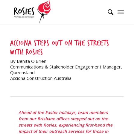
Acciona steps out on the streets
with Rosies
By Benita O’Brien
Communications & Stakeholder Engagement Manager,
Queensland
Acciona Construction Australia
Ahead of the Easter holidays, team members
from our Brisbane offices stepped out on the
streets with Rosies, experiencing first-hand the
impact of their outreach services for those in