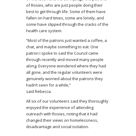
of Rosies, who are just people doing their
best to get through life. Some of them have
fallen on hard times, some are lonely, and
some have slipped through the cracks of the
health care system.
“Most of the patrons just wanted a coffee, a
chat, and maybe something to eat. One
patron I spoke to said the Council came
through recently and moved many people
along. Everyone wondered where they had
all gone, and the regular volunteers were
genuinely worried about the patrons they
hadn’t seen for a while,”
said Rebeсса.
All six of our volunteers said they thoroughly
enjoyed the experience of attending
outreach with Rosies, noting that it had
changed their views on homelessness,
disadvantage and social isolation.