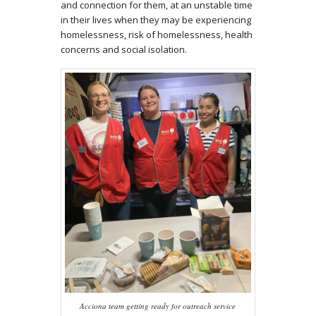
and connection for them, at an unstable time
in their lives when they may be experiencing
homelessness, risk of homelessness, health
concerns and social isolation.
Acciona team getting ready for outreach service