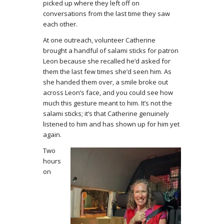
picked up where they left off on
conversations from the last time they saw
each other.
At one outreach, volunteer Catherine
brought a handful of salami sticks for patron
Leon because she recalled he’d asked for
them the last few times she’d seen him. As
she handed them over, a smile broke out
across Leon’s face, and you could see how
much this gesture meant to him. It’s not the
salami sticks; it’s that Catherine genuinely
listened to him and has shown up for him yet
again.
Two
hours
on