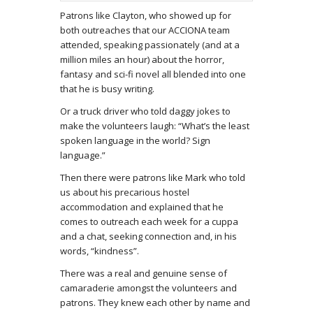
Patrons like Clayton, who showed up for
both outreaches that our ACCIONA team
attended, speaking passionately (and at a
million miles an hour) about the horror,
fantasy and sci-fi novel all blended into one
that he is busy writing.
Or a truck driver who told daggy jokes to
make the volunteers laugh: “What’s the least
spoken language in the world? Sign
language.”
Then there were patrons like Mark who told
us about his precarious hostel
accommodation and explained that he
comes to outreach each week for a cuppa
and a chat, seeking connection and, in his
words, “kindness”.
There was a real and genuine sense of
camaraderie amongst the volunteers and
patrons. They knew each other by name and