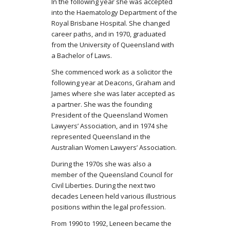
In the following year she was accepted
into the Haematology Department of the
Royal Brisbane Hospital. She changed
career paths, and in 1970, graduated
from the University of Queensland with
a Bachelor of Laws.
She commenced work as a solicitor the
following year at Deacons, Graham and
James where she was later accepted as
a partner. She was the founding
President of the Queensland Women
Lawyers’ Association, and in 1974 she
represented Queensland in the
Australian Women Lawyers’ Association.
During the 1970s she was also a
member of the Queensland Council for
Civil Liberties. During the next two
decades Leneen held various illustrious
positions within the legal profession.
From 1990 to 1992, Leneen became the