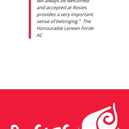
will always be welcomed
and accepted at Rosies
provides a very important
sense of belonging.” The
Honourable Leneen Forde
AC