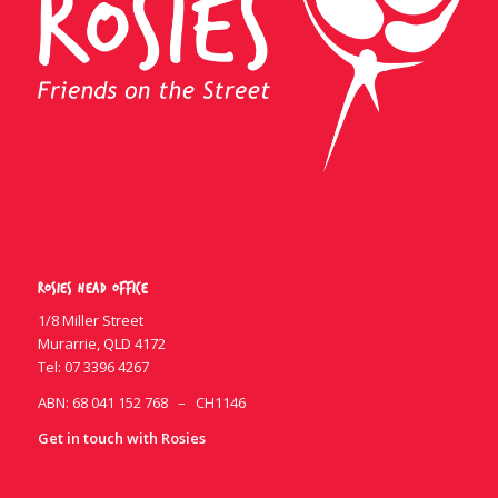
Rosies Head Office
1/8 Miller Street
Murarrie, QLD 4172
Tel:
07 3396 4267
ABN: 68 041 152 768 – CH1146
Get in touch with Rosies