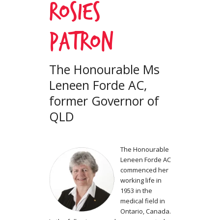
Rosies
Patron
The Honourable Ms
Leneen Forde AC,
former Governor of
QLD
The Honourable
Leneen Forde AC
commenced her
working life in
1953 in the
medical field in
Ontario, Canada.