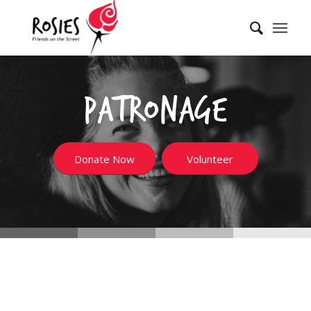
Patronage
Donate Now
Volunteer