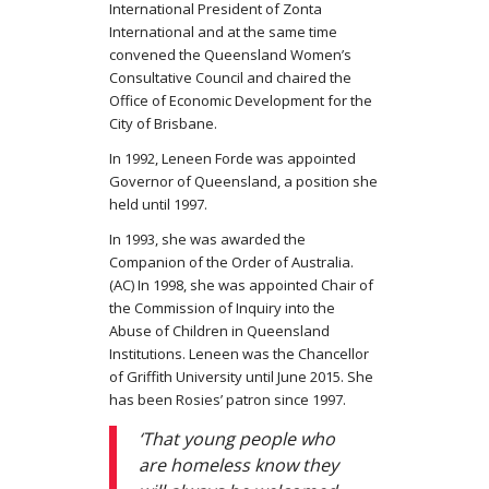
International President of Zonta
International and at the same time
convened the Queensland Women’s
Consultative Council and chaired the
Office of Economic Development for the
City of Brisbane.
In 1992, Leneen Forde was appointed
Governor of Queensland, a position she
held until 1997.
In 1993, she was awarded the
Companion of the Order of Australia.
(AC) In 1998, she was appointed Chair of
the Commission of Inquiry into the
Abuse of Children in Queensland
Institutions. Leneen was the Chancellor
of Griffith University until June 2015. She
has been Rosies’ patron since 1997.
‘That young people who
are homeless know they