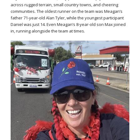
across rugged terrain, small country towns, and cheering
communities. The oldest runner on the team was Meagan’s
father 71-year-old Alan Tyler, while the youngest participant
Daniel was just 14. Even Meagan’s 8-year-old son Max joined
in, running alongside the team at times.