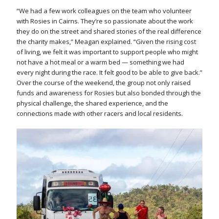
“We had a few work colleagues on the team who volunteer
with Rosies in Cairns. They’re so passionate about the work
they do on the street and shared stories of the real difference
the charity makes,” Meagan explained. “Given the rising cost
of living, we felt it was important to support people who might
not have a hot meal or a warm bed — something we had
every night during the race. It felt good to be able to give back.”
Over the course of the weekend, the group not only raised
funds and awareness for Rosies but also bonded through the
physical challenge, the shared experience, and the
connections made with other racers and local residents.