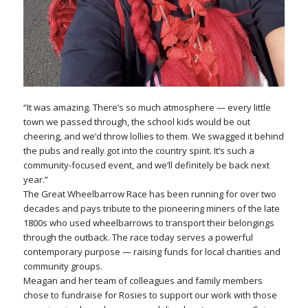
“It was amazing. There’s so much atmosphere — every little
town we passed through, the school kids would be out
cheering, and we’d throw lollies to them. We swagged it behind
the pubs and really got into the country spirit. It’s such a
community-focused event, and we’ll definitely be back next
year.”
The Great Wheelbarrow Race has been running for over two
decades and pays tribute to the pioneering miners of the late
1800s who used wheelbarrows to transport their belongings
through the outback. The race today serves a powerful
contemporary purpose — raising funds for local charities and
community groups.
Meagan and her team of colleagues and family members
chose to fundraise for Rosies to support our work with those