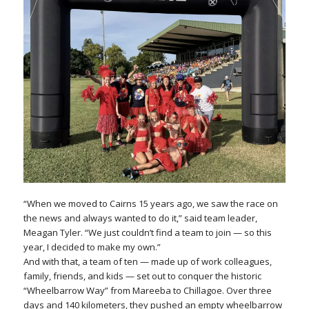
“When we moved to Cairns 15 years ago, we saw the race on
the news and always wanted to do it,” said team leader,
Meagan Tyler. “We just couldn’t find a team to join — so this
year, I decided to make my own.”
And with that, a team of ten — made up of work colleagues,
family, friends, and kids — set out to conquer the historic
“Wheelbarrow Way” from Mareeba to Chillagoe. Over three
days and 140 kilometers, they pushed an empty wheelbarrow