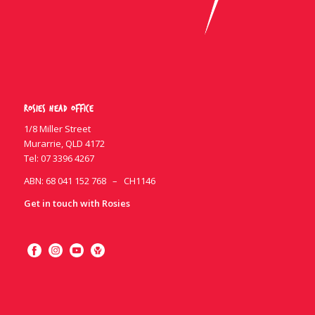
Rosies Head Office
1/8 Miller Street
Murarrie, QLD 4172
Tel:
07 3396 4267
ABN: 68 041 152 768 – CH1146
Get in touch with Rosies