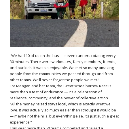
“We had 10 of us on the bus — seven runners rotating every
30 minutes. There were workmates, family members, friends,
and our kids. It was so enjoyable. We met so many amazing
people from the communities we passed through and from
other teams. We’ll never forget the people we met.”
For Meagan and her team, the Great Wheelbarrow Race is
more than a test of endurance — it’s a celebration of
resilience, community, and the power of collective action.
“All the money raised stays local, which is exactly what we
love. It was actually so much easier than I thought it would be
— maybe not the hills, but everything else. It’s just such a great
experience.”
This year more than 50 teams competed and raised a