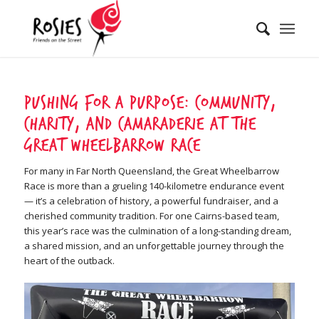
Pushing for a Purpose: Community,
Charity, and Camaraderie at the
Great Wheelbarrow Race
For many in Far North Queensland, the Great Wheelbarrow
Race is more than a grueling 140-kilometre endurance event
— it’s a celebration of history, a powerful fundraiser, and a
cherished community tradition. For one Cairns-based team,
this year’s race was the culmination of a long-standing dream,
a shared mission, and an unforgettable journey through the
heart of the outback.