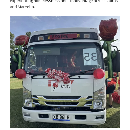
experiencing homelessness and disadvantage across Cairns
and Mareeba.