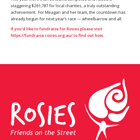
staggering $261,787 for local charities, a truly outstanding
achievement. For Meagan and her team, the countdown has
already begun for next year’s race — wheelbarrow and all.
If you’d like to fundraise for Rosies please visit
https://fundraise.rosies.org.au/
to find out how.