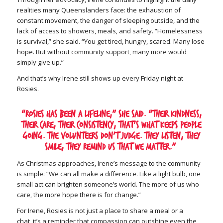
realities many Queenslanders face: the exhaustion of
constant movement, the danger of sleeping outside, and the
lack of access to showers, meals, and safety. “Homelessness
is survival,” she said. “You get tired, hungry, scared. Many lose
hope. But without community support, many more would
simply give up.”
And that’s why Irene still shows up every Friday night at
Rosies.
“Rosies has been a lifeline,” she said. “Their kindness,
their care, their consistency, that’s what keeps people
going. The volunteers don’t judge. They listen, they
smile, they remind us that we matter.”
As Christmas approaches, Irene’s message to the community
is simple: “We can all make a difference. Like a light bulb, one
small act can brighten someone’s world. The more of us who
care, the more hope there is for change.”
For Irene, Rosies is not just a place to share a meal or a
chat, it’s a reminder that compassion can outshine even the