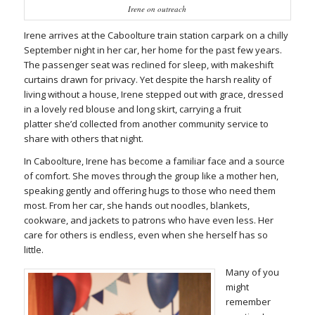
Irene on outreach
Irene arrives at the Caboolture train station carpark on a chilly
September night in her car, her home for the past few years.
The passenger seat was reclined for sleep, with makeshift
curtains drawn for privacy. Yet despite the harsh reality of
living without a house, Irene stepped out with grace, dressed
in a lovely red blouse and long skirt, carrying a fruit
platter she’d collected from another community service to
share with others that night.
In Caboolture, Irene has become a familiar face and a source
of comfort. She moves through the group like a mother hen,
speaking gently and offering hugs to those who need them
most. From her car, she hands out noodles, blankets,
cookware, and jackets to patrons who have even less. Her
care for others is endless, even when she herself has so
little.
Many of you
might
remember