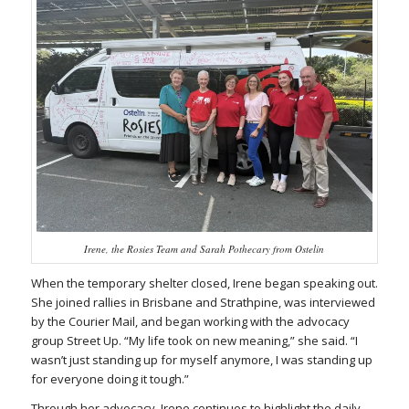
Irene, the Rosies Team and Sarah Pothecary from Ostelin
When the temporary shelter closed, Irene began speaking out.
She joined rallies in Brisbane and Strathpine, was interviewed
by the
Courier Mail
, and began working with the advocacy
group Street Up. “My life took on new meaning,” she said. “I
wasn’t just standing up for myself anymore, I was standing up
for everyone doing it tough.”
Through her advocacy, Irene continues to highlight the daily