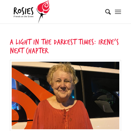
A Light In The Darkest Times: Irene’s
Next Chapter