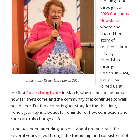
meeting Irene
through our
2023 Christmas
Newsletter
,
where she
shared her
story of
resilience and
finding
friendship
through
Rosies. In 2024,
Irene also
Irene at the Rosies Long Lunch 2024
joined us at
the first
Rosies Long Lunch
in March, where she spoke about
how far she’s come and the community that continues to walk
beside her. For those hearing her story for the first time,
Irene’s journey is a beautiful reminder of how connection and
care can truly change a life.
Irene has been attending Rosies Caboolture outreach for
several years now. Through the friendship and consistency of