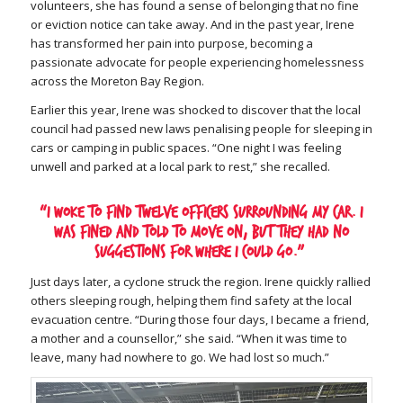
volunteers, she has found a sense of belonging that no fine
or eviction notice can take away. And in the past year, Irene
has transformed her pain into purpose, becoming a
passionate advocate for people experiencing homelessness
across the Moreton Bay Region.
Earlier this year, Irene was shocked to discover that the local
council had passed new laws penalising people for sleeping in
cars or camping in public spaces. “One night I was feeling
unwell and parked at a local park to rest,” she recalled.
“I woke to find twelve officers surrounding my car. I
was fined and told to move on, but they had no
suggestions for where I could go.”
Just days later, a cyclone struck the region. Irene quickly rallied
others sleeping rough, helping them find safety at the local
evacuation centre. “During those four days, I became a friend,
a mother and a counsellor,” she said. “When it was time to
leave, many had nowhere to go. We had lost so much.”