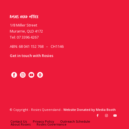
Rosies Head Office
1/8 Miller Street
Murarrie, QLD 4172
Tel:
07 3396 4267
ABN: 68 041 152 768 – CH1146
Get in touch with Rosies
© Copyright - Rosies Queensland -
Website Donated by Media Booth
Contact Us
Privacy Policy
Outreach Schedule
About Rosies
Rosies Governance