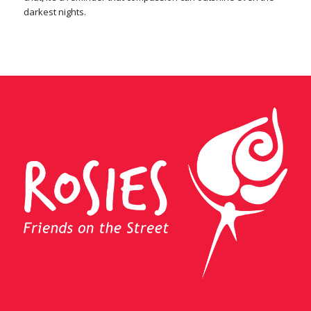
darkest nights.