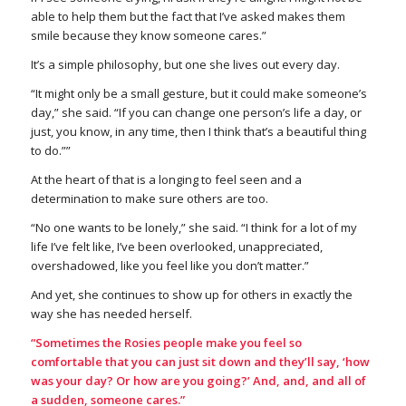
able to help them but the fact that I’ve asked makes them
smile because they know someone cares.”
It’s a simple philosophy, but one she lives out every day.
“It might only be a small gesture, but it could make someone’s
day,” she said. “If you can change one person’s life a day, or
just, you know, in any time, then I think that’s a beautiful thing
to do.””
At the heart of that is a longing to feel seen and a
determination to make sure others are too.
“No one wants to be lonely,” she said. “I think for a lot of my
life I’ve felt like, I’ve been overlooked, unappreciated,
overshadowed, like you feel like you don’t matter.”
And yet, she continues to show up for others in exactly the
way she has needed herself.
“Sometimes the Rosies people make you feel so
comfortable that you can just sit down and they’ll say, ‘how
was your day? Or how are you going?’ And, and, and all of
a sudden, someone cares.”