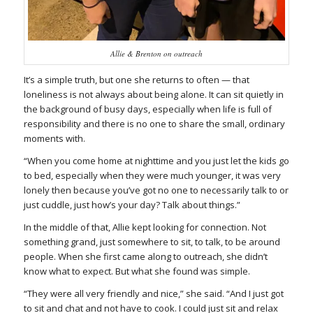
Allie & Brenton on outreach
It’s a simple truth, but one she returns to often — that
loneliness is not always about being alone. It can sit quietly in
the background of busy days, especially when life is full of
responsibility and there is no one to share the small, ordinary
moments with.
“When you come home at nighttime and you just let the kids go
to bed, especially when they were much younger, it was very
lonely then because you’ve got no one to necessarily talk to or
just cuddle, just how’s your day? Talk about things.”
In the middle of that, Allie kept looking for connection. Not
something grand, just somewhere to sit, to talk, to be around
people. When she first came along to outreach, she didn’t
know what to expect. But what she found was simple.
“They were all very friendly and nice,” she said. “And I just got
to sit and chat and not have to cook. I could just sit and relax