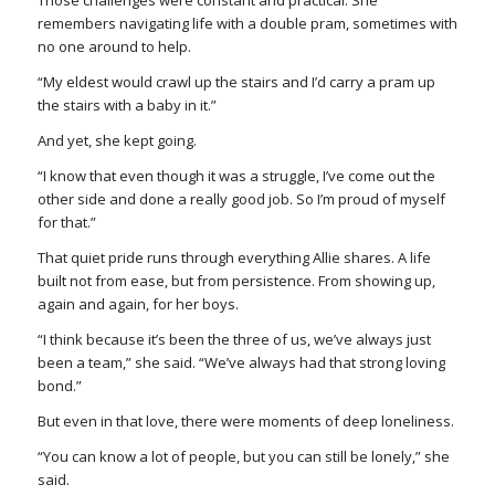
remembers navigating life with a double pram, sometimes with
no one around to help.
“My eldest would crawl up the stairs and I’d carry a pram up
the stairs with a baby in it.”
And yet, she kept going.
“I know that even though it was a struggle, I’ve come out the
other side and done a really good job. So I’m proud of myself
for that.”
That quiet pride runs through everything Allie shares. A life
built not from ease, but from persistence. From showing up,
again and again, for her boys.
“I think because it’s been the three of us, we’ve always just
been a team,” she said. “We’ve always had that strong loving
bond.”
But even in that love, there were moments of deep loneliness.
“You can know a lot of people, but you can still be lonely,” she
said.