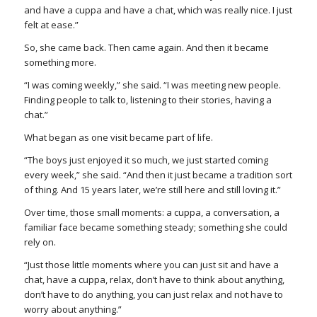
and have a cuppa and have a chat, which was really nice. I just
felt at ease.”
So, she came back. Then came again. And then it became
something more.
“I was coming weekly,” she said. “I was meeting new people.
Finding people to talk to, listening to their stories, having a
chat.”
What began as one visit became part of life.
“The boys just enjoyed it so much, we just started coming
every week,” she said. “And then it just became a tradition sort
of thing. And 15 years later, we’re still here and still loving it.”
Over time, those small moments: a cuppa, a conversation, a
familiar face became something steady; something she could
rely on.
“Just those little moments where you can just sit and have a
chat, have a cuppa, relax, don’t have to think about anything,
don’t have to do anything, you can just relax and not have to
worry about anything.”