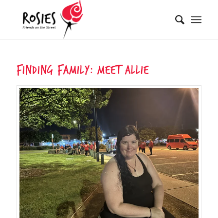
Finding Family: Meet Allie