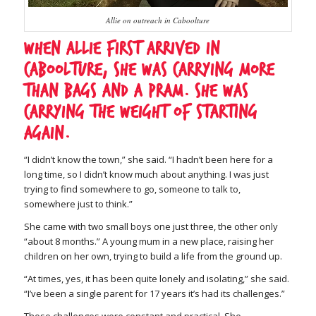
Allie on outreach in Caboolture
When Allie first arrived in
Caboolture, she was carrying more
than bags and a pram. She was
carrying the weight of starting
again.
“I didn’t know the town,” she said. “I hadn’t been here for a
long time, so I didn’t know much about anything. I was just
trying to find somewhere to go, someone to talk to,
somewhere just to think.”
She came with two small boys one just three, the other only
“about 8 months.” A young mum in a new place, raising her
children on her own, trying to build a life from the ground up.
“At times, yes, it has been quite lonely and isolating,” she said.
“I’ve been a single parent for 17 years it’s had its challenges.”
Those challenges were constant and practical. She