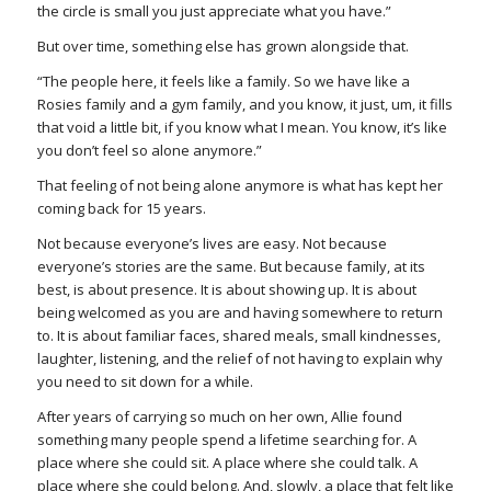
the circle is small you just appreciate what you have.”
But over time, something else has grown alongside that.
“The people here, it feels like a family. So we have like a
Rosies family and a gym family, and you know, it just, um, it fills
that void a little bit, if you know what I mean. You know, it’s like
you don’t feel so alone anymore.”
That feeling of not being alone anymore is what has kept her
coming back for 15 years.
Not because everyone’s lives are easy. Not because
everyone’s stories are the same. But because family, at its
best, is about presence. It is about showing up. It is about
being welcomed as you are and having somewhere to return
to. It is about familiar faces, shared meals, small kindnesses,
laughter, listening, and the relief of not having to explain why
you need to sit down for a while.
After years of carrying so much on her own, Allie found
something many people spend a lifetime searching for. A
place where she could sit. A place where she could talk. A
place where she could belong. And, slowly, a place that felt like