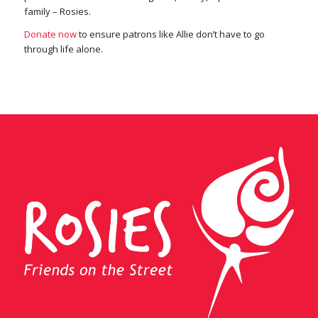
family – Rosies.
Donate now
to ensure patrons like Allie don’t have to go
through life alone.