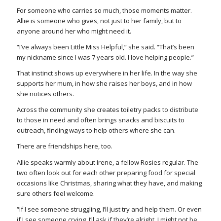
For someone who carries so much, those moments matter.
Allie is someone who gives, not just to her family, but to
anyone around her who might need it.
“I’ve always been Little Miss Helpful,” she said. “That’s been
my nickname since I was 7 years old. I love helping people.”
That instinct shows up everywhere in her life. In the way she
supports her mum, in how she raises her boys, and in how
she notices others.
Across the community she creates toiletry packs to distribute
to those in need and often brings snacks and biscuits to
outreach, finding ways to help others where she can.
There are friendships here, too.
Allie speaks warmly about Irene, a fellow Rosies regular. The
two often look out for each other preparing food for special
occasions like Christmas, sharing what they have, and making
sure others feel welcome.
“If I see someone struggling, I’ll just try and help them. Or even
if I see someone crying, I’ll ask if they’re alright. I might not be