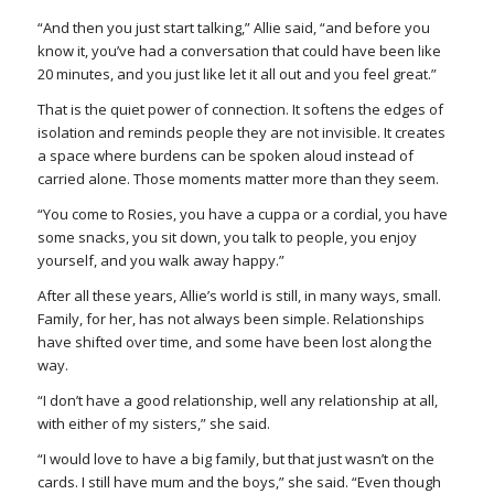
“And then you just start talking,” Allie said, “and before you
know it, you’ve had a conversation that could have been like
20 minutes, and you just like let it all out and you feel great.”
That is the quiet power of connection. It softens the edges of
isolation and reminds people they are not invisible. It creates
a space where burdens can be spoken aloud instead of
carried alone. Those moments matter more than they seem.
“You come to Rosies, you have a cuppa or a cordial, you have
some snacks, you sit down, you talk to people, you enjoy
yourself, and you walk away happy.”
After all these years, Allie’s world is still, in many ways, small.
Family, for her, has not always been simple. Relationships
have shifted over time, and some have been lost along the
way.
“I don’t have a good relationship, well any relationship at all,
with either of my sisters,” she said.
“I would love to have a big family, but that just wasn’t on the
cards. I still have mum and the boys,” she said. “Even though