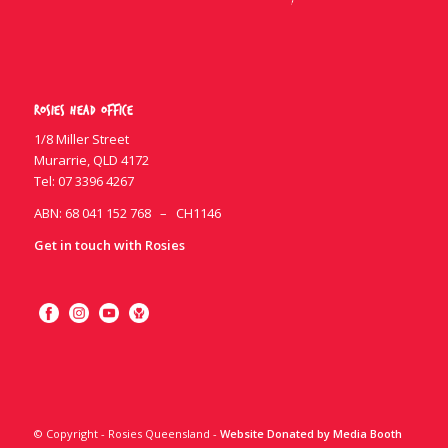
Rosies Head Office
1/8 Miller Street
Murarrie, QLD 4172
Tel:
07 3396 4267
ABN: 68 041 152 768 – CH1146
Get in touch with Rosies
© Copyright - Rosies Queensland -
Website Donated by Media Booth