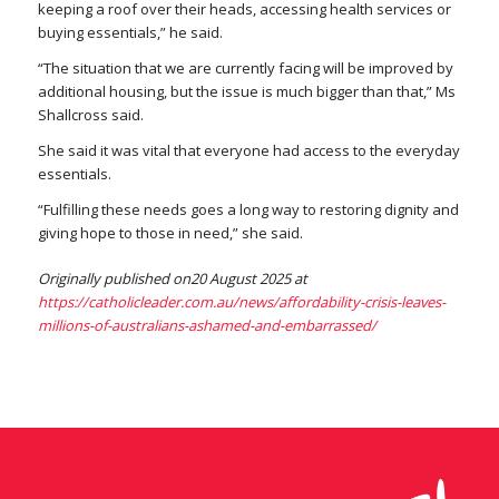
keeping a roof over their heads, accessing health services or
buying essentials,” he said.
“The situation that we are currently facing will be improved by
additional housing, but the issue is much bigger than that,” Ms
Shallcross said.
She said it was vital that everyone had access to the everyday
essentials.
“Fulfilling these needs goes a long way to restoring dignity and
giving hope to those in need,” she said.
Originally published on20 August 2025 at
https://catholicleader.com.au/news/affordability-crisis-leaves-
millions-of-australians-ashamed-and-embarrassed/