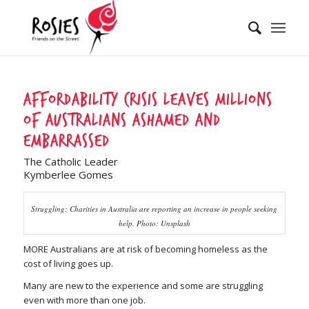
Affordability crisis leaves millions
of Australians ashamed and
embarrassed
The Catholic Leader
Kymberlee Gomes
Struggling: Charities in Australia are reporting an increase in people seeking
help. Photo: Unsplash
MORE Australians are at risk of becoming homeless as the
cost of living goes up.
Many are new to the experience and some are struggling
even with more than one job.