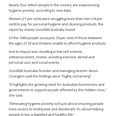
Nearly four million people in the country are experiencing
hygiene poverty, according to new data.
Women (21 per cent) were struggling more than men (16 per
cent) to pay for personal hygiene and cleaning products, the
report by charity Good360 Australia found.
Of the 1000 people surveyed, 30 per cent of those between
the ages of 18 and 24 were unable to afford hygiene products.
And its impact was resulting in low self-esteem,
embarrassment, shame, avoiding exercise, dental and
personal care and social events.
Good360 Australia founder and managing director Alison
Covington said the findings were “highly concerning”.
“It highlights the growing need for Australian businesses and
governments to support people affected by this hidden crisis,”
she said.
“Eliminating hygiene poverty isn’t just about ensuring people
have access to toothpaste and deodorant, it’s about helping
people to live a dignified and healthy life.”