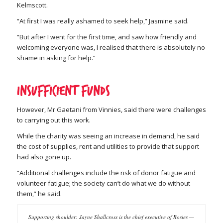
Kelmscott.
“At first I was really ashamed to seek help,” Jasmine said.
“But after I went for the first time, and saw how friendly and
welcoming everyone was, I realised that there is absolutely no
shame in asking for help.”
Insufficient funds
However, Mr Gaetani from Vinnies, said there were challenges
to carrying out this work.
While the charity was seeing an increase in demand, he said
the cost of supplies, rent and utilities to provide that support
had also gone up.
“Additional challenges include the risk of donor fatigue and
volunteer fatigue; the society can’t do what we do without
them,” he said.
Supporting shoulder: Jayne Shallcross is the chief executive of Rosies —