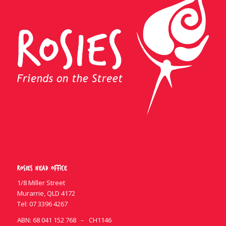
Rosies Head Office
1/8 Miller Street
Murarrie, QLD 4172
Tel:
07 3396 4267
ABN: 68 041 152 768 – CH1146