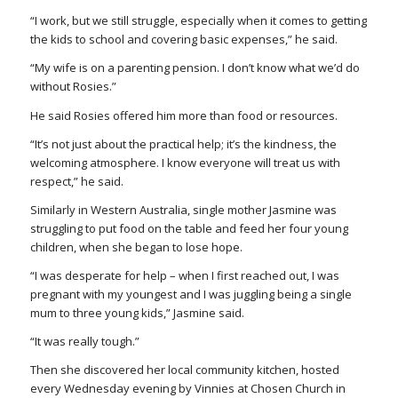
“I work, but we still struggle, especially when it comes to getting
the kids to school and covering basic expenses,” he said.
“My wife is on a parenting pension. I don’t know what we’d do
without Rosies.”
He said Rosies offered him more than food or resources.
“It’s not just about the practical help; it’s the kindness, the
welcoming atmosphere. I know everyone will treat us with
respect,” he said.
Similarly in Western Australia, single mother Jasmine was
struggling to put food on the table and feed her four young
children, when she began to lose hope.
“I was desperate for help – when I first reached out, I was
pregnant with my youngest and I was juggling being a single
mum to three young kids,” Jasmine said.
“It was really tough.”
Then she discovered her local community kitchen, hosted
every Wednesday evening by Vinnies at Chosen Church in