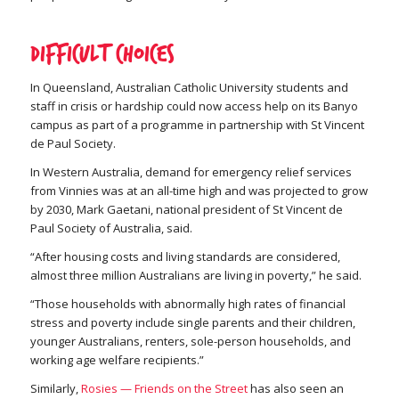
Difficult choices
In Queensland, Australian Catholic University students and
staff in crisis or hardship could now access help on its Banyo
campus as part of a programme in partnership with St Vincent
de Paul Society.
In Western Australia, demand for emergency relief services
from Vinnies was at an all-time high and was projected to grow
by 2030, Mark Gaetani, national president of St Vincent de
Paul Society of Australia, said.
“After housing costs and living standards are considered,
almost three million Australians are living in poverty,” he said.
“Those households with abnormally high rates of financial
stress and poverty include single parents and their children,
younger Australians, renters, sole-person households, and
working age welfare recipients.”
Similarly,
Rosies — Friends on the Street
has also seen an