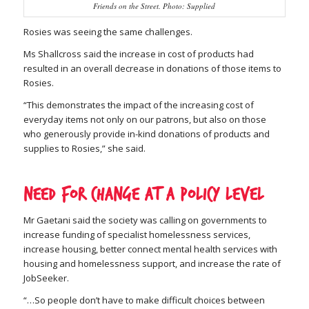
Friends on the Street. Photo: Supplied
Rosies was seeing the same challenges.
Ms Shallcross said the increase in cost of products had
resulted in an overall decrease in donations of those items to
Rosies.
“This demonstrates the impact of the increasing cost of
everyday items not only on our patrons, but also on those
who generously provide in-kind donations of products and
supplies to Rosies,” she said.
Need for change at a policy level
Mr Gaetani said the society was calling on governments to
increase funding of specialist homelessness services,
increase housing, better connect mental health services with
housing and homelessness support, and increase the rate of
JobSeeker.
“…So people don’t have to make difficult choices between