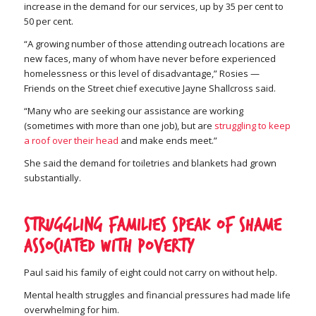
increase in the demand for our services, up by 35 per cent to
50 per cent.
“A growing number of those attending outreach locations are
new faces, many of whom have never before experienced
homelessness or this level of disadvantage,” Rosies —
Friends on the Street chief executive Jayne Shallcross said.
“Many who are seeking our assistance are working
(sometimes with more than one job), but are
struggling to keep
a roof over their head
and make ends meet.”
She said the demand for toiletries and blankets had grown
substantially.
Struggling families speak of shame
associated with poverty
Paul said his family of eight could not carry on without help.
Mental health struggles and financial pressures had made life
overwhelming for him.