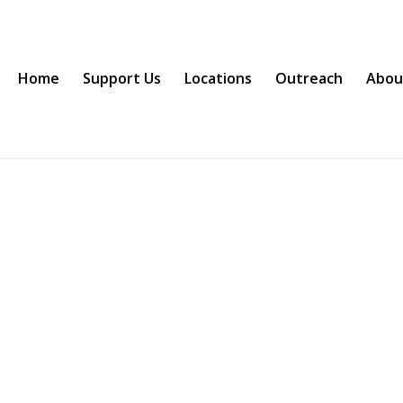
Home
Support Us
Locations
Outreach
Abou