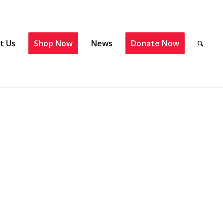
t Us
Shop Now
News
Donate Now