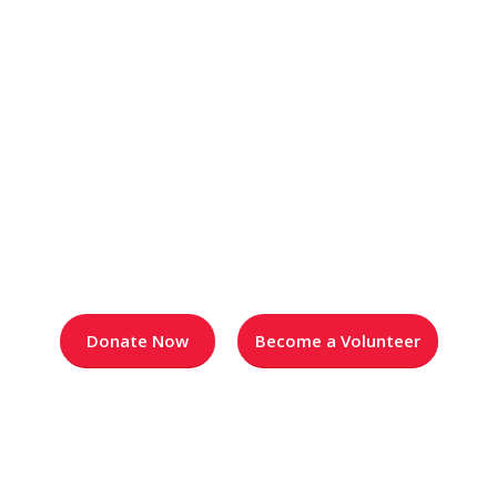
Rosies News & Blog
Donate Now
Become a Volunteer