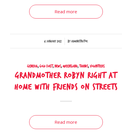
Read more
/
4 January 2022
by
Administrator
General
,
Gold Coast
,
News
,
Queensland
,
Thanks
,
Volunteers
Grandmother Robyn right at
home with friends on streets
Read more