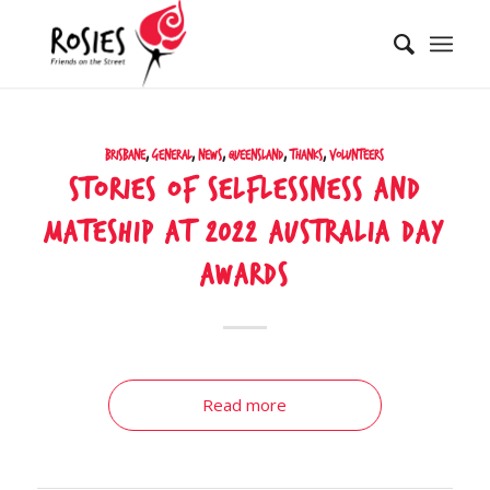
Brisbane
,
General
,
News
,
Queensland
,
Thanks
,
Volunteers
Stories of selflessness and
mateship at 2022 Australia Day
Awards
Read more