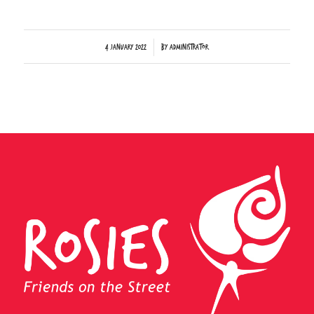
/
4 January 2022
by
Administrator