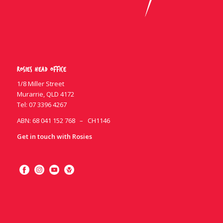
Rosies Head Office
1/8 Miller Street
Murarrie, QLD 4172
Tel:
07 3396 4267
ABN: 68 041 152 768 – CH1146
Get in touch with Rosies