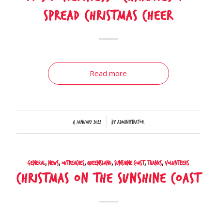
spread Christmas cheer
Read more
/
4 January 2022
by
Administrator
General
,
News
,
Outreaches
,
Queensland
,
Sunshine Coast
,
Thanks
,
Volunteers
Christmas on the Sunshine Coast