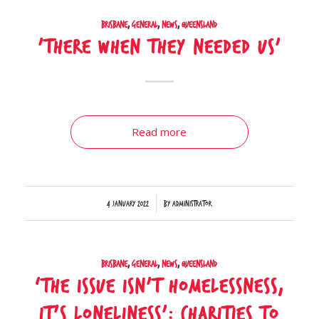
Brisbane
,
General
,
News
,
Queensland
’There when they needed us’
Read more
/
4 January 2022
by
Administrator
Brisbane
,
General
,
News
,
Queensland
‘The issue isn’t homelessness,
it’s loneliness’: Charities to