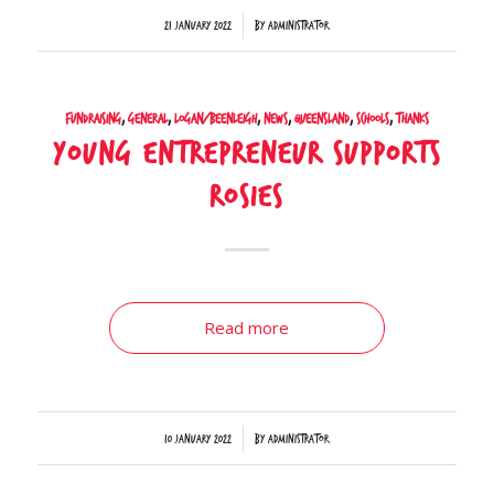
/
21 January 2022
by
Administrator
Fundraising
,
General
,
Logan/Beenleigh
,
News
,
Queensland
,
Schools
,
Thanks
Young entrepreneur supports
Rosies
Read more
/
10 January 2022
by
Administrator