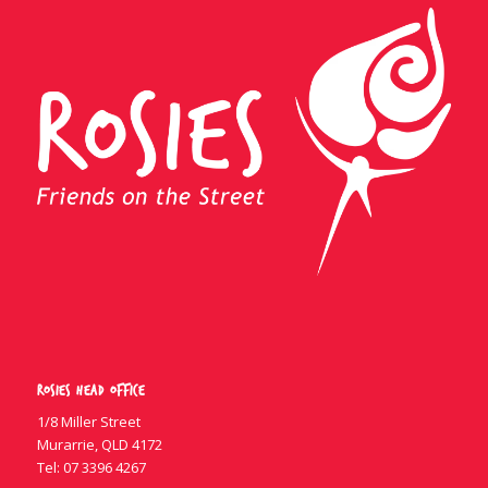
Rosies Head Office
1/8 Miller Street
Murarrie, QLD 4172
Tel:
07 3396 4267