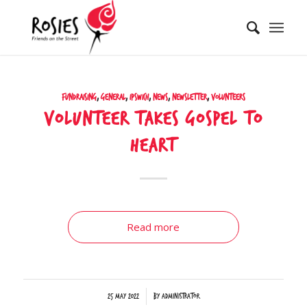
Fundraising
,
General
,
Ipswich
,
News
,
Newsletter
,
Volunteers
Volunteer takes gospel to
heart
Read more
/
25 May 2022
by
Administrator