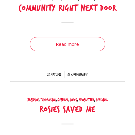
Community right next door
Read more
/
25 May 2022
by
Administrator
Brisbane
,
Fundraising
,
General
,
News
,
Newsletter
,
Personal
Rosies saved me