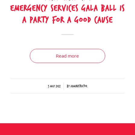
Emergency Services Gala Ball is
a Party for a good cause
Read more
/
3 May 2022
by
Administrator