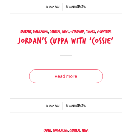
/
10 May 2022
by
Administrator
Brisbane
,
Fundraising
,
General
,
News
,
Outreaches
,
Thanks
,
Volunteers
Jordan’s cuppa with ‘Cossie’
Read more
/
10 May 2022
by
Administrator
Cairns
,
Fundraising
,
General
,
News