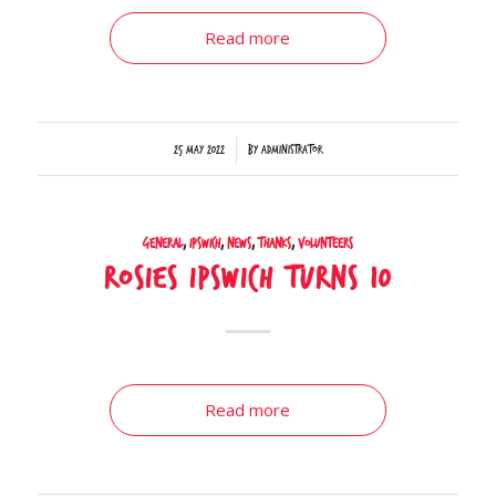
Read more
/
25 May 2022
by
Administrator
General
,
Ipswich
,
News
,
Thanks
,
Volunteers
Rosies Ipswich turns 10
Read more