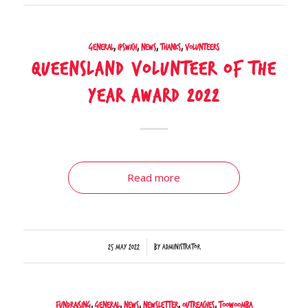
General
,
Ipswich
,
News
,
Thanks
,
Volunteers
Queensland Volunteer of the
Year Award 2022
Read more
/
25 May 2022
by
Administrator
Fundraising
,
General
,
News
,
Newsletter
,
Outreaches
,
Toowoomba