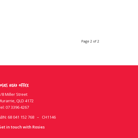
Page 2 of 2
osies Head Office
/8 Miller Street
Murarrie, QLD 4172
el:
07 3396 4267
ABN: 68 041 152 768 – CH1146
Get in touch with Rosies