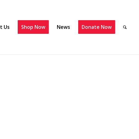
t Us
Shop Now
News
Donate Now