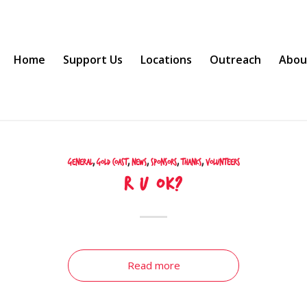
Home
Support Us
Locations
Outreach
Abou
General
,
Gold Coast
,
News
,
Sponsors
,
Thanks
,
Volunteers
R U OK?
Read more