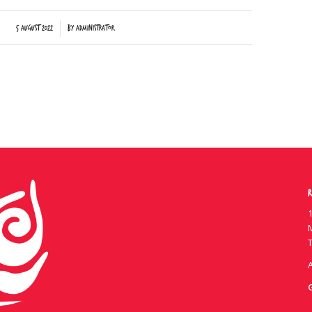
/
5 August 2022
by
Administrator
R
1
T