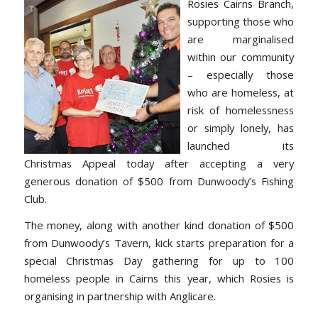
Rosies Cairns Branch,
supporting those who
are marginalised
within our community
– especially those
who are homeless, at
risk of homelessness
or simply lonely, has
launched its
Christmas Appeal today after accepting a very
generous donation of $500 from Dunwoody’s Fishing
Club.
The money, along with another kind donation of $500
from Dunwoody’s Tavern, kick starts preparation for a
special Christmas Day gathering for up to 100
homeless people in Cairns this year, which Rosies is
organising in partnership with Anglicare.