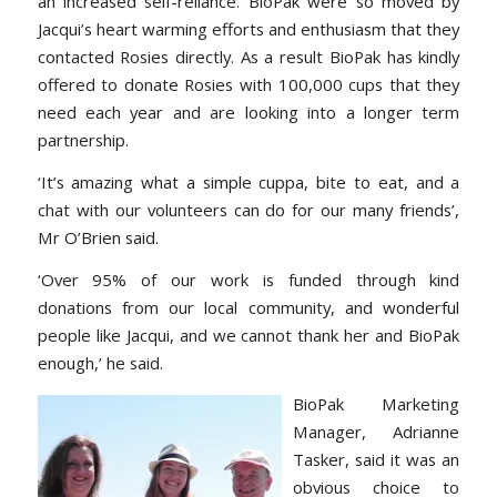
an increased self-reliance. BioPak were so moved by
Jacqui’s heart warming efforts and enthusiasm that they
contacted Rosies directly. As a result BioPak has kindly
offered to donate Rosies with 100,000 cups that they
need each year and are looking into a longer term
partnership.
‘It’s amazing what a simple cuppa, bite to eat, and a
chat with our volunteers can do for our many friends’,
Mr O’Brien said.
‘Over 95% of our work is funded through kind
donations from our local community, and wonderful
people like Jacqui, and we cannot thank her and BioPak
enough,’ he said.
BioPak Ma
rketing
Manager, Adrianne
Tasker, said it was an
obvious choice to