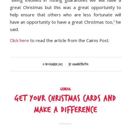
“Being involved in fishing guarantees we will have a
great Christmas but this was a great opportunity to
help ensure that others who are less fortunate will
have an opportunity to have a great Christmas too,” he
said.
Click here
to read the article from the Cairns Post.
/
11 November 2015
by
Administrator
General
Get your Christmas cards and
make a difference