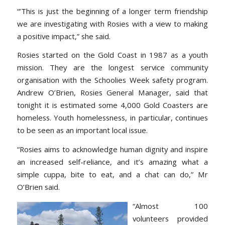
“’This is just the beginning of a longer term friendship
we are investigating with Rosies with a view to making
a positive impact,” she said.
Rosies started on the Gold Coast in 1987 as a youth
mission. They are the longest service community
organisation with the Schoolies Week safety program.
Andrew O’Brien, Rosies General Manager, said that
tonight it is estimated some 4,000 Gold Coasters are
homeless. Youth homelessness, in particular, continues
to be seen as an important local issue.
“Rosies aims to acknowledge human dignity and inspire
an increased self-reliance, and it’s amazing what a
simple cuppa, bite to eat, and a chat can do,” Mr
O’Brien said.
“Almost 100
volunteers provided