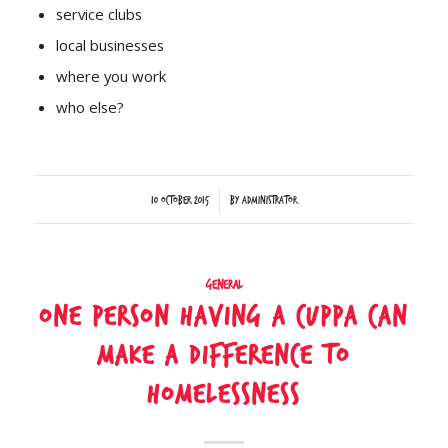
service clubs
local businesses
where you work
who else?
/
10 October 2015
by
Administrator
General
One person having a cuppa can
make a difference to
homelessness