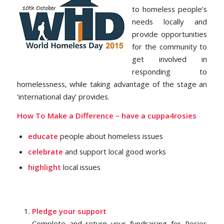
to homeless people’s
needs locally and
provide opportunities
for the community to
get involved in
responding to
homelessness, while taking advantage of the stage an
‘international day’ provides.
How To Make a Difference –
have a cuppa4rosies
educate
people about homeless issues
celebrate
and support local good works
highlight
local issues
Pledge your support
Complete and return your fundraising for Rosies