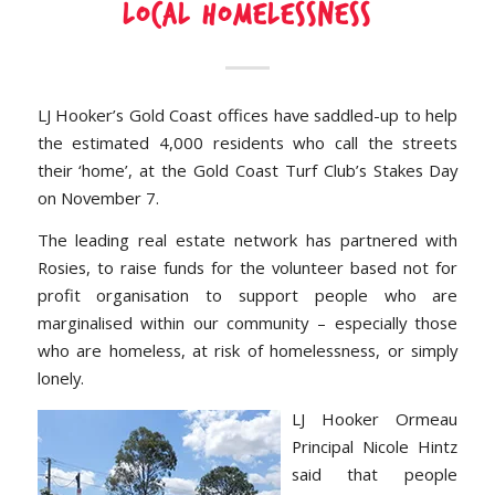
LOCAL HOMELESSNESS
LJ Hooker’s Gold Coast offices have saddled-up to help
the estimated 4,000 residents who call the streets
their ‘home’, at the Gold Coast Turf Club’s Stakes Day
on November 7.
The leading real estate network has partnered with
Rosies, to raise funds for the volunteer based not for
profit organisation to support people who are
marginalised within our community – especially those
who are homeless, at risk of homelessness, or simply
lonely.
LJ Hooker Ormeau
Principal Nicole Hintz
said that people