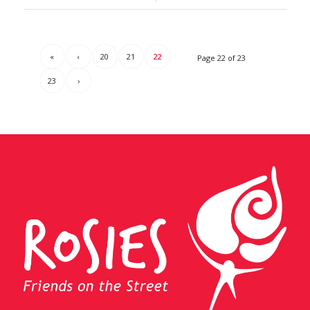
«
‹
20
21
22
Page 22 of 23
23
›