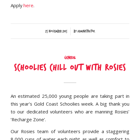
Apply
here
.
/
25 November 2015
by
Administrator
General
Schoolies Chill out with Rosies
An estimated 25,000 young people are taking part in
this year’s Gold Coast Schoolies week. A big thank you
to our dedicated volunteers who are manning Rosies’
‘Recharge Zone’.
Our Rosies team of volunteers provide a staggering
8,000 cups of water each night as well as comfort to