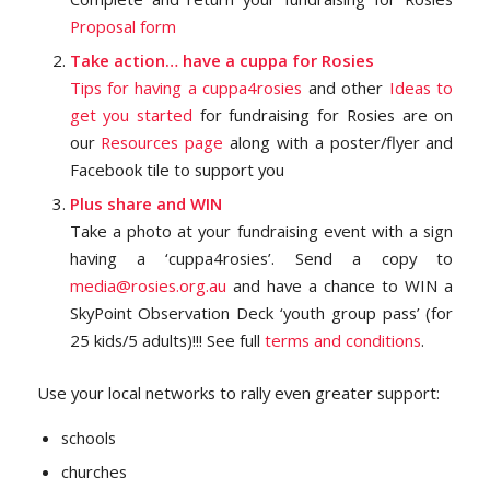
Proposal form
Take action… have a cuppa for Rosies
Tips for having a
cuppa4rosies
and other
Ideas to
get you started
for fundraising for Rosies are on
our
Resources page
along with a poster/flyer and
Facebook tile to support you
Plus share and WIN
Take a photo at your fundraising event with a sign
having a ‘cuppa4rosies’. Send a copy to
media@rosies.org.au
and have a chance to WIN a
SkyPoint Observation Deck ‘youth group pass’ (for
25 kids/5 adults)!!! See full
terms and conditions
.
Use your local networks to rally even greater support:
schools
churches