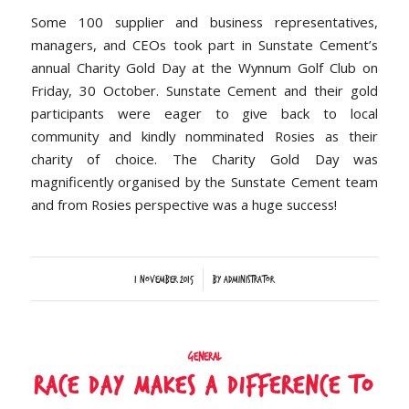
Some 100 supplier and business representatives,
managers, and CEOs took part in Sunstate Cement’s
annual Charity Gold Day at the Wynnum Golf Club on
Friday, 30 October. Sunstate Cement and their gold
participants were eager to give back to local
community and kindly nomminated Rosies as their
charity of choice. The Charity Gold Day was
magnificently organised by the Sunstate Cement team
and from Rosies perspective was a huge success!
/
1 November 2015
by
Administrator
General
RACE DAY MAKES A DIFFERENCE TO