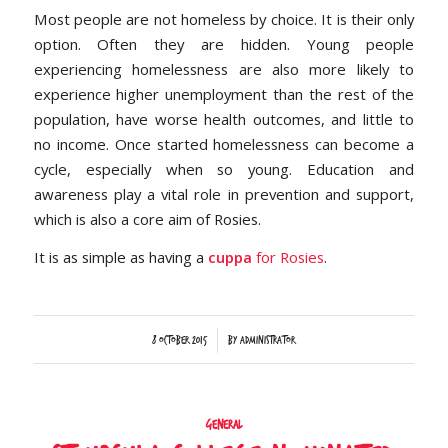
Most people are not homeless by choice. It is their only
option. Often they are hidden. Young people
experiencing homelessness are also more likely to
experience higher unemployment than the rest of the
population, have worse health outcomes, and little to
no income. Once started homelessness can become a
cycle, especially when so young. Education and
awareness play a vital role in prevention and support,
which is also a core aim of Rosies.
It is as simple as having a
cuppa
for Rosies
.
/
8 October 2015
by
Administrator
General