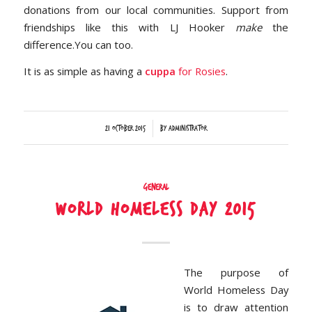
donations from our local communities. Support from
friendships like this with LJ Hooker
make
the
difference.You can too.
It is as simple as having a
cuppa
for Rosies
.
/
21 October 2015
by
Administrator
General
World Homeless Day 2015
The purpose of
World Homeless Day
is to draw attention