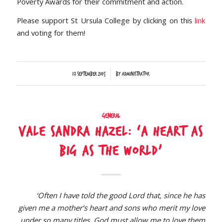
Poverty Awards for their commitment and action.
Please support St Ursula College by clicking on this
link
and voting for them!
/
17 September 2015
by
Administrator
General
Vale Sandra Hazel: ‘A heart as
big as the world’
‘Often I have told the good Lord that, since he has
given me a mother’s heart and sons who merit my love
under so many titles, God must allow me to love them