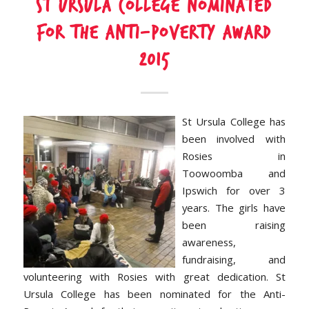
St Ursula College nominated
for the Anti-Poverty Award
2015
St Ursula College has
been involved with
Rosies in
Toowoomba and
Ipswich for over 3
years. The girls have
been raising
awareness,
fundraising, and
volunteering with Rosies with great dedication. St
Ursula College has been nominated for the Anti-