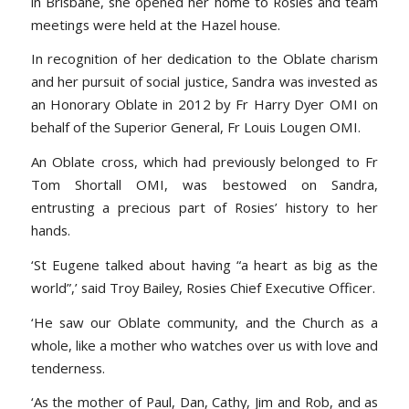
in Brisbane, she opened her home to Rosies and team
meetings were held at the Hazel house.
In recognition of her dedication to the Oblate charism
and her pursuit of social justice, Sandra was invested as
an Honorary Oblate in 2012 by Fr Harry Dyer OMI on
behalf of the Superior General, Fr Louis Lougen OMI.
An Oblate cross, which had previously belonged to Fr
Tom Shortall OMI, was bestowed on Sandra,
entrusting a precious part of Rosies’ history to her
hands.
‘St Eugene talked about having “a heart as big as the
world”,’ said Troy Bailey, Rosies Chief Executive Officer.
‘He saw our Oblate community, and the Church as a
whole, like a mother who watches over us with love and
tenderness.
‘As the mother of Paul, Dan, Cathy, Jim and Rob, and as