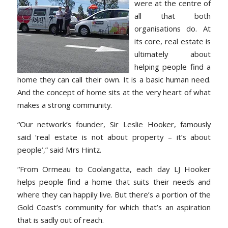
were at the centre of
all that both
organisations do. At
its core, real estate is
ultimately about
helping people find a
home they can call their own. It is a basic human need.
And the concept of home sits at the very heart of what
makes a strong community.
“Our network’s founder, Sir Leslie Hooker, famously
said ‘real estate is not about property – it’s about
people’,” said Mrs Hintz.
“From Ormeau to Coolangatta, each day LJ Hooker
helps people find a home that suits their needs and
where they can happily live. But there’s a portion of the
Gold Coast’s community for which that’s an aspiration
that is sadly out of reach.