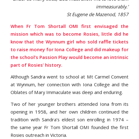
immeasurably.’
St Eugene de Mazenod, 1857
When Fr Tom Shortall OMI first envisaged the
mission which was to become Rosies, little did he
know that the Wynnum girl who sold raffle tickets
to raise money for Iona College and did makeup for
the school’s Passion Play would become an intrinsic
part of Rosies’ history.
Although Sandra went to school at Mt Carmel Convent
at Wynnum, her connection with Iona College and the
Oblates of Mary Immaculate was deep and enduring.
Two of her younger brothers attended Iona from its
opening in 1958, and her own children continued the
tradition with Sandra’s eldest son enrolling in 1974 –
the same year Fr Tom Shortall OMI founded the first
Rosies outreach in Victoria.