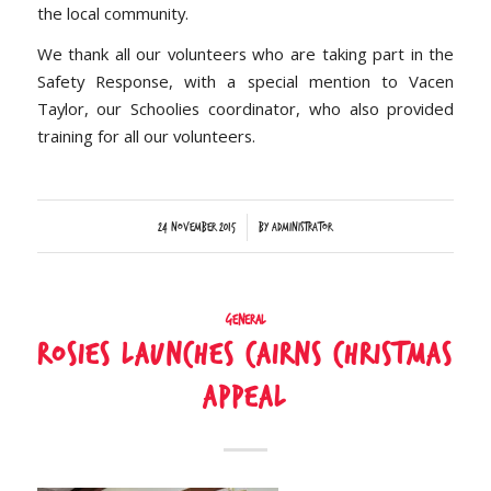
the local community.
We thank all our volunteers who are taking part in the
Safety Response, with a special mention to Vacen
Taylor, our Schoolies coordinator, who also provided
training for all our volunteers.
/
24 November 2015
by
Administrator
General
Rosies launches Cairns Christmas
Appeal