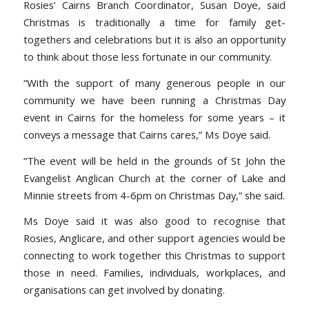
Rosies’ Cairns Branch Coordinator, Susan Doye, said
Christmas is traditionally a time for family get-
togethers and celebrations but it is also an opportunity
to think about those less fortunate in our community.
“With the support of many generous people in our
community we have been running a Christmas Day
event in Cairns for the homeless for some years – it
conveys a message that Cairns cares,” Ms Doye said.
“The event will be held in the grounds of St John the
Evangelist Anglican Church at the corner of Lake and
Minnie streets from 4-6pm on Christmas Day,” she said.
Ms Doye said it was also good to recognise that
Rosies, Anglicare, and other support agencies would be
connecting to work together this Christmas to support
those in need. Families, individuals, workplaces, and
organisations can get involved by donating.