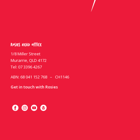
Rosies Head Office
1/8 Miller Street
Murarrie, QLD 4172
Tel:
07 3396 4267
ABN: 68 041 152 768 – CH1146
Get in touch with Rosies