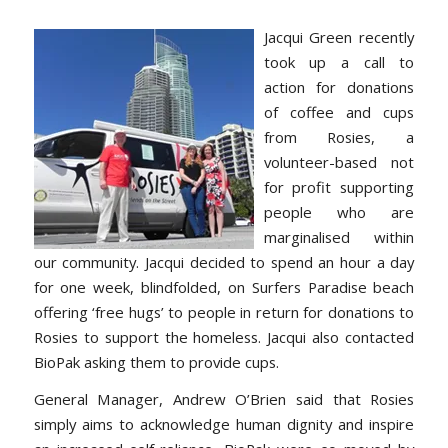
Jacqui Green recently
took up a call to
action for donations
of coffee and cups
from Rosies, a
volunteer-based not
for profit supporting
people who are
marginalised within
our community. Jacqui decided to spend an hour a day
for one week, blindfolded, on Surfers Paradise beach
offering ‘free hugs’ to people in return for donations to
Rosies to support the homeless. Jacqui also contacted
BioPak asking them to provide cups.
General Manager, Andrew O’Brien said that Rosies
simply aims to acknowledge human dignity and inspire