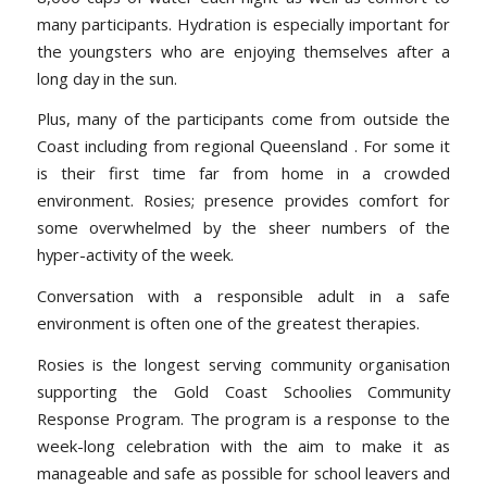
many participants. Hydration is especially important for
the youngsters who are enjoying themselves after a
long day in the sun.
Plus, many of the participants come from outside the
Coast including from regional Queensland . For some it
is their first time far from home in a crowded
environment. Rosies; presence provides comfort for
some overwhelmed by the sheer numbers of the
hyper-activity of the week.
Conversation with a responsible adult in a safe
environment is often one of the greatest therapies.
Rosies is the longest serving community organisation
supporting the Gold Coast Schoolies Community
Response Program. The program is a response to the
week-long celebration with the aim to make it as
manageable and safe as possible for school leavers and