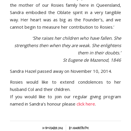
the mother of our Rosies family here in Queensland,
Sandra embodied the Oblate spirit in a very tangible
way. Her heart was as big as the Founder’s, and we
cannot begin to measure her contribution to Rosies.’
‘She raises her children who have fallen. She
strengthens then when they are weak. She enlightens
them in their doubts.’
St Eugene de Mazenod, 1846
Sandra Hazel passed away on November 10, 2014.
Rosies would like to extend condolences to her
husband Col and their children.
If you would like to join our regular giving program
named in Sandra’s honour please
click here
.
/
10 November 2014
by
Administrator