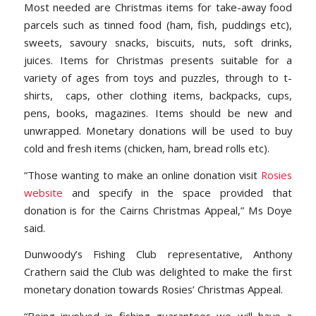
Most needed are Christmas items for take-away food
parcels such as tinned food (ham, fish, puddings etc),
sweets, savoury snacks, biscuits, nuts, soft drinks,
juices. Items for Christmas presents suitable for a
variety of ages from toys and puzzles, through to t-
shirts, caps, other clothing items, backpacks, cups,
pens, books, magazines. Items should be new and
unwrapped. Monetary donations will be used to buy
cold and fresh items (chicken, ham, bread rolls etc).
“Those wanting to make an online donation visit
Rosies
website
and specify in the space provided that
donation is for the Cairns Christmas Appeal,” Ms Doye
said.
Dunwoody’s Fishing Club representative, Anthony
Crathern said the Club was delighted to make the first
monetary donation towards Rosies’ Christmas Appeal.