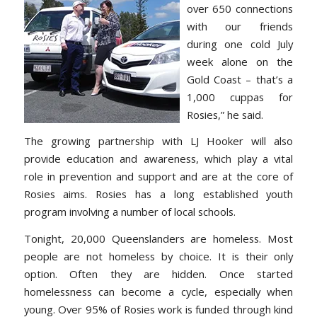
over 650 connections
with our friends
during one cold July
week alone on the
Gold Coast – that’s a
1,000 cuppas for
Rosies,” he said.
The growing partnership with LJ Hooker will also
provide education and awareness, which play a vital
role in prevention and support and are at the core of
Rosies aims. Rosies has a long established youth
program involving a number of local schools.
Tonight, 20,000 Queenslanders are homeless. Most
people are not homeless by choice. It is their only
option. Often they are hidden. Once started
homelessness can become a cycle, especially when
young. Over 95% of Rosies work is funded through kind