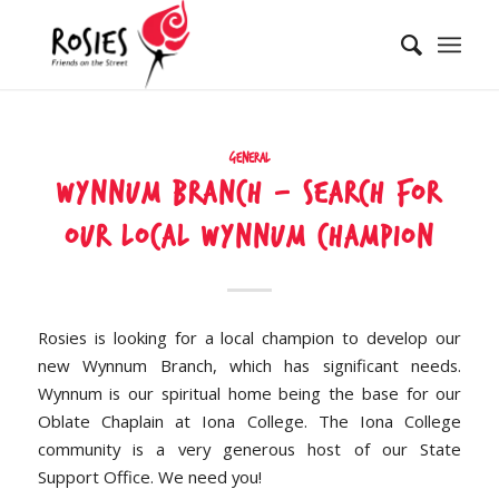
General
Wynnum Branch – Search for
our local Wynnum champion
Rosies is looking for a local champion to develop our
new Wynnum Branch, which has significant needs.
Wynnum is our spiritual home being the base for our
Oblate Chaplain at Iona College. The Iona College
community is a very generous host of our State
Support Office. We need you!