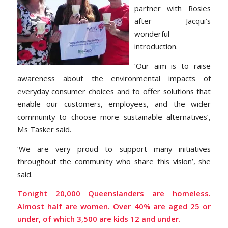
partner with Rosies
after Jacqui’s
wonderful
introduction.
‘Our aim is to raise
awareness about the environmental impacts of
everyday consumer choices and to offer solutions that
enable our customers, employees, and the wider
community to choose more sustainable alternatives’,
Ms Tasker said.
‘We are very proud to support many initiatives
throughout the community who share this vision’, she
said.
Tonight 20,000 Queenslanders are homeless.
Almost half are women. Over 40% are aged 25 or
under, of which 3,500 are kids 12 and under.