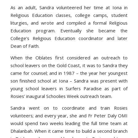
As an adult, Sandra volunteered her time at Iona in
Religious Education classes, college camps, student
liturgies, and wrote and compiled a formal Religious
Education program. Eventually she became the
College’s Religious Education coordinator and later
Dean of Faith.
When the Oblates first considered an outreach to
school leavers on the Gold Coast, it was to Sandra they
came for counsel; and in 1987 – the year her youngest
son finished school at Iona – Sandra was present with
young school leavers in Surfers Paradise as part of
Rosies’ inaugural Schoolies Week outreach team.
Sandra went on to coordinate and train Rosies
volunteers; and every year, she and Fr Peter Daly OMI
would spend two weeks leading the full time team at
Dhalanbah. When it came time to build a second branch