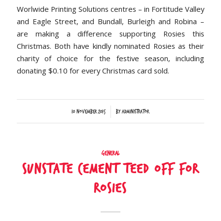
Worlwide Printing Solutions centres – in Fortitude Valley
and Eagle Street, and Bundall, Burleigh and Robina –
are making a difference supporting Rosies this
Christmas. Both have kindly nominated Rosies as their
charity of choice for the festive season, including
donating $0.10 for every Christmas card sold.
/
10 November 2015
by
Administrator
General
Sunstate Cement teed off for
Rosies