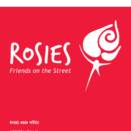
Rosies Head Office