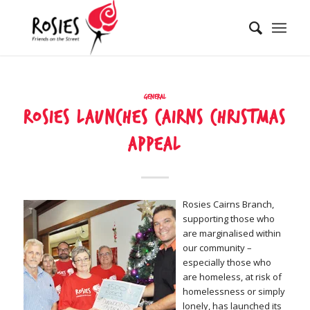
General
Rosies launches Cairns Christmas
Appeal
Rosies Cairns Branch,
supporting those who
are marginalised within
our community –
especially those who
are homeless, at risk of
homelessness or simply
lonely, has launched its