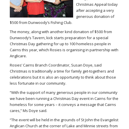
Christmas Appeal today
after accepting a very
generous donation of
$500 from Dunwoody’s Fishing Club.
The money, along with another kind donation of $500 from
Dunwoody’s Tavern, kick starts preparation for a special
Christmas Day gathering for up to 100 homeless people in
Cairns this year, which Rosies is organising in partnership with
Anglicare.
Rosies’ Cairns Branch Coordinator, Susan Doye, said
Christmas is traditionally a time for family get-togethers and
celebrations but it is also an opportunity to think about those
less fortunate in our community.
“With the support of many generous people in our community
we have been running a Christmas Day event in Cairns for the
homeless for some years – it conveys a message that Cairns
cares,” Ms Doye said.
“The event will be held in the grounds of St John the Evangelist
Anglican Church at the corner of Lake and Minnie streets from