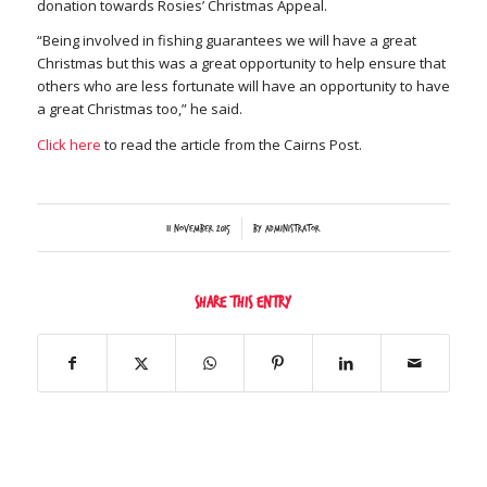
donation towards Rosies’ Christmas Appeal.
“Being involved in fishing guarantees we will have a great
Christmas but this was a great opportunity to help ensure that
others who are less fortunate will have an opportunity to have
a great Christmas too,” he said.
Click here
to read the article from the Cairns Post.
/
11 November 2015
by
Administrator
Share this entry