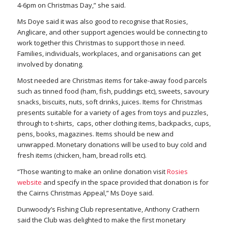
4-6pm on Christmas Day,” she said.
Ms Doye said it was also good to recognise that Rosies,
Anglicare, and other support agencies would be connecting to
work together this Christmas to support those in need.
Families, individuals, workplaces, and organisations can get
involved by donating.
Most needed are Christmas items for take-away food parcels
such as tinned food (ham, fish, puddings etc), sweets, savoury
snacks, biscuits, nuts, soft drinks, juices. Items for Christmas
presents suitable for a variety of ages from toys and puzzles,
through to t-shirts, caps, other clothing items, backpacks, cups,
pens, books, magazines. Items should be new and
unwrapped. Monetary donations will be used to buy cold and
fresh items (chicken, ham, bread rolls etc).
“Those wanting to make an online donation visit
Rosies
website
and specify in the space provided that donation is for
the Cairns Christmas Appeal,” Ms Doye said.
Dunwoody’s Fishing Club representative, Anthony Crathern
said the Club was delighted to make the first monetary