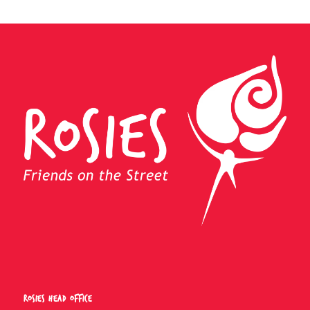
Rosies Head Office