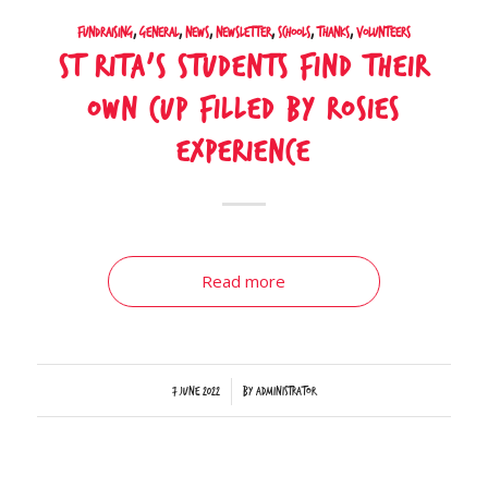
Fundraising
,
General
,
News
,
Newsletter
,
Schools
,
Thanks
,
Volunteers
St Rita’s students find their
own cup filled by Rosies
experience
Read more
/
7 June 2022
by
Administrator