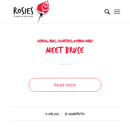
General
,
News
,
Volunteers
,
Wynnum Manly
Meet Bruce
Read more
/
17 June 2022
by
Administrator