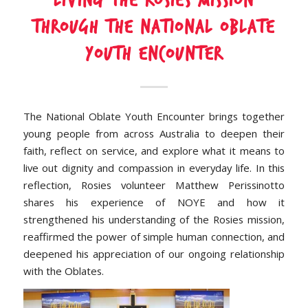
Living the Rosies Mission
Through the National Oblate
Youth Encounter
The National Oblate Youth Encounter brings together
young people from across Australia to deepen their
faith, reflect on service, and explore what it means to
live out dignity and compassion in everyday life. In this
reflection, Rosies volunteer Matthew Perissinotto
shares his experience of NOYE and how it
strengthened his understanding of the Rosies mission,
reaffirmed the power of simple human connection, and
deepened his appreciation of our ongoing relationship
with the Oblates.