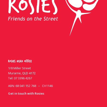
Rosies Head Office
1/8 Miller Street
Murarrie, QLD 4172
Tel:
07 3396 4267
ABN: 68 041 152 768 – CH1146
Get in touch with Rosies