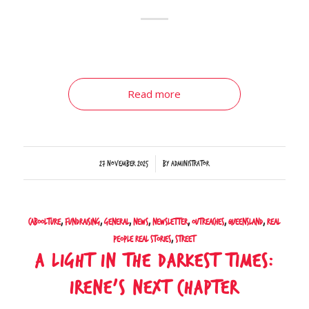
Read more
/
27 November 2025
by
Administrator
Caboolture
,
Fundraising
,
General
,
News
,
Newsletter
,
Outreaches
,
Queensland
,
Real
People Real Stories
,
Street
A Light In The Darkest Times:
Irene’s Next Chapter