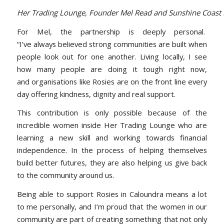
Her Trading Lounge, Founder Mel Read and Sunshine Coast B
For Mel, the partnership is deeply personal.
“I’ve always believed strong communities are built when
people look out for one another. Living locally, I see
how many people are doing it tough right now,
and organisations like Rosies are on the front line every
day offering kindness, dignity and real support.
This contribution is only possible because of the
incredible women inside Her Trading Lounge who are
learning a new skill and working towards financial
independence. In the process of helping themselves
build better futures, they are also helping us give back
to the community around us.
Being able to support Rosies in Caloundra means a lot
to me personally, and I’m proud that the women in our
community are part of creating something that not only