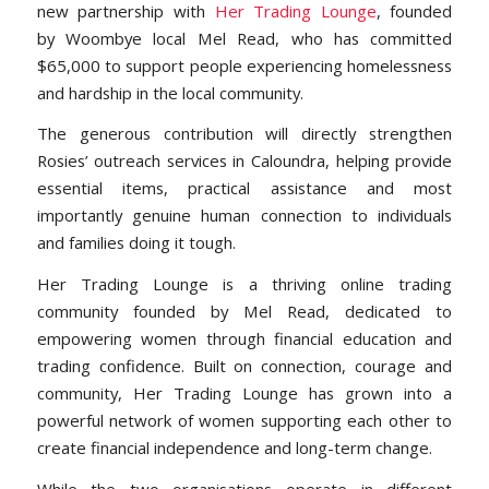
new partnership with
Her Trading Lounge
, founded
by Woombye local Mel Read, who has committed
$65,000 to support people experiencing homelessness
and hardship in the local community.
The generous contribution will directly strengthen
Rosies’ outreach services in Caloundra, helping provide
essential items, practical assistance and most
importantly genuine human connection to individuals
and families doing it tough.
Her Trading Lounge is a thriving online trading
community founded by Mel Read, dedicated to
empowering women through financial education and
trading confidence. Built on connection, courage and
community, Her Trading Lounge has grown into a
powerful network of women supporting each other to
create financial independence and long-term change.
While the two organisations operate in different