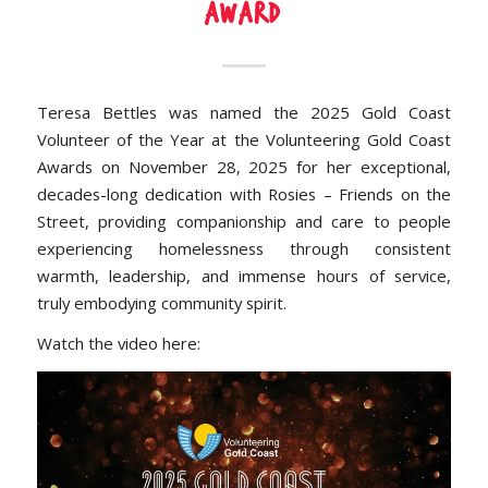
Award
Teresa Bettles was named the 2025 Gold Coast
Volunteer of the Year at the Volunteering Gold Coast
Awards on November 28, 2025 for her exceptional,
decades-long dedication with Rosies – Friends on the
Street, providing companionship and care to people
experiencing homelessness through consistent
warmth, leadership, and immense hours of service,
truly embodying community spirit.
Watch the video here: