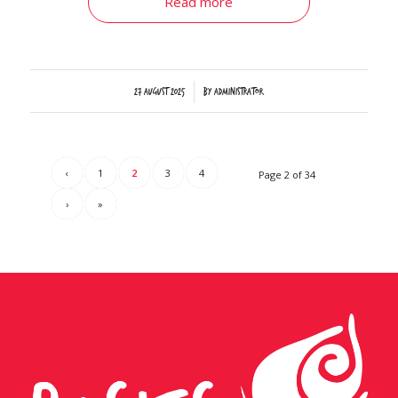
Read more
/
27 August 2025
by
Administrator
‹
1
2
3
4
Page 2 of 34
›
»