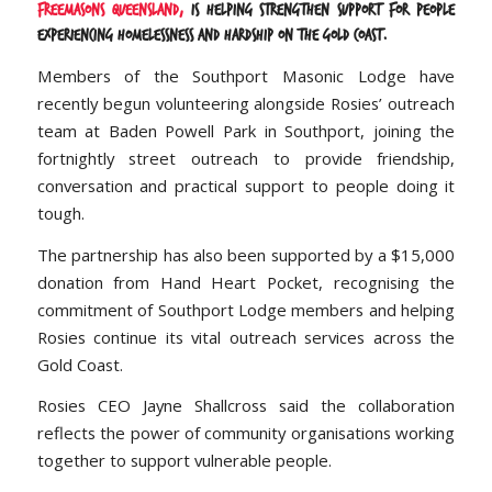
Freemasons Queensland,
is helping strengthen support for people
experiencing homelessness and hardship on the Gold Coast.
Members of the Southport Masonic Lodge have
recently begun volunteering alongside Rosies’ outreach
team at Baden Powell Park in Southport, joining the
fortnightly street outreach to provide friendship,
conversation and practical support to people doing it
tough.
The partnership has also been supported by a $15,000
donation from Hand Heart Pocket, recognising the
commitment of Southport Lodge members and helping
Rosies continue its vital outreach services across the
Gold Coast.
Rosies CEO Jayne Shallcross said the collaboration
reflects the power of community organisations working
together to support vulnerable people.