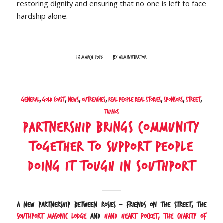
restoring dignity and ensuring that no one is left to face
hardship alone.
/
18 March 2026
by
Administrator
General
,
Gold Coast
,
News
,
Outreaches
,
Real People Real Stories
,
Sponsors
,
Street
,
Thanks
Partnership brings community
together to support people
doing it tough in Southport
A new partnership between Rosies – Friends on the Street, the
Southport Masonic Lodge
and
Hand Heart Pocket, the Charity of