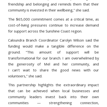
friendship and belonging and reminds them that their
community is invested in their wellbeing,
” she said.
The $65,000 commitment comes at a critical time, as
cost-of-living pressures continue to increase demand
for support across the Sunshine Coast region.
Caloundra Branch Coordinator Carolyn Wilson said the
funding would make a tangible difference on the
ground.
“T
his amount of support will be
transformational for our branch. I am overwhelmed by
the generosity of Mel and her community, and
I can’t wait to share the good news with our
volunteers,
” she said.
This partnership highlights the extraordinary impact
that can be achieved when local businesses and
community leaders invest back into their own
communities — strengthening connection,