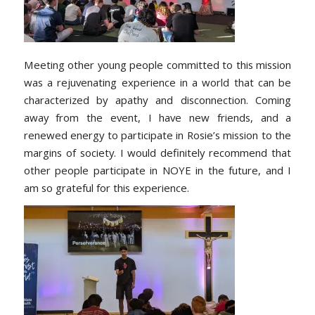
Meeting other young people committed to this mission
was a rejuvenating experience in a world that can be
characterized by apathy and disconnection. Coming
away from the event, I have new friends, and a
renewed energy to participate in Rosie’s mission to the
margins of society. I would definitely recommend that
other people participate in NOYE in the future, and I
am so grateful for this experience.