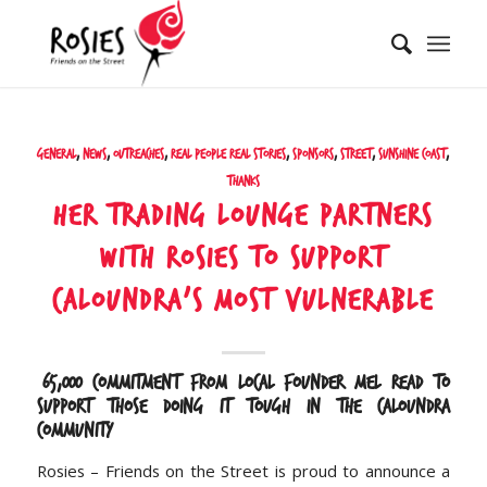
General
,
News
,
Outreaches
,
Real People Real Stories
,
Sponsors
,
Street
,
Sunshine Coast
,
Thanks
Her Trading Lounge Partners
with Rosies to Support
Caloundra’s Most Vulnerable
$65,000 commitment from local founder Mel Read to
support those doing it tough in the Caloundra
community
Rosies – Friends on the Street is proud to announce a