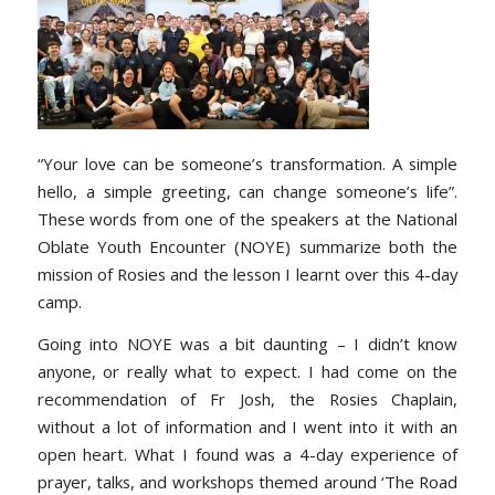
“Your love can be someone’s transformation. A simple
hello, a simple greeting, can change someone’s life”.
These words from one of the speakers at the National
Oblate Youth Encounter (NOYE) summarize both the
mission of Rosies and the lesson I learnt over this 4-day
camp.
Going into NOYE was a bit daunting – I didn’t know
anyone, or really what to expect. I had come on the
recommendation of Fr Josh, the Rosies Chaplain,
without a lot of information and I went into it with an
open heart. What I found was a 4-day experience of
prayer, talks, and workshops themed around ‘The Road