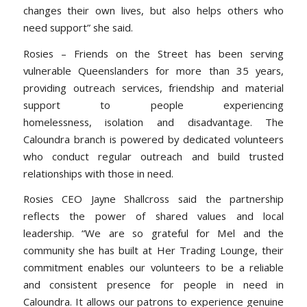
changes their own lives, but also helps others who
need support” she said.
Rosies – Friends on the Street has been serving
vulnerable Queenslanders for more than 35 years,
providing outreach services, friendship and material
support to people experiencing
homelessness, isolation and disadvantage. The
Caloundra branch is powered by dedicated volunteers
who conduct regular outreach and build trusted
relationships with those in need.
Rosies CEO Jayne Shallcross said the partnership
reflects the power of shared values and local
leadership.
“
We are so grateful for Mel and the
community she has built at Her Trading Lounge, their
commitment enables our volunteers to be a reliable
and consistent presence for people in need in
Caloundra. It allows our patrons to experience genuine