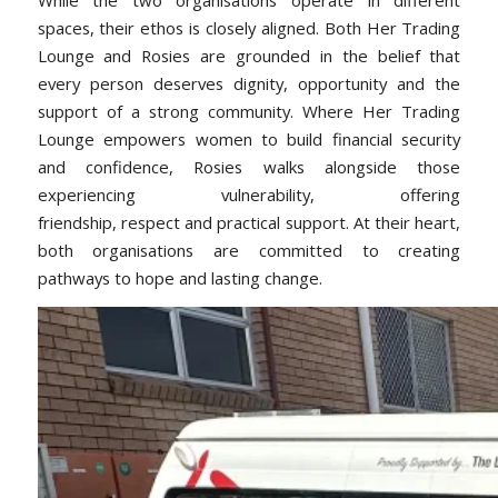
spaces, their ethos is closely aligned. Both Her Trading
Lounge and Rosies are grounded in the belief that
every person deserves dignity, opportunity and the
support of a strong community. Where Her Trading
Lounge empowers women to build financial security
and confidence, Rosies walks alongside those
experiencing vulnerability, offering
friendship, respect and practical support. At their heart,
both organisations are committed to creating
pathways to hope and lasting change.