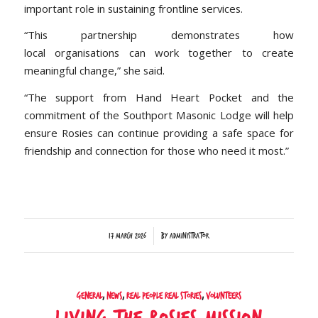
important role in sustaining frontline services.
“This partnership demonstrates how
local organisations can work together to create
meaningful change,” she said.
“The support from Hand Heart Pocket and the
commitment of the Southport Masonic Lodge will help
ensure Rosies can continue providing a safe space for
friendship and connection for those who need it most.”
/
17 March 2026
by
Administrator
General
,
News
,
Real People Real Stories
,
Volunteers