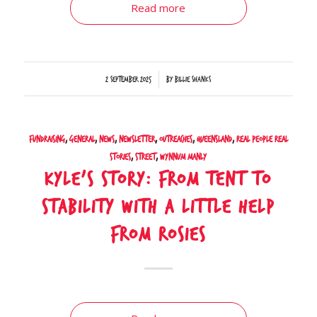
Read more
/
2 September 2025
by
Billie Shanks
Fundraising
,
General
,
News
,
Newsletter
,
Outreaches
,
Queensland
,
Real People Real
Stories
,
Street
,
Wynnum Manly
Kyle’s Story: From Tent to
Stability with a Little Help
from Rosies