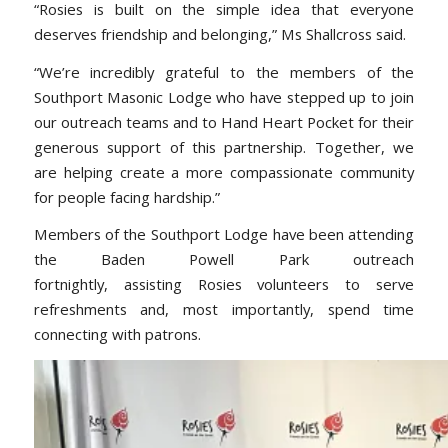
“Rosies is built on the simple idea that everyone
deserves friendship and belonging,” Ms Shallcross said.
“We’re incredibly grateful to the members of the
Southport Masonic Lodge who have stepped up to join
our outreach teams and to Hand Heart Pocket for their
generous support of this partnership. Together, we
are helping create a more compassionate community
for people facing hardship.”
Members of the Southport Lodge have been attending
the Baden Powell Park outreach
fortnightly, assisting Rosies volunteers to serve
refreshments and, most importantly, spend time
connecting with patrons.