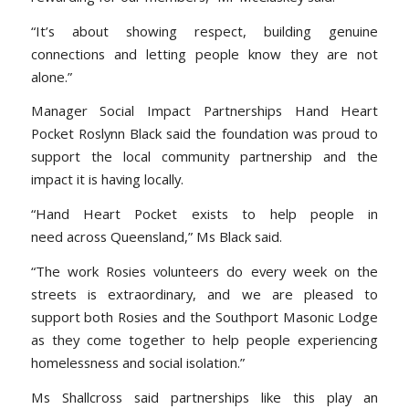
“It’s about showing respect, building genuine
connections and letting people know they are not
alone.”
Manager Social Impact Partnerships Hand Heart
Pocket Roslynn Black said the foundation was proud to
support the local community partnership and the
impact it is having locally.
“Hand Heart Pocket exists to help people in
need across Queensland,” Ms Black said.
“The work Rosies volunteers do every week on the
streets is extraordinary, and we are pleased to
support both Rosies and the Southport Masonic Lodge
as they come together to help people experiencing
homelessness and social isolation.”
Ms Shallcross said partnerships like this play an