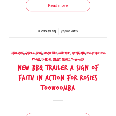
Read more
/
12 September 2025
by
Billie Shanks
Fundraising
,
General
,
News
,
Newsletter
,
Outreaches
,
Queensland
,
Real People Real
Stories
,
Sponsors
,
Street
,
Thanks
,
Toowoomba
New BBQ Trailer a Sign of
Faith in Action for Rosies
Toowoomba