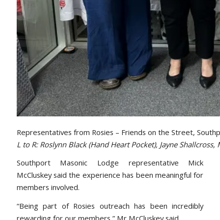
Representatives from Rosies – Friends on the Street, South
L to R: Roslynn Black (Hand Heart Pocket), Jayne Shallcros
Southport Masonic Lodge representative Mick
McCluskey said the experience has been meaningful for
members involved.
“Being part of Rosies outreach has been incredibly
rewarding for our members,” Mr McCluskey said.