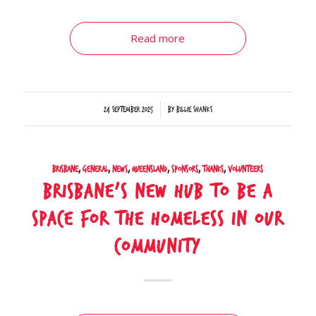
Read more
/
24 September 2025
by
Billie Shanks
Brisbane
,
General
,
News
,
Queensland
,
Sponsors
,
Thanks
,
Volunteers
Brisbane’s new hub to be a
space for the homeless in our
community