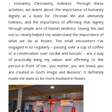
– Humanity, Christianity, Holiness’. Through these
activities, we learnt about the importance of humanity
dignity as a basis for Christian life and ultimately
holiness, and the importance of affirming that dignity
through simple acts of human kindness. Seeing this laid
out so clearly helped me understand the importance of
what we do at Rosies. The small encounters I’ve
engaged in so regularly – passing over a cup of coffee
or a conversation over cordial and biscuits – are a way
of practically living my values and affirming to the
person in front of me, ‘you matter, you are loved, you
are created in God’s image and likeness’. It definitely
made me want to be more involved in Rosies.