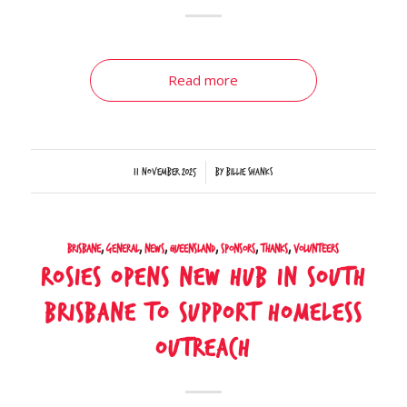
Read more
/
11 November 2025
by
Billie Shanks
Brisbane
,
General
,
News
,
Queensland
,
Sponsors
,
Thanks
,
Volunteers
Rosies Opens New Hub in South
Brisbane to Support Homeless
Outreach