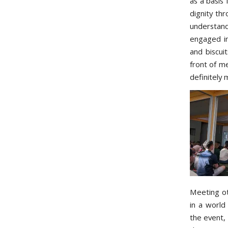
as a basis 
dignity thr
understan
engaged in
and biscui
front of me
definitely
Meeting ot
in a world
the event, 