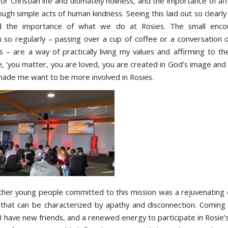
for Christian life and ultimately holiness, and the importance of af
ough simple acts of human kindness. Seeing this laid out so clear
d the importance of what we do at Rosies. The small encou
 so regularly – passing over a cup of coffee or a conversation o
ts – are a way of practically living my values and affirming to th
, ‘you matter, you are loved, you are created in God’s image and l
 made me want to be more involved in Rosies.
her young people committed to this mission was a rejuvenating
 that can be characterized by apathy and disconnection. Comin
I have new friends, and a renewed energy to participate in Rosie’