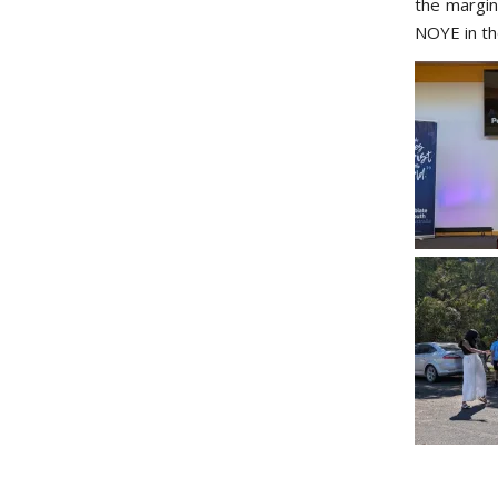
the margin
NOYE in the