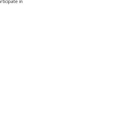
ticipate in