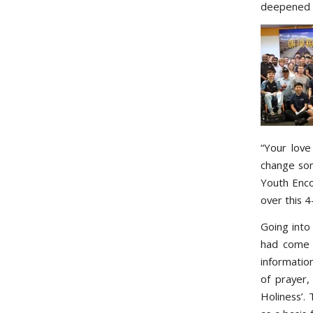
deepened h
“Your love
change som
Youth Enco
over this 
Going into
had come o
informatio
of prayer,
Holiness’.