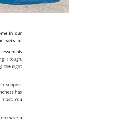
ome in our
ll sets in.
r essentials
g it tough.
g the night
ho support
indness has
t most. You
y do make a