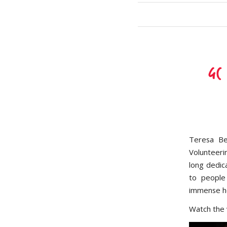
GC
Teresa Be
Volunteeri
long dedic
to people
immense ho
Watch the 