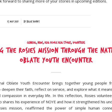
k forward to sharing more of your stories in upcoming editions.
/
15 May 2026
by
Billie Shanks
General
,
News
,
Real People Real Stories
,
Volunteers
ng the Rosies Mission Through the Nat
Oblate Youth Encounter
nal Oblate Youth Encounter brings together young people f
o deepen their faith, reflect on service, and explore what it means
d compassion in everyday life. In this reflection, Rosies volunt
to shares his experience of NOYE and how it strengthened his un
sies mission, reaffirmed the power of simple human conne