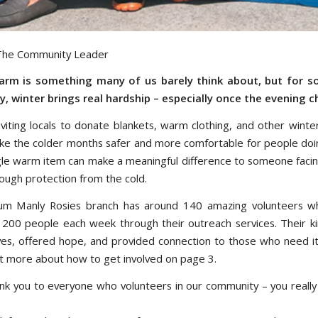
 The Community Leader
arm is something many of us barely think about, but for s
 winter brings real hardship – especially once the evening chi
nviting locals to donate blankets, warm clothing, and other winte
ke the colder months safer and more comfortable for people doin
gle warm item can make a meaningful difference to someone facin
ough protection from the cold.
m Manly Rosies branch has around 140 amazing volunteers w
200 people each week through their outreach services. Their k
ves, offered hope, and provided connection to those who need i
ut more about how to get involved on page 3.
nk you to everyone who volunteers in our community – you reall