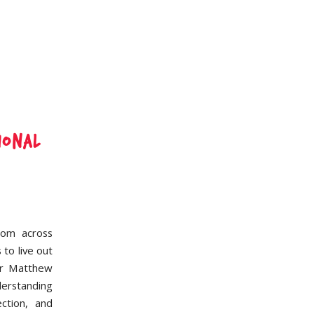
ional
rom across
 to live out
eer Matthew
derstanding
ction, and