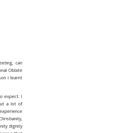
eeting, can
onal Oblate
on I learnt
o expect. I
ut a lot of
 experience
ristianity,
ity dignity