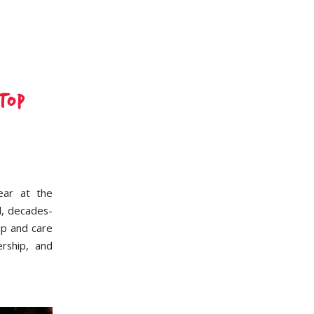
top
ear at the
l, decades-
ip and care
rship, and