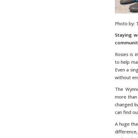
Photo by:
Staying w
community,
Rosies is i
to help ma
Even a sin
without en
The Wynnu
more than 
changed li
can find o
A huge tha
difference,