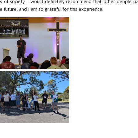
s of society. I would definitely recommend that other people par
 future, and I am so grateful for this experience.