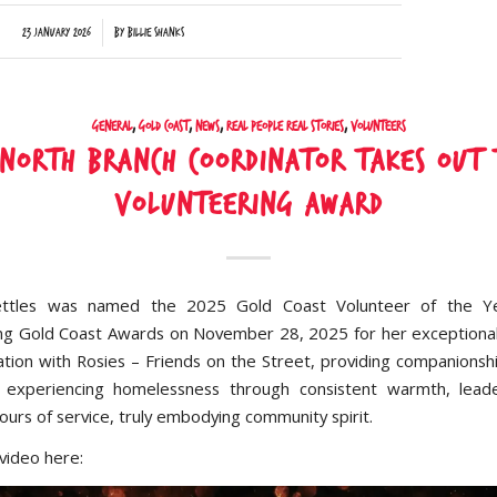
/
23 January 2026
by
Billie Shanks
General
,
Gold Coast
,
News
,
Real People Real Stories
,
Volunteers
 North Branch Coordinator takes out 
Volunteering Award
ttles was named the 2025 Gold Coast Volunteer of the Y
ng Gold Coast Awards on November 28, 2025 for her exceptiona
ation with Rosies – Friends on the Street, providing companionsh
 experiencing homelessness through consistent warmth, leade
urs of service, truly embodying community spirit.
video here: