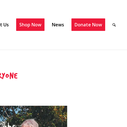
t Us
Shop Now
News
Donate Now
ryone