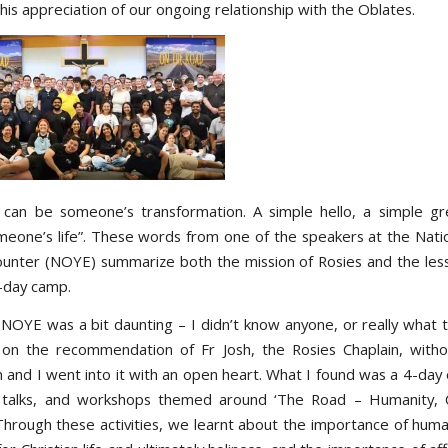
is appreciation of our ongoing relationship with the Oblates.
 can be someone’s transformation. A simple hello, a simple gr
eone’s life”. These words from one of the speakers at the Nati
unter (NOYE) summarize both the mission of Rosies and the less
4-day camp.
 NOYE was a bit daunting – I didn’t know anyone, or really what t
n the recommendation of Fr Josh, the Rosies Chaplain, witho
n and I went into it with an open heart. What I found was a 4-day
 talks, and workshops themed around ‘The Road – Humanity, Ch
 Through these activities, we learnt about the importance of human