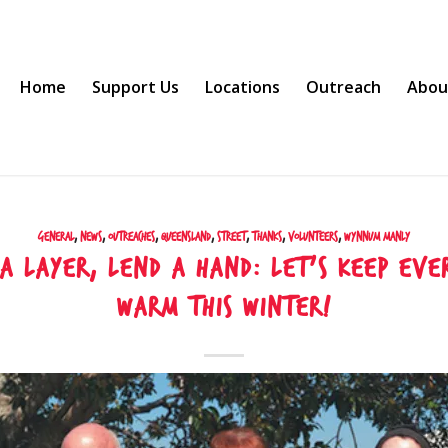
Home
Support Us
Locations
Outreach
Abou
General
,
News
,
Outreaches
,
Queensland
,
Street
,
Thanks
,
Volunteers
,
Wynnum Manly
 a layer, lend a hand: let’s keep eve
warm this winter!