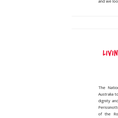
and we loo
Livi
The Natio
Australia t
dignity an
Perissinot
of the Ro