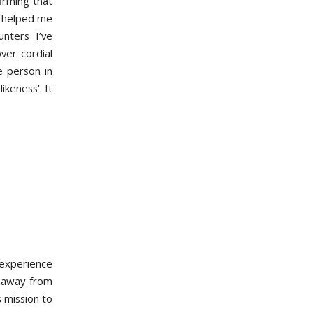
firming that
ly helped me
nters I’ve
ver cordial
e person in
ikeness’. It
 experience
g away from
s mission to