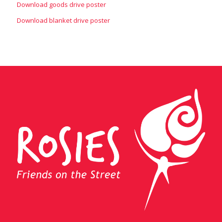
Download goods drive poster
Download blanket drive poster