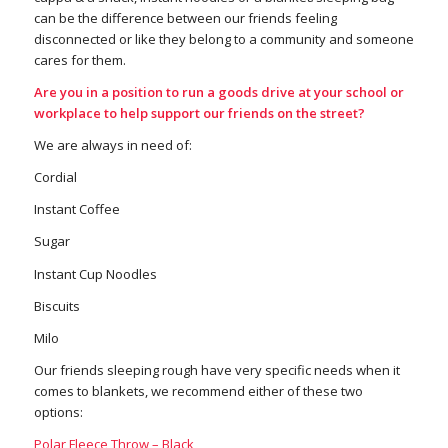
can be the difference between our friends feeling
disconnected or like they belong to a community and someone
cares for them.
Are you in a position to run a goods drive at your school or
workplace to help support our friends on the street?
We are always in need of:
Cordial
Instant Coffee
Sugar
Instant Cup Noodles
Biscuits
Milo
Our friends sleeping rough have very specific needs when it
comes to blankets, we recommend either of these two
options:
Polar Fleece Throw – Black