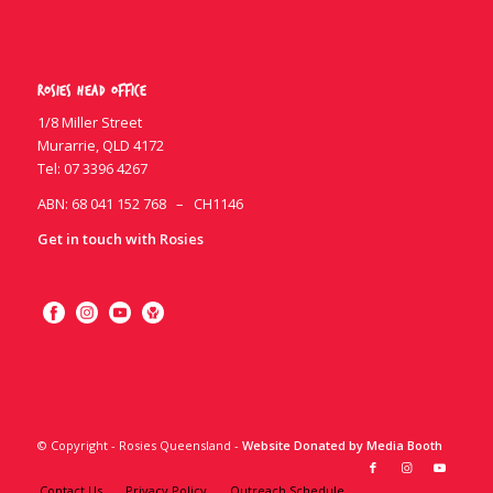
Rosies Head Office
1/8 Miller Street
Murarrie, QLD 4172
Tel:
07 3396 4267
ABN: 68 041 152 768 – CH1146
Get in touch with Rosies
© Copyright - Rosies Queensland -
Website Donated by Media Booth
Contact Us
Privacy Policy
Outreach Schedule