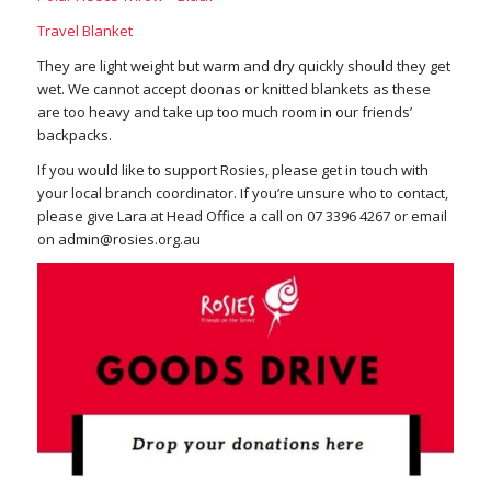
Travel Blanket
They are light weight but warm and dry quickly should they get
wet. We cannot accept doonas or knitted blankets as these
are too heavy and take up too much room in our friends’
backpacks.
If you would like to support Rosies, please get in touch with
your local branch coordinator. If you’re unsure who to contact,
please give Lara at Head Office a call on 07 3396 4267 or email
on
admin@rosies.org.au