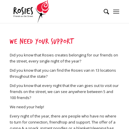
We need your support
Did you know that Rosies creates belonging for our friends on
the street, every single night of the year?
Did you know that you can find the Rosies van in 13 locations
throughout the state?
Did you know that every night that the van goes out to visit our
friends on the street, we can see anywhere between 5 and
100 friends?
We need your help!
Every night of the year, there are people who have no where
to turn for connection, friendhsip and support. The offer of a
cuppa & a snack, instant noodles or a blanket/sleeping bag