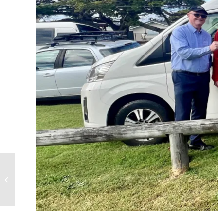
Homeless in the
spotlight in August