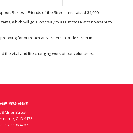
port Rosies – Friends of the Street, and raised $1,000.
items, which will go a long way to assist those with nowhere to
epping for outreach at St Peters in Bride Street in
 the vital and life changing work of our volunteers.
osies Head Office
/8 Miller Street
Murarrie, QLD 4172
el:
07 3396 4267