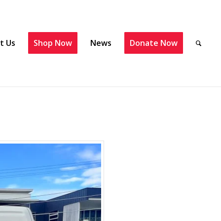
t Us
Shop Now
News
Donate Now