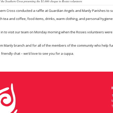
f the Southern Cross presenting the $1,000 cheque to Rosies volunteers
rn Cross conducted a raffle at Guardian Angels and Manly Parishes to sup
h tea and coffee, food items, drinks, warm clothing, and personal hygiene 
in to visit our team on Monday morning when the Rosies volunteers were pr
m Manly branch and for all of the members of the community who help fund
a friendly chat – we’d love to see you for a cuppa.
R
1
T