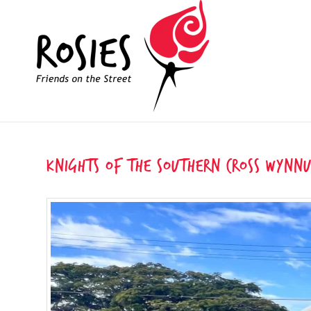
Knights of the Southern Cross Wynn