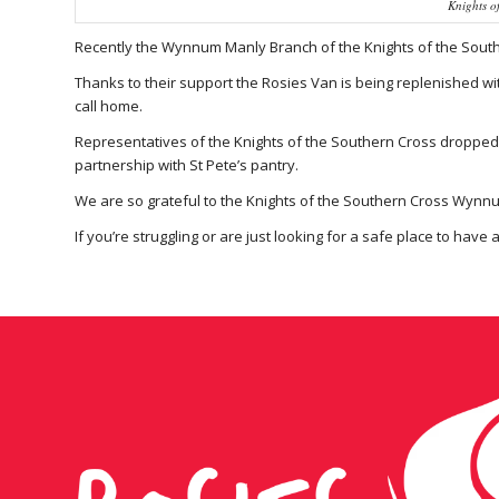
Knights o
Recently the Wynnum Manly Branch of the Knights of the Southe
Thanks to their support the Rosies Van is being replenished wit
call home.
Representatives of the Knights of the Southern Cross dropped 
partnership with St Pete’s pantry.
We are so grateful to the Knights of the Southern Cross Wynnu
If you’re struggling or are just looking for a safe place to have 