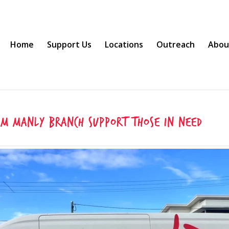
Home
Support Us
Locations
Outreach
Abou
um Manly Branch support those in need