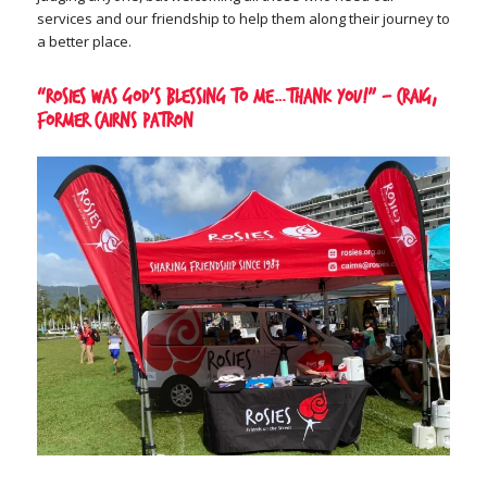
services and our friendship to help them along their journey to
a better place.
“Rosies was God’s blessing to me…thank you!” – Craig,
former Cairns patron