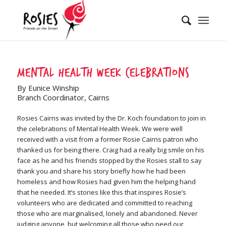
Mental Health Week Celebrations
By Eunice Winship
Branch Coordinator, Cairns
Rosies Cairns was invited by the Dr. Koch foundation to join in
the celebrations of Mental Health Week. We were well
received with a visit from a former Rosie Cairns patron who
thanked us for being there. Craig had a really big smile on his
face as he and his friends stopped by the Rosies stall to say
thank you and share his story briefly how he had been
homeless and how Rosies had given him the helping hand
that he needed. It’s stories like this that inspires Rosie’s
volunteers who are dedicated and committed to reaching
those who are marginalised, lonely and abandoned. Never
judging anyone, but welcoming all those who need our