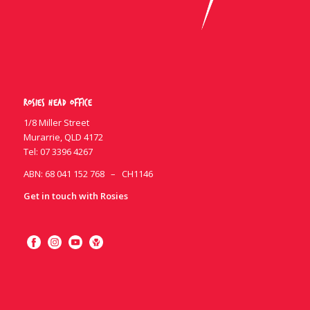
Rosies Head Office
1/8 Miller Street
Murarrie, QLD 4172
Tel:
07 3396 4267
ABN: 68 041 152 768 – CH1146
Get in touch with Rosies