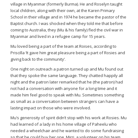
village in Myanmar (formerly Burma). He and Roselyn taught
local children, along with their own, at the Karen Primary
School in their village and in 1974 he became the pastor of the
Baptist church. I was shocked when they told me that before
coming to Australia, they (Mu & his family) fled the civil war in
Myanmar and lived in a refugee camp for 15 years.
Mu loved being a part of the team at Roises, according to
Priscilla ‘It gave him great pleasure being a part of Rosies and
giving back to the community’.
One night on outreach a patron turned up and Mu found out
that they spoke the same language. They chatted happily all
night and the patron later remarked that he (the patron) had
not had a conversation with anyone for a long time and it
made him feel good to speak with Mu. Sometimes something
as small as a conversation between strangers can have a
lasting impact on those who were involved.
Mu’s generosity of spirit didn’t stop with his work at Rosies. Mu
had learned of a lady in his home village of Paheelu who
needed a wheelchair and he wanted to do some fundraising
so that he could buy her one. Mirri, a volunteer on his team,