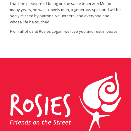
I had the pleasure of being on the same team with Mu for
many years, he was a lovely man, a generous spirit and will be
sadly missed by patrons, volunteers, and everyone one
whose life he touched.
From all of us at Rosies Logan, we love you and rest in peace.