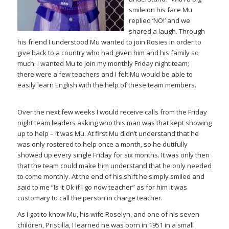
smile on his face Mu
replied ‘NO!’ and we
shared a laugh. Through
his friend I understood Mu wanted to join Rosies in order to
give back to a country who had given him and his family so
much. I wanted Mu to join my monthly Friday night team;
there were a few teachers and I felt Mu would be able to
easily learn English with the help of these team members.
Over the next few weeks I would receive calls from the Friday
night team leaders asking who this man was that kept showing
up to help – it was Mu. At first Mu didn’t understand that he
was only rostered to help once a month, so he dutifully
showed up every single Friday for six months. It was only then
that the team could make him understand that he only needed
to come monthly. At the end of his shift he simply smiled and
said to me “Is it Ok if I go now teacher” as for him it was
customary to call the person in charge teacher.
As I got to know Mu, his wife Roselyn, and one of his seven
children, Priscilla, I learned he was born in 1951 in a small