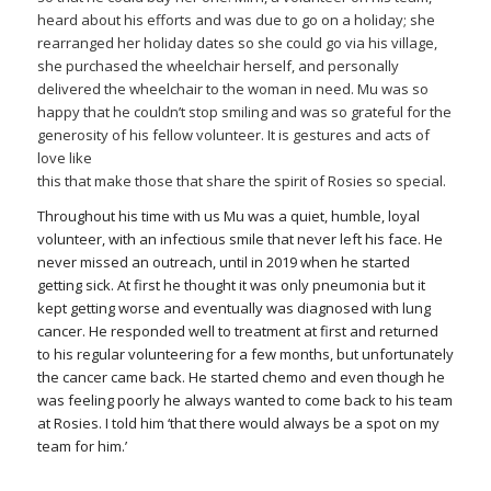
heard about his efforts and was due to go on a holiday; she
rearranged her holiday dates so she could go via his village,
she purchased the wheelchair herself, and personally
delivered the wheelchair to the woman in need. Mu was so
happy that he couldn’t stop smiling and was so grateful for the
generosity of his fellow volunteer. It is gestures and acts of
love like
this that make those that share the spirit of Rosies so special.
Throughout his time with us Mu was a quiet, humble, loyal
volunteer, with an infectious smile that never left his face. He
never missed an outreach, until in 2019 when he started
getting sick. At first he thought it was only pneumonia but it
kept getting worse and eventually was diagnosed with lung
cancer. He responded well to treatment at first and returned
to his regular volunteering for a few months, but unfortunately
the cancer came back. He started chemo and even though he
was feeling poorly he always wanted to come back to his team
at Rosies. I told him ‘that there would always be a spot on my
team for him.’