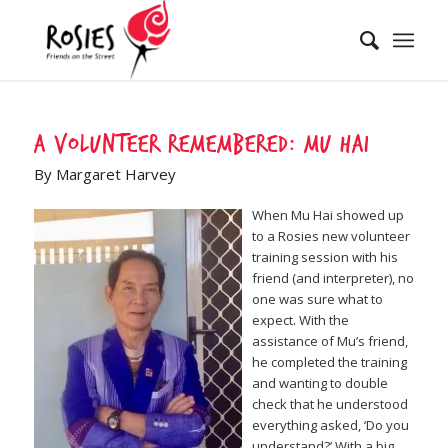
A volunteer remembered: Mu Hai
By Margaret Harvey
When Mu Hai showed up
to a Rosies new volunteer
training session with his
friend (and interpreter), no
one was sure what to
expect. With the
assistance of Mu’s friend,
he completed the training
and wanting to double
check that he understood
everything asked, ‘Do you
understand?’ With a big