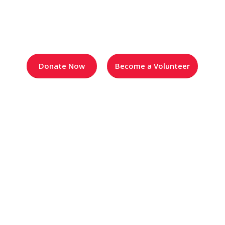
Blog
Donate Now
Become a Volunteer