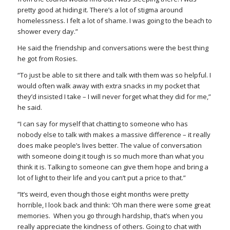
pretty good at hiding it. There’s a lot of stigma around
homelessness. I felt a lot of shame. I was going to the beach to
shower every day.”
He said the friendship and conversations were the best thing
he got from Rosies.
“To just be able to sit there and talk with them was so helpful. I
would often walk away with extra snacks in my pocket that
they’d insisted I take – I will never forget what they did for me,”
he said.
“I can say for myself that chatting to someone who has
nobody else to talk with makes a massive difference – it really
does make people’s lives better. The value of conversation
with someone doing it tough is so much more than what you
think it is. Talking to someone can give them hope and bring a
lot of light to their life and you can’t put a price to that.”
“It’
s weird
, even though those eight months were pretty
horrible, I look back and think: ‘Oh man there were some great
memories. When you go through hardship, that’s when you
really appreciate the kindness of others. Going to chat with