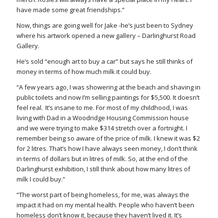
have made some great friendships.”
Now, things are going well for Jake -he’s just been to Sydney
where his artwork opened a new gallery – Darlinghurst Road
Gallery.
He’s sold “enough art to buy a car” but says he still thinks of
money in terms of how much milk it could buy.
“A few years ago, I was showering at the beach and shaving in
public toilets and now I’m selling paintings for $5,500. It doesn’t
feel real. It’s insane to me. For most of my childhood, I was
living with Dad in a Woodridge Housing Commission house
and we were trying to make $314 stretch over a fortnight. I
remember being so aware of the price of milk. I knew it was $2
for 2 litres. That’s how I have always seen money, I don’t think
in terms of dollars but in litres of milk. So, at the end of the
Darlinghurst exhibition, I still think about how many litres of
milk I could buy.”
“The worst part of being homeless, for me, was always the
impact it had on my mental health. People who haven’t been
homeless don’t know it, because they haven’t lived it. It’s