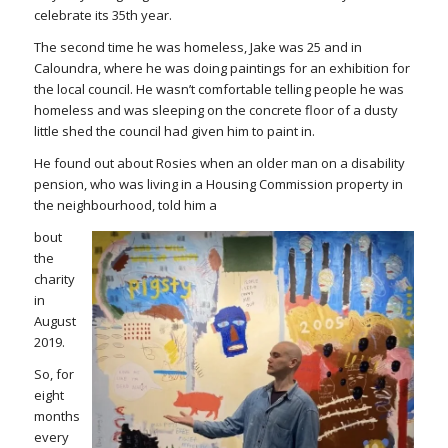
celebrate its 35th year.
The second time he was homeless, Jake was 25 and in
Caloundra, where he was doing paintings for an exhibition for
the local council. He wasn’t comfortable telling people he was
homeless and was sleeping on the concrete floor of a dusty
little shed the council had given him to paint in.
He found out about Rosies when an older man on a disability
pension, who was living in a Housing Commission property in
the neighbourhood, told him a
bout
the
charity
in
August
2019.
So, for
eight
months
every