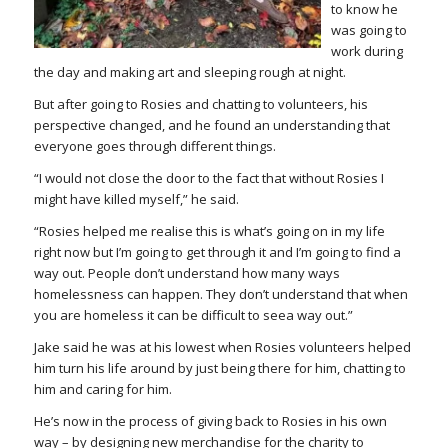
to know he
was going to
work during
the day and making art and sleeping rough at night.
But after going to Rosies and chatting to volunteers, his
perspective changed, and he found an understanding that
everyone goes through different things.
“I would not close the door to the fact that without Rosies I
might have killed myself,” he said.
“Rosies helped me realise this is what’s going on in my life
right now but I’m going to get through it and I’m going to find a
way out. People don’t understand how many ways
homelessness can happen. They don’t understand that when
you are homeless it can be difficult to seea way out.”
Jake said he was at his lowest when Rosies volunteers helped
him turn his life around by just being there for him, chatting to
him and caring for him.
He’s now in the process of giving back to Rosies in his own
way – by designing new merchandise for the charity to