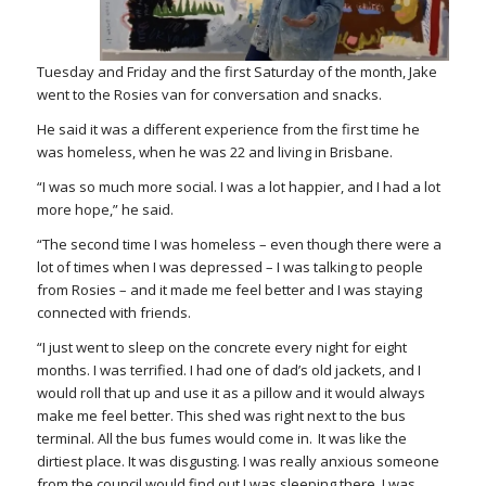
Tuesday and Friday and the first Saturday of the month, Jake
went to the Rosies van for conversation and snacks.
He said it was a different experience from the first time he
was homeless, when he was 22 and living in Brisbane.
“
I was so much more social. I was a lot happier, and I had a lot
more hope,” he said.
“The second time I was homeless – even though there were a
lot of times when I was depressed – I was talking to people
from Rosies – and it made me feel better and I was staying
connected with friends.
“
I just went to sleep on the concrete every night for eight
months. I was terrified. I had one of dad’s old jackets, and I
would roll that up and use it as a pillow and it would always
make me feel better. This shed was right next to the bus
terminal. All the bus fumes would come in. It was like the
dirtiest place. It was disgusting. I was really anxious someone
from the council would find out I was sleeping there. I was