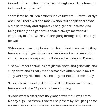
the volunteers at Rosies was something I would look forward
to. I loved going there.”
Years later, he still remembers the volunteers – Cathy, Carolyn
and Lisa. “There were so many wonderful people there that
were so friendly and supportive and generous to me. And
being friendly and generous should always matter but it
especially matters when you are going through certain things,”
he said.
“When you have people who are being kind to you when they
have nothing to gain from it and you know it – that meant so
much to me – it always will. I will always be in debt to Rosies.
“The volunteers at Rosies are just so warm and generous and
supportive and it really made a massive difference in my life.
They were my role models, and they still influence me today.
“I can only imagine the difference all the Rosies volunteers
have made in the 35 years it’s been running.
“I know what a difference they made with me; it was pretty
bloody high. That’s why I want to help them by designing some
merch. Rosies will always have a special place in my heart. I