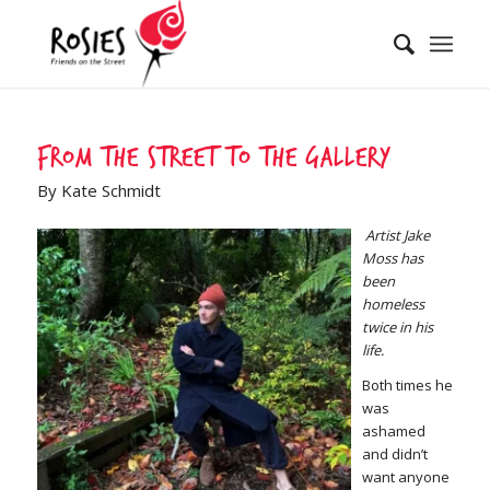
From the street to the gallery
By Kate Schmidt
Artist Jake
Moss has
been
homeless
twice in his
life.
Both times he
was
ashamed
and didn’t
want anyone