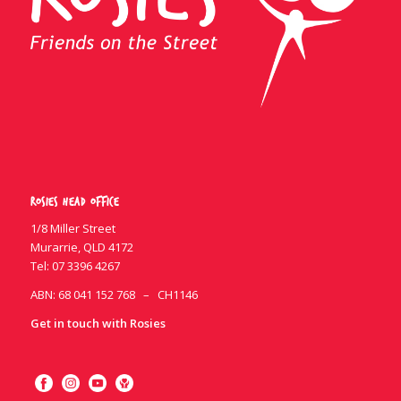
Rosies Head Office
1/8 Miller Street
Murarrie, QLD 4172
Tel:
07 3396 4267
ABN: 68 041 152 768 – CH1146
Get in touch with Rosies