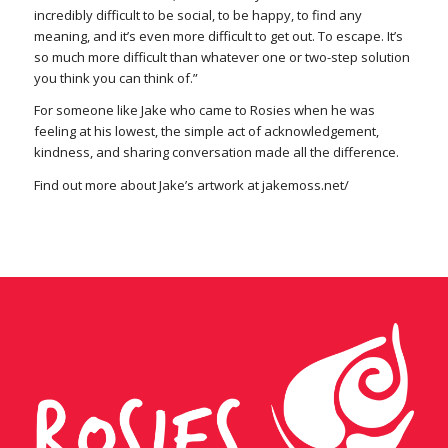
incredibly difficult to be social, to be happy, to find any
meaning, and it’s even more difficult to get out. To escape. It’s
so much more difficult than whatever one or two-step solution
you think you can think of.”
For someone like Jake who came to Rosies when he was
feeling at his lowest, the simple act of acknowledgement,
kindness, and sharing conversation made all the difference.
Find out more about Jake’s artwork at jakemoss.net/