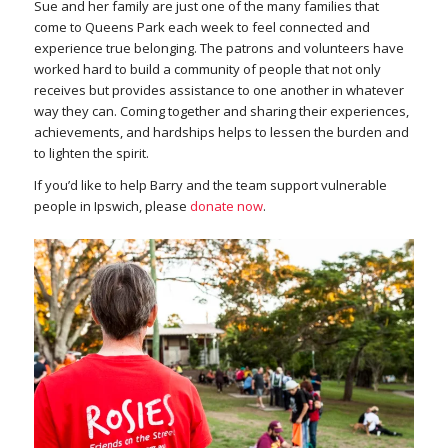
Sue and her family are just one of the many families that
come to Queens Park each week to feel connected and
experience true belonging. The patrons and volunteers have
worked hard to build a community of people that not only
receives but provides assistance to one another in whatever
way they can. Coming together and sharing their experiences,
achievements, and hardships helps to lessen the burden and
to lighten the spirit.
If you’d like to help Barry and the team support vulnerable
people in Ipswich, please
donate now
.