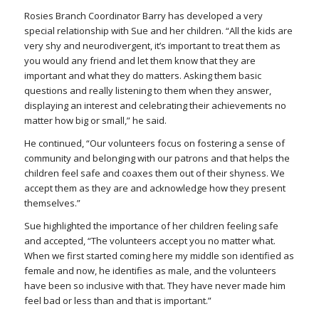
Rosies Branch Coordinator Barry has developed a very
special relationship with Sue and her children. “All the kids are
very shy and neurodivergent, it’s important to treat them as
you would any friend and let them know that they are
important and what they do matters. Asking them basic
questions and
really
listening to them when they answer,
displaying an interest and celebrating their achievements no
matter how big or small,” he said.
He continued, “Our volunteers focus on fostering a sense of
community and belonging with our patrons and that helps the
children feel safe and coaxes them out of their shyness. We
accept them as they are and acknowledge how they present
themselves.”
Sue highlighted the importance of her children feeling safe
and accepted, “The volunteers accept you no matter what.
When we first started coming here my middle son identified as
female and now, he identifies as male, and the volunteers
have been so inclusive with that. They have never made him
feel bad or less than and that is important.”