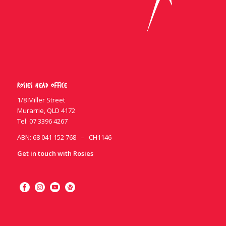
Rosies Head Office
1/8 Miller Street
Murarrie, QLD 4172
Tel:
07 3396 4267
ABN: 68 041 152 768 – CH1146
Get in touch with Rosies