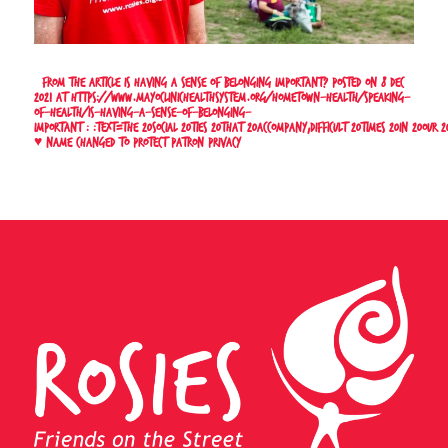
* From the article
Is having a sense of belonging important?
Posted on 8 Dec
2021 at
https://www.mayoclinichealthsystem.org/hometown-health/speaking-
of-health/is-having-a-sense-of-belonging-
important#:~:text=The%20social%20ties%20that%20accompany,difficult%20times%20in%20our%2
♥
Name changed to protect patron privacy