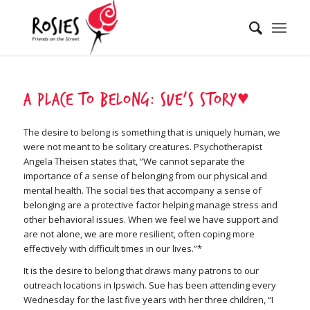
A place to belong: Sue’s Story♥
The desire to belong is something that is uniquely human, we
were not meant to be solitary creatures. Psychotherapist
Angela Theisen states that, “We cannot separate the
importance of a sense of belonging from our physical and
mental health. The social ties that accompany a sense of
belonging are a protective factor helping manage stress and
other behavioral issues. When we feel we have support and
are not alone, we are more resilient, often coping more
effectively with difficult times in our lives.”*
It is the desire to belong that draws many patrons to our
outreach locations in Ipswich. Sue has been attending every
Wednesday for the last five years with her three children, “I