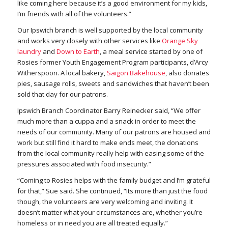
like coming here because it’s a good environment for my kids,
I’m friends with all of the volunteers.”
Our Ipswich branch is well supported by the local community
and works very closely with other services like
Orange Sky
laundry
and
Down to Earth
, a meal service started by one of
Rosies former Youth Engagement Program participants, d’Arcy
Witherspoon. A local bakery,
Saigon Bakehouse
,
also donates
pies, sausage rolls, sweets and sandwiches that haven’t been
sold that day for our patrons.
Ipswich Branch Coordinator Barry Reinecker said, “We offer
much more than a cuppa and a snack in order to meet the
needs of our community. Many of our patrons are housed and
work but still find it hard to make ends meet, the donations
from the local community really help with easing some of the
pressures associated with food insecurity.”
“Coming to Rosies helps with the family budget and I’m grateful
for that,” Sue said. She continued, “Its more than just the food
though,
the volunteers are very welcoming and inviting. It
doesn’t matter what your circumstances are, whether you’re
homeless or in need you are all treated equally.”