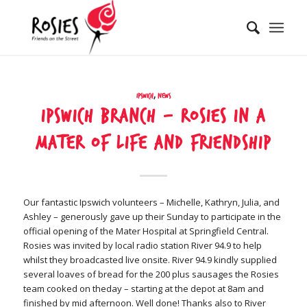
Ipswich
,
News
Ipswich Branch – Rosies in a
Mater of life and friendship
Our fantastic Ipswich volunteers – Michelle, Kathryn, Julia, and
Ashley – generously gave up their Sunday to participate in the
official opening of the Mater Hospital at Springfield Central.
Rosies was invited by local radio station River 94.9 to help
whilst they broadcasted live onsite. River 94.9 kindly supplied
several loaves of bread for the 200 plus sausages the Rosies
team cooked on theday – starting at the depot at 8am and
finished by mid afternoon. Well done! Thanks also to River