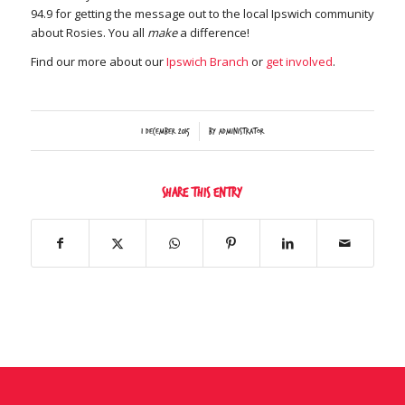
94.9 for getting the message out to the local Ipswich community
about Rosies. You all
make
a difference!
Find our more about our
Ipswich Branch
or
get involved
.
/
1 December 2015
by
Administrator
Share this entry