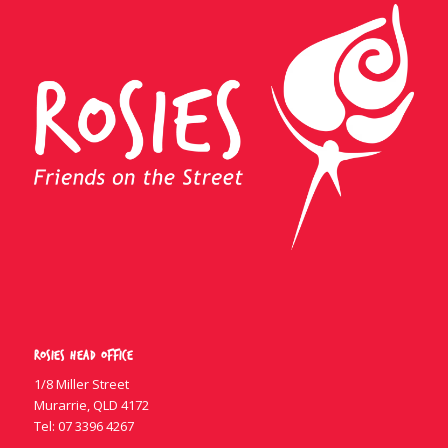
Rosies Head Office
1/8 Miller Street
Murarrie, QLD 4172
Tel:
07 3396 4267