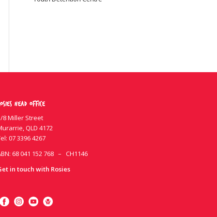
osies Head Office
/8 Miller Street
Murarrie, QLD 4172
el:
07 3396 4267
ABN: 68 041 152 768 – CH1146
Get in touch with Rosies