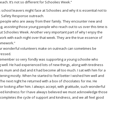
ach. It’s not so different for Schoolies Week.”
school leavers might face at Schoolies and why it is essential not to
es Safety Response outreach.
ung people who are away from their family. They encounter new and
g, assisting those young people who reach out to us over this time is
t Schoolies Week. Another very important part of why I enjoy the
ork with each night over that week. They are the true essence of
ramework.”
ur wonderful volunteers make on outreach can sometimes be
pressed.
 remember so very fondly was supporting a young schoolie who
g well. He had experienced lots of new things, along with tiredness
is mum and dad and it had become all too much. I sat with him for a
istening mostly. When he started to feel better I wished him well and
 The next night he returned with a box of chocolates for me. He
r looking after him. I always accept, with gratitude, such wonderful
rned kindness for I have always believed we must acknowledge those
completes the cycle of support and kindness, and we all feel good