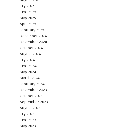
July 2025
June 2025
May 2025
April 2025
February 2025
December 2024
November 2024
October 2024
August 2024
July 2024
June 2024
May 2024
March 2024
February 2024
November 2023
October 2023
September 2023
August 2023
July 2023
June 2023
May 2023