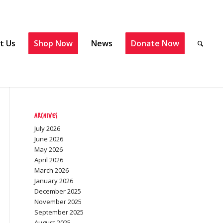
t Us
Shop Now
News
Donate Now
Archives
July 2026
June 2026
May 2026
April 2026
March 2026
January 2026
December 2025
November 2025
September 2025
August 2025