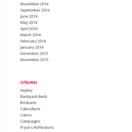
November 2014
September 2014
June 2014
May 2014
April 2014
March 2014
February 2014
January 2014
December 2013
November 2013
Categories
Aspley
Backpack Beds
Brisbane
Caboolture
Cairns
Campaigns
Fr Joe's Reflections