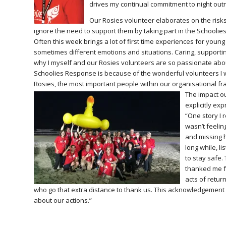
drives my continual commitment to night outre
Our Rosies volunteer elaborates on the risks 
ignore the need to support them by taking part in the Schooli
Often this week brings a lot of first time experiences for yo
sometimes different emotions and situations. Caring, supportin
why I myself and our Rosies volunteers are so passionate abou
Schoolies Response is because of the wonderful volunteers I w
Rosies, the most important people within our organisational f
The impact o
explicitly ex
“One story I
wasn’t feelin
and missing h
long while, l
to stay safe.
thanked me fo
acts of retu
who go that extra distance to thank us. This acknowledgement 
about our actions.”