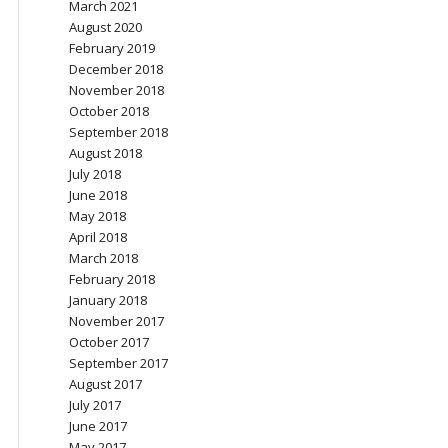
March 2021
August 2020
February 2019
December 2018
November 2018
October 2018
September 2018
August 2018
July 2018
June 2018
May 2018
April 2018
March 2018
February 2018
January 2018
November 2017
October 2017
September 2017
August 2017
July 2017
June 2017
May 2017