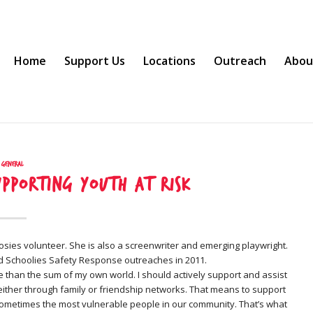
Home
Support Us
Locations
Outreach
Abou
General
upporting youth at risk
osies volunteer. She is also a screenwriter and emerging playwright.
nd Schoolies Safety Response outreaches in 2011.
e than the sum of my own world. I should actively support and assist
ither through family or friendship networks. That means to support
ometimes the most vulnerable people in our community. That’s what