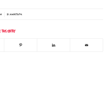
16
by
Administrator
e this entry