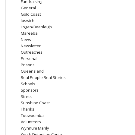
Fundraising
General
Gold Coast
Ipswich
Logan/Beenleigh
Mareeba
News
Newsletter
Outreaches
Personal
Prisons
Queensland
Real People Real Stories
Schools
Sponsors
Street
Sunshine Coast
Thanks
Toowoomba
Volunteers
Wynnum Manly
Youth Detention Centre