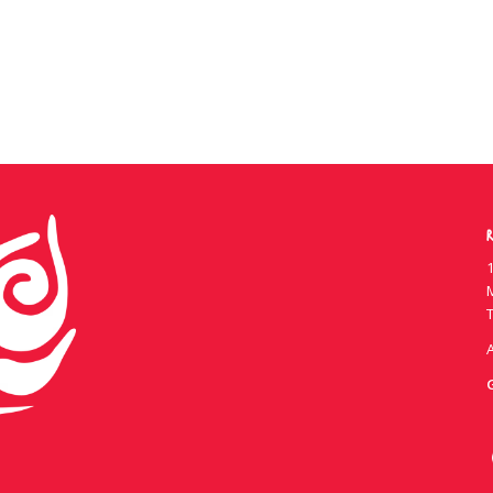
R
1
T