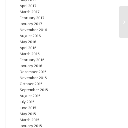
April 2017
March 2017
February 2017
Be
January 2017
be
November 2016
August 2016
May 2016
April 2016
March 2016
February 2016
January 2016
December 2015
November 2015
October 2015
September 2015
August 2015
July 2015
June 2015
May 2015
March 2015
January 2015