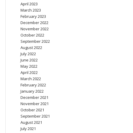
April 2023
March 2023
February 2023
December 2022
November 2022
October 2022
September 2022
August 2022
July 2022
June 2022
May 2022
April 2022
March 2022
February 2022
January 2022
December 2021
November 2021
October 2021
September 2021
August 2021
July 2021