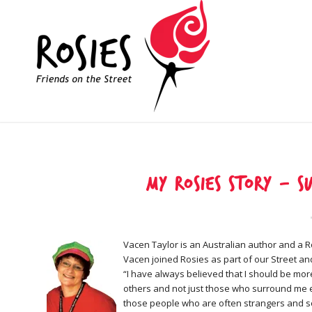
My Rosies Story – s
Vacen Taylor is an Australian author and a R
Vacen joined Rosies as part of our Street a
“I have always believed that I should be mor
others and not just those who surround me e
those people who are often strangers and s