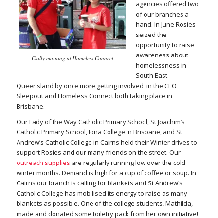
agencies offered two
of our branches a
hand. In June Rosies
seized the
opportunity to raise
awareness about
Chilly morning at Homeless Connect
homelessness in
South East
Queensland by once more getting involved in the CEO
Sleepout and Homeless Connect both taking place in
Brisbane.
Our Lady of the Way Catholic Primary School, St Joachim’s
Catholic Primary School, Iona College in Brisbane, and St
Andrew’s Catholic College in Cairns held their Winter drives to
support Rosies and our many friends on the street. Our
outreach supplies
are regularly running low over the cold
winter months. Demand is high for a cup of coffee or soup. In
Cairns our branch is calling for blankets and St Andrew’s
Catholic College has mobilised its energy to raise as many
blankets as possible. One of the college students, Mathilda,
made and donated some toiletry pack from her own initiative!