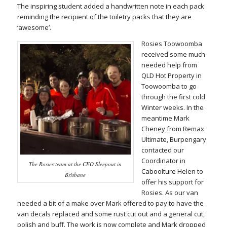
The inspiring student added a handwritten note in each pack
reminding the recipient of the toiletry packs that they are
‘awesome’.
Rosies Toowoomba
received some much
needed help from
QLD Hot Property in
Toowoomba to go
through the first cold
Winter weeks. In the
meantime Mark
Cheney from Remax
Ultimate, Burpengary
contacted our
Coordinator in
The Rosies team at the CEO Sleepout in
Caboolture Helen to
Brisbane
offer his support for
Rosies. As our van
needed a bit of a make over Mark offered to pay to have the
van decals replaced and some rust cut out and a general cut,
polish and buff. The work is now complete and Mark dropped