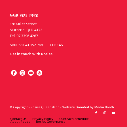
Rosies Head Office
1/8 Miller Street
Murarrie, QLD 4172
Tel:
07 3396 4267
ABN: 68 041 152 768 – CH1146
Get in touch with Rosies
© Copyright - Rosies Queensland -
Website Donated by Media Booth
Contact Us
Privacy Policy
Outreach Schedule
About Rosies
Rosies Governance