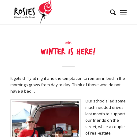
News
Winter is here!
It gets chilly at night and the temptation to remain in bed in the
mornings grows from day to day. Think of those who do not
have a bed…
Our schools led some
much needed drives
last month to support
our friends on the
street, while a couple
of real-estate