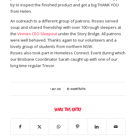
by to inspect the finished product and got a big THANK YOU
from Helen.
An outreach to a different group of patrons. Rosies served
soup and shared friendship with over 100 rough sleepers at
the
Vinnies CEO Sleepout
under the Story Bridge. All patrons
were well behaved. Thanks again to our volunteers and a
lovely group of students from northern NSW.
Rosies also took part in Homeless Connect. Event during which
our Brisbane Coordinator Sarah caught up with one of our
long time regular Trevor.
/
1 July 2017
by
Administrator
Share this entry