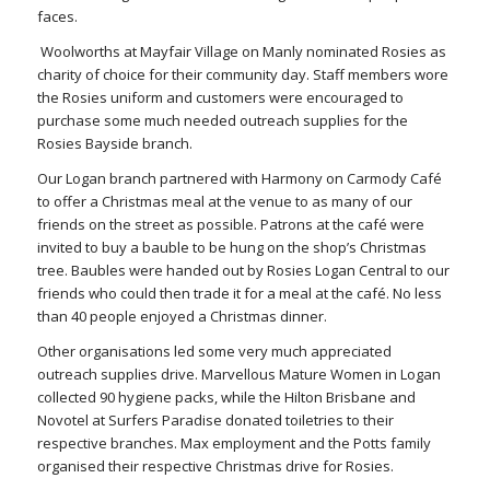
faces.
Woolworths at Mayfair Village on Manly nominated Rosies as
charity of choice for their community day. Staff members wore
the Rosies uniform and customers were encouraged to
purchase some much needed outreach supplies for the
Rosies Bayside branch.
Our Logan branch partnered with Harmony on Carmody Café
to offer a Christmas meal at the venue to as many of our
friends on the street as possible. Patrons at the café were
invited to buy a bauble to be hung on the shop’s Christmas
tree. Baubles were handed out by Rosies Logan Central to our
friends who could then trade it for a meal at the café. No less
than 40 people enjoyed a Christmas dinner.
Other organisations led some very much appreciated
outreach supplies drive. Marvellous Mature Women in Logan
collected 90 hygiene packs, while the Hilton Brisbane and
Novotel at Surfers Paradise donated toiletries to their
respective branches. Max employment and the Potts family
organised their respective Christmas drive for Rosies.