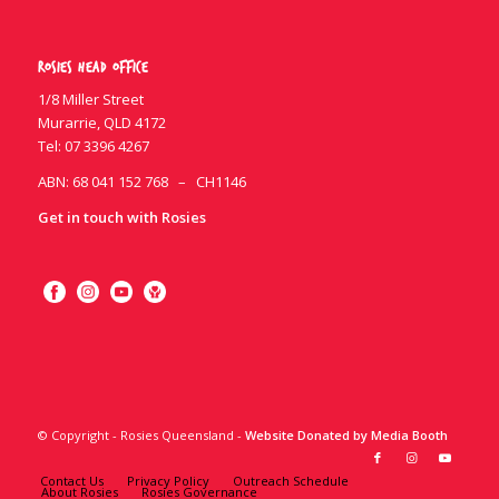
Rosies Head Office
1/8 Miller Street
Murarrie, QLD 4172
Tel:
07 3396 4267
ABN: 68 041 152 768 – CH1146
Get in touch with Rosies
© Copyright - Rosies Queensland -
Website Donated by Media Booth
Contact Us
Privacy Policy
Outreach Schedule
About Rosies
Rosies Governance