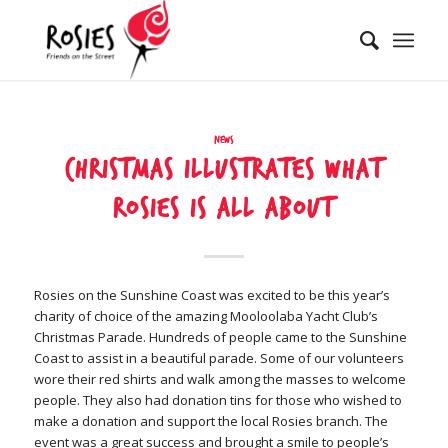
News
Christmas illustrates what
Rosies is all about
Rosies on the Sunshine Coast was excited to be this year’s
charity of choice of the amazing Mooloolaba Yacht Club’s
Christmas Parade. Hundreds of people came to the Sunshine
Coast to assist in a beautiful parade. Some of our volunteers
wore their red shirts and walk among the masses to welcome
people. They also had donation tins for those who wished to
make a donation and support the local Rosies branch. The
event was a great success and brought a smile to people’s