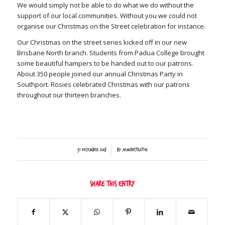
We would simply not be able to do what we do without the
support of our local communities. Without you we could not
organise our Christmas on the Street celebration for instance.
Our Christmas on the street series kicked off in our new
Brisbane North branch. Students from Padua College brought
some beautiful hampers to be handed out to our patrons.
About 350 people joined our annual Christmas Party in
Southport. Rosies celebrated Christmas with our patrons
throughout our thirteen branches.
/
31 December 2018
by
Administrator
Share this entry