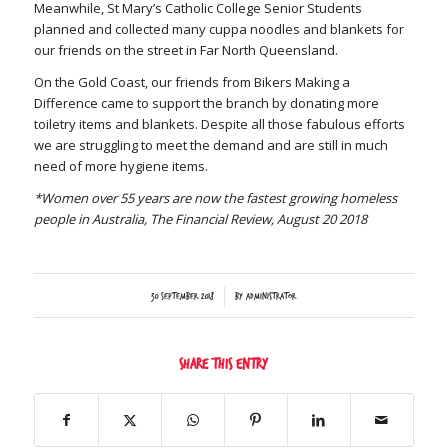
Meanwhile, St Mary’s Catholic College Senior Students
planned and collected many cuppa noodles and blankets for
our friends on the street in Far North Queensland.
On the Gold Coast, our friends from Bikers Making a
Difference came to support the branch by donating more
toiletry items and blankets. Despite all those fabulous efforts
we are struggling to meet the demand and are still in much
need of more hygiene items.
*Women over 55 years are now the fastest growing homeless
people in Australia, The Financial Review, August 20 2018
/
30 September 2018
by
Administrator
Share this entry