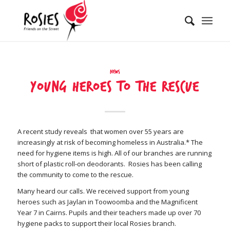
News
Young heroes to the rescue
A recent study reveals that women over 55 years are
increasingly at risk of becoming homeless in Australia.* The
need for hygiene items is high. All of our branches are running
short of plastic roll-on deodorants. Rosies has been calling
the community to come to the rescue.
Many heard our calls. We received support from young
heroes such as Jaylan in Toowoomba and the Magnificent
Year 7 in Cairns. Pupils and their teachers made up over 70
hygiene packs to support their local Rosies branch.