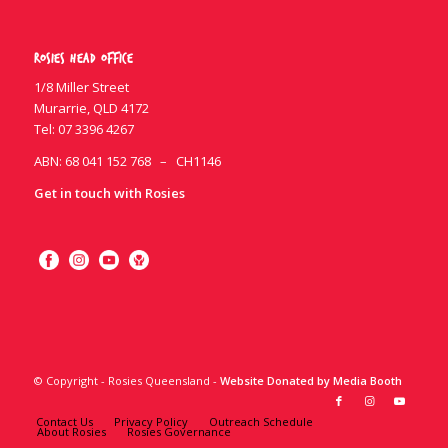
Rosies Head Office
1/8 Miller Street
Murarrie, QLD 4172
Tel:
07 3396 4267
ABN: 68 041 152 768 – CH1146
Get in touch with Rosies
© Copyright - Rosies Queensland -
Website Donated by Media Booth
Contact Us
Privacy Policy
Outreach Schedule
About Rosies
Rosies Governance