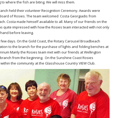
to where the fish are biting. We will miss them.
ranch held their volunteer Recognition Ceremony. Awards were
Board of Rosies. The team welcomed Costa Georgiadis from
ch. Costa made himself available to all. Many of our friends on the
s quite impressed with how the Rosies team interacted with not only
 hand before leaving.
t few days. On the Gold Coast, the Rotary Carousel Broadbeach
ation to the branch for the purchase of lights and folding benches at
nnum Manly the Rosies team met with our friends at Wellington
l branch from the beginning. On the Sunshine Coast Rosies
s within the community at the Glasshouse Country VIEW Club.