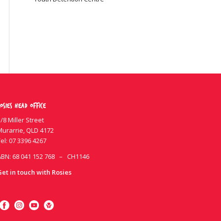
osies Head Office
/8 Miller Street
Murarrie, QLD 4172
el:
07 3396 4267
ABN: 68 041 152 768 – CH1146
Get in touch with Rosies