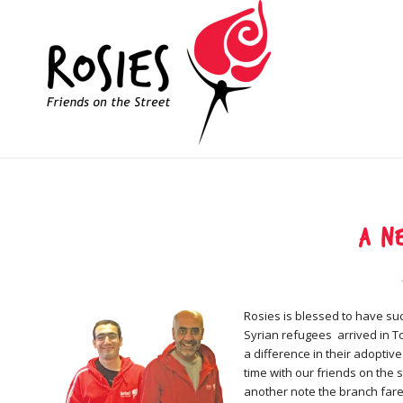
A n
Rosies is blessed to have suc
Syrian refugees arrived in 
a difference in their adoptiv
time with our friends on the 
another note the branch far