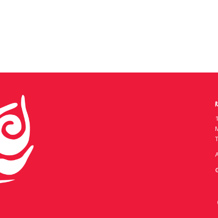
R
1
T