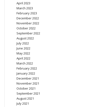
April 2023
March 2023
February 2023
December 2022
November 2022
October 2022
September 2022
August 2022
July 2022
June 2022
May 2022
April 2022
March 2022
February 2022
January 2022
December 2021
November 2021
October 2021
September 2021
August 2021
July 2021