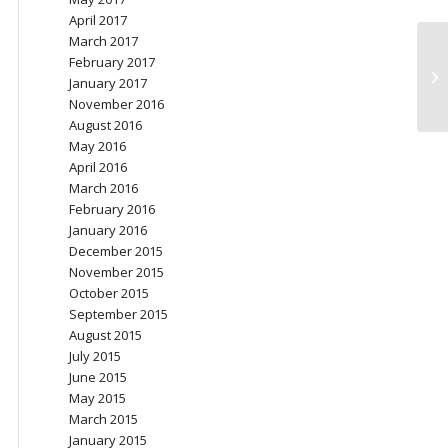
April 2017
March 2017
February 2017
Re
January 2017
o
November 2016
August 2016
May 2016
April 2016
March 2016
February 2016
January 2016
December 2015
November 2015
October 2015
September 2015
August 2015
July 2015
June 2015
May 2015
March 2015
January 2015