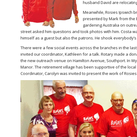
husband David are relocating 
Meanwhile, Rosies Ipswich b
presented by Mark from the 
gardening Australia on outrea
street asked him questions and took photos with him. Costa wa
himself as a guest but also the patrons. He shook everybody’s
There were a few social events across the branches in the las
invited our coordinator, Kathleen for a talk. Rotary made a don
the new outreach venue on Hamilton Avenue, Southport. In Wy
Manor. The retirement village has been supportive of the loca
Coordinator, Carolyn was invited to present the work of Rosie