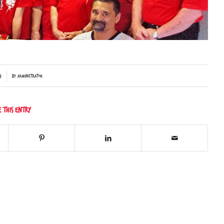
7
by
Administrator
e this entry