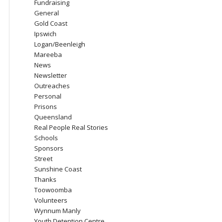
Fundraising
General
Gold Coast
Ipswich
Logan/Beenleigh
Mareeba
News
Newsletter
Outreaches
Personal
Prisons
Queensland
Real People Real Stories
Schools
Sponsors
Street
Sunshine Coast
Thanks
Toowoomba
Volunteers
Wynnum Manly
Youth Detention Centre