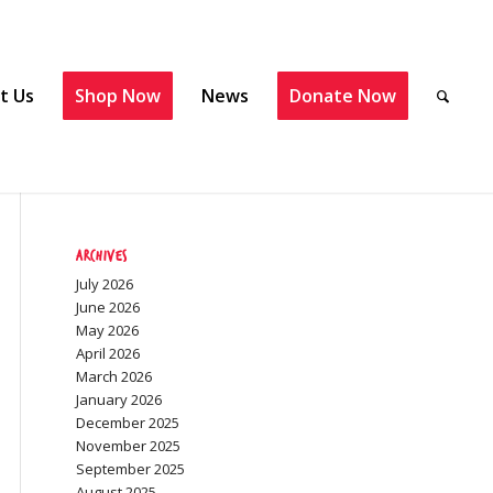
t Us
Shop Now
News
Donate Now
Archives
July 2026
June 2026
May 2026
April 2026
March 2026
January 2026
December 2025
November 2025
September 2025
August 2025