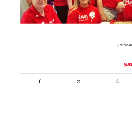
/
31 October 201
Shar