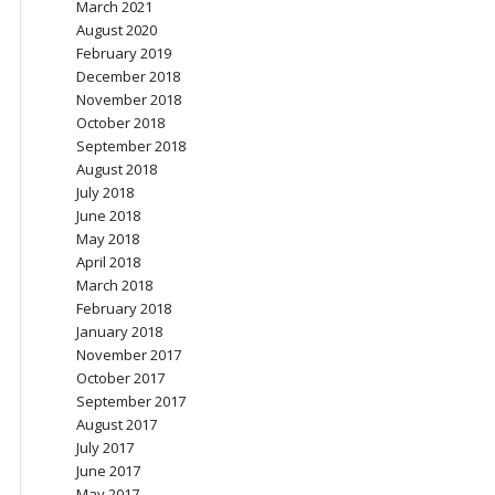
March 2021
August 2020
February 2019
December 2018
November 2018
October 2018
September 2018
August 2018
July 2018
June 2018
May 2018
April 2018
March 2018
February 2018
January 2018
November 2017
October 2017
September 2017
August 2017
July 2017
June 2017
May 2017