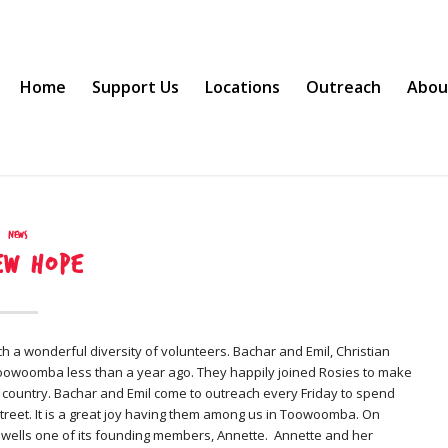
Home
Support Us
Locations
Outreach
Abou
News
ew hope
h a wonderful diversity of volunteers. Bachar and Emil, Christian
Toowoomba less than a year ago. They happily joined Rosies to make
e country. Bachar and Emil come to outreach every Friday to spend
street. It is a great joy having them among us in Toowoomba. On
ewells one of its founding members, Annette. Annette and her