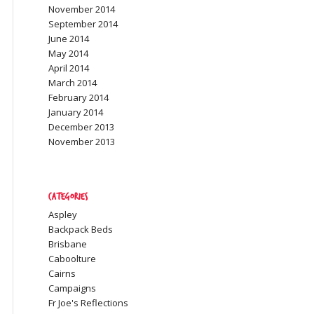
November 2014
September 2014
June 2014
May 2014
April 2014
March 2014
February 2014
January 2014
December 2013
November 2013
Categories
Aspley
Backpack Beds
Brisbane
Caboolture
Cairns
Campaigns
Fr Joe's Reflections