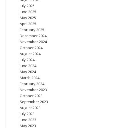
July 2025
June 2025
May 2025
April 2025
February 2025
December 2024
November 2024
October 2024
August 2024
July 2024
June 2024
May 2024
March 2024
February 2024
November 2023
October 2023
September 2023
August 2023
July 2023
June 2023
May 2023