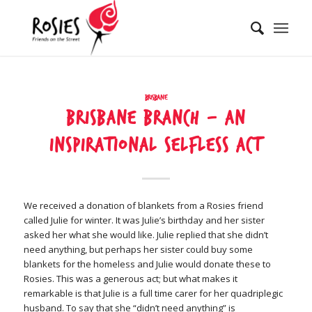
Brisbane
Brisbane Branch – An
inspirational selfless act
We received a donation of blankets from a Rosies friend
called Julie for winter. It was Julie’s birthday and her sister
asked her what she would like. Julie replied that she didn’t
need anything, but perhaps her sister could buy some
blankets for the homeless and Julie would donate these to
Rosies. This was a generous act; but what makes it
remarkable is that Julie is a full time carer for her quadriplegic
husband. To say that she “didn’t need anything” is