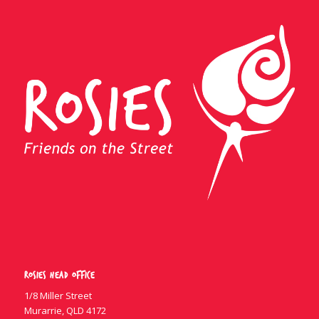
Rosies Head Office
1/8 Miller Street
Murarrie, QLD 4172