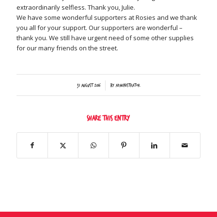
extraordinarily selfless. Thank you, Julie.
We have some wonderful supporters at Rosies and we thank
you all for your support. Our supporters are wonderful –
thank you. We still have urgent need of some other supplies
for our many friends on the street.
/
31 August 2016
by
Administrator
Share this entry