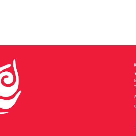
R
1
T