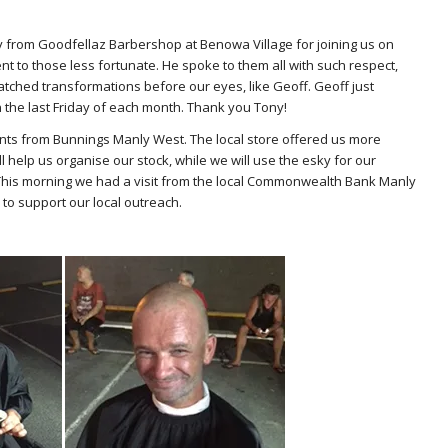
 from Goodfellaz Barbershop at Benowa Village for joining us on
nt to those less fortunate. He spoke to them all with such respect,
atched transformations before our eyes, like Geoff. Geoff just
 the last Friday of each month. Thank you Tony!
ts from Bunnings Manly West. The local store offered us more
 help us organise our stock, while we will use the esky for our
t.This morning we had a visit from the local Commonwealth Bank Manly
o support our local outreach.