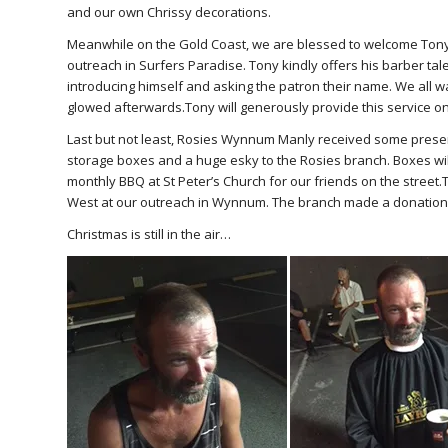
and our own Chrissy decorations.
Meanwhile on the Gold Coast, we are blessed to welcome Tony
outreach in Surfers Paradise. Tony kindly offers his barber tale
introducing himself and asking the patron their name. We all w
glowed afterwards.Tony will generously provide this service on
Last but not least, Rosies Wynnum Manly received some presen
storage boxes and a huge esky to the Rosies branch. Boxes will
monthly BBQ at St Peter’s Church for our friends on the stree
West at our outreach in Wynnum. The branch made a donation t
Christmas is still in the air…