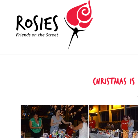
Christmas is