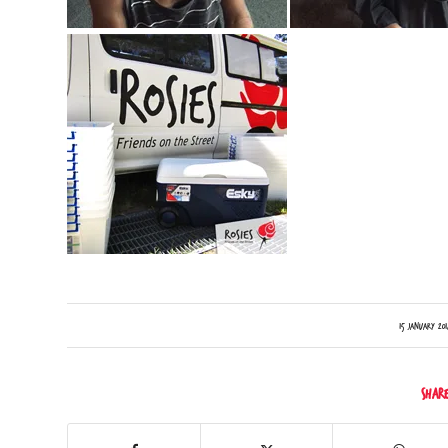
/
15 January 201
Shar