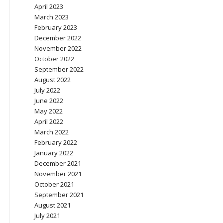
April 2023
March 2023
February 2023
December 2022
November 2022
October 2022
September 2022
August 2022
July 2022
June 2022
May 2022
April 2022
March 2022
February 2022
January 2022
December 2021
November 2021
October 2021
September 2021
August 2021
July 2021