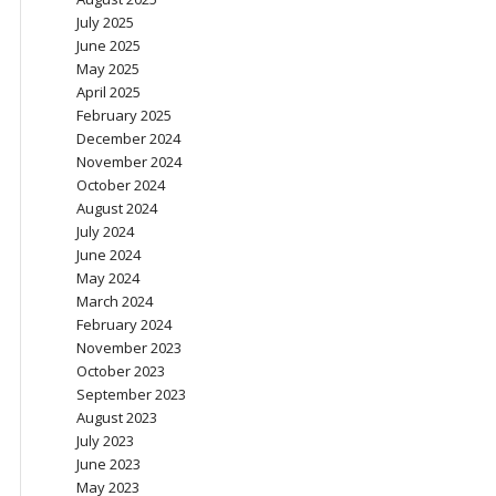
July 2025
June 2025
May 2025
April 2025
February 2025
December 2024
November 2024
October 2024
August 2024
July 2024
June 2024
May 2024
March 2024
February 2024
November 2023
October 2023
September 2023
August 2023
July 2023
June 2023
May 2023