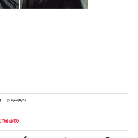
8
by
Administrator
e this entry