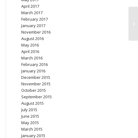
April 2017
March 2017
February 2017
Co
January 2017
November 2016
August 2016
May 2016
April 2016
March 2016
February 2016
January 2016
December 2015
November 2015
October 2015
September 2015
August 2015
July 2015
June 2015
May 2015
March 2015
January 2015