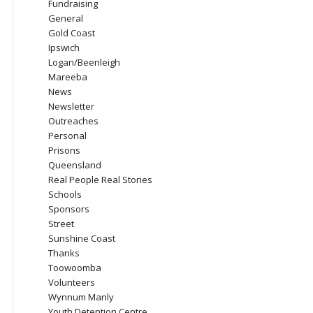
Fundraising
General
Gold Coast
Ipswich
Logan/Beenleigh
Mareeba
News
Newsletter
Outreaches
Personal
Prisons
Queensland
Real People Real Stories
Schools
Sponsors
Street
Sunshine Coast
Thanks
Toowoomba
Volunteers
Wynnum Manly
Youth Detention Centre