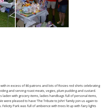
ith in excess of 80 patrons and lots of Rosies red shirts celebrating
iding and serving roast meats, vegies, plum pudding and custard.
es laden with grocery items, ladies handbags full of personal items,
e were pleased to have ‘The Tribute to John’ family join us again to
licity Park was full of ambience with trees lit up with fairy lights