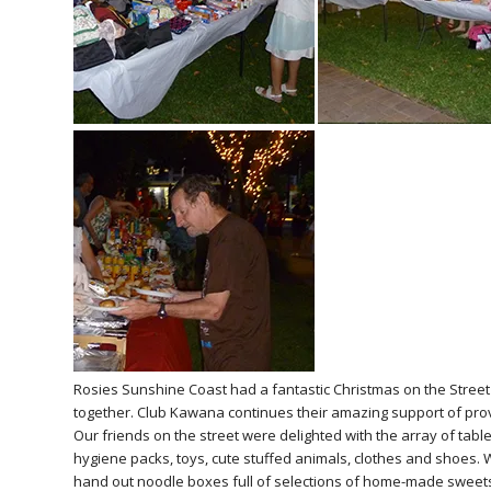
Rosies Sunshine Coast had a fantastic Christmas on the Street w
together. Club Kawana continues their amazing support of prov
Our friends on the street were delighted with the array of tabl
hygiene packs, toys, cute stuffed animals, clothes and shoes. W
hand out noodle boxes full of selections of home-made sweets. Fe