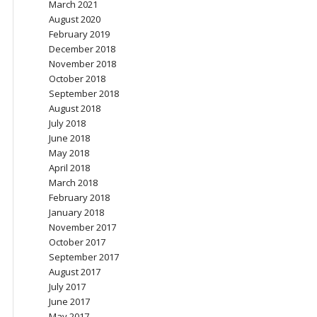
March 2021
August 2020
February 2019
December 2018
November 2018
October 2018
September 2018
August 2018
July 2018
June 2018
May 2018
April 2018
March 2018
February 2018
January 2018
November 2017
October 2017
September 2017
August 2017
July 2017
June 2017
May 2017