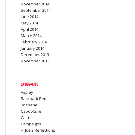
November 2014
September 2014
June 2014
May 2014
April 2014
March 2014
February 2014
January 2014
December 2013
November 2013
Categories
Aspley
Backpack Beds
Brisbane
Caboolture
Cairns
Campaigns
Fr Joe's Reflections