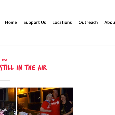
Home
Support Us
Locations
Outreach
Abou
News
 still in the air