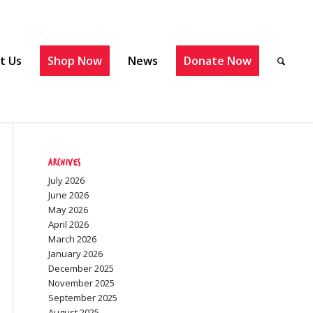
t Us
Shop Now
News
Donate Now
Archives
July 2026
June 2026
May 2026
April 2026
March 2026
January 2026
December 2025
November 2025
September 2025
August 2025