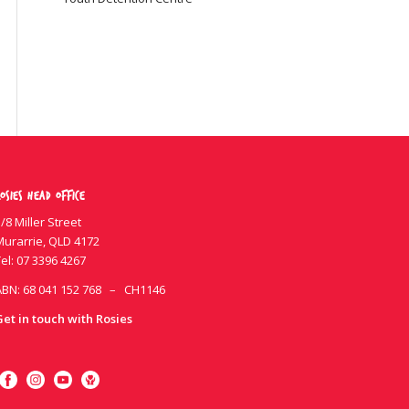
osies Head Office
/8 Miller Street
Murarrie, QLD 4172
el:
07 3396 4267
ABN: 68 041 152 768 – CH1146
Get in touch with Rosies