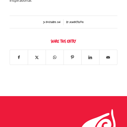
inspirational.
/
30 November 2016
by
Administrator
Share this entry