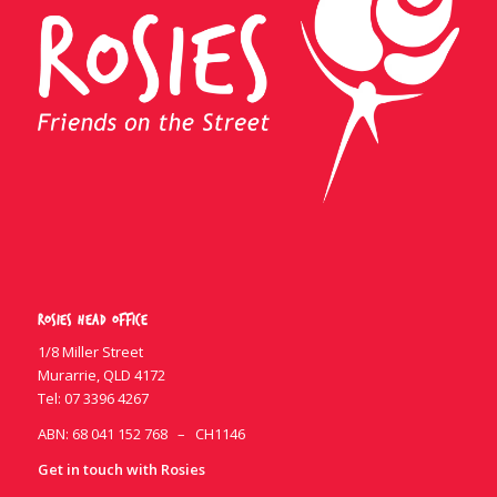
Rosies Head Office
1/8 Miller Street
Murarrie, QLD 4172
Tel:
07 3396 4267
ABN: 68 041 152 768 – CH1146
Get in touch with Rosies