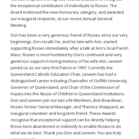
the exceptional contribution of individuals to Rosies. The
Board endorsed the new Honourary category, and awarded
our inaugural recipients, at our recent Annual General
Meeting.
Don has been a very generous friend of Rosies since our very
beginnings. Don recalls he, and his late wife Ann, started
supporting Rosies immediately after a talk at Ann’s local Parish
Mass. Rosies is most humbled by Don’s continued and very
generous support in loving memory of his wife Ann. Leneen
joined us as our very first Patron in 1997. Currently the
Queensland Catholic Education Chair, Leneen has had a
distinguished career including Chancellor of Griffith University,
Governor of Queensland, and Chair of the Commission of
Inquiry into the Abuse of Children in Queensland Institutions.
Don and Leneen join our two Life Members, Bob Boardman,
Rosies former General Manager, and Theresa Sheppard, an
inaugural volunteer and long term friend. These Awards
recognise that exceptional support can be directly helping
those most abandoned or indirectly to enable Rosies to do
what we do best. Thank you Don and Leneen. You are truly