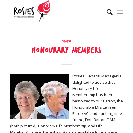
General
Honourary members
Rosies General Manager is
delighted to advise that
Honourary Life
Membership has been
bestowed to our Patron, the
Honourable Mrs Leneen
Forde AC, and our long-time
friend, Don Barton OAM
(both pictured). Honorary Life Membership, and Life
Membership, are the highest Awards available to recognise