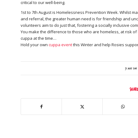
critical to our well-being.
1st to 7th August is Homelessness Prevention Week. Whilst ma
and referral, the greater human need is for friendship and unc
volunteers aim to do just that, fostering a socially inclusive 
You make the difference to those who are homeless, at risk of h
cuppa at the time…
Hold your own
cuppa event
this Winter and help Rosies suppor
/
31 May 2016
Shar