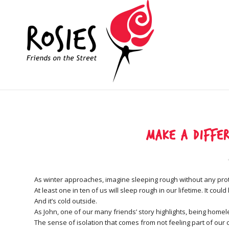
Make a differ
As winter approaches, imagine sleeping rough without any pro
At least one in ten of us will sleep rough in our lifetime. It cou
And it’s cold outside.
As John, one of our many friends’ story highlights, being homele
The sense of isolation that comes from not feeling part of our