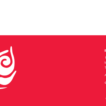
R
1
T