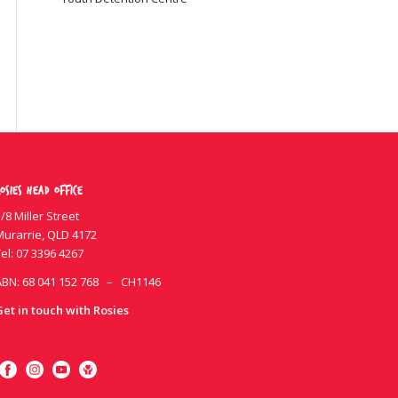
osies Head Office
/8 Miller Street
Murarrie, QLD 4172
el:
07 3396 4267
ABN: 68 041 152 768 – CH1146
Get in touch with Rosies