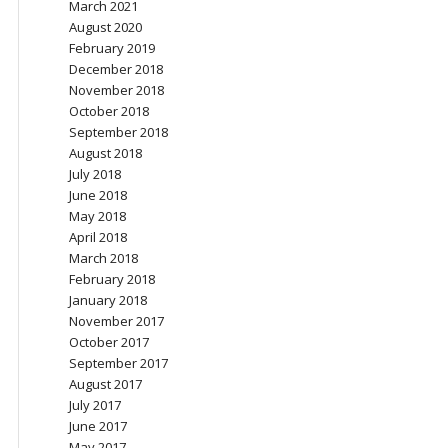
March 2021
August 2020
February 2019
December 2018
November 2018
October 2018
September 2018
August 2018
July 2018
June 2018
May 2018
April 2018
March 2018
February 2018
January 2018
November 2017
October 2017
September 2017
August 2017
July 2017
June 2017
May 2017