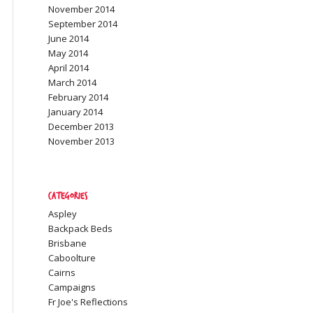
November 2014
September 2014
June 2014
May 2014
April 2014
March 2014
February 2014
January 2014
December 2013
November 2013
Categories
Aspley
Backpack Beds
Brisbane
Caboolture
Cairns
Campaigns
Fr Joe's Reflections