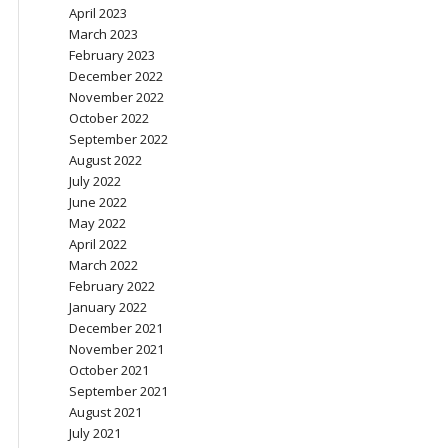
April 2023
March 2023
February 2023
December 2022
November 2022
October 2022
September 2022
August 2022
July 2022
June 2022
May 2022
April 2022
March 2022
February 2022
January 2022
December 2021
November 2021
October 2021
September 2021
August 2021
July 2021