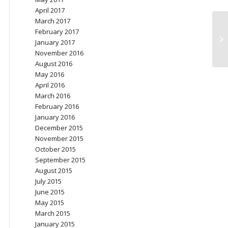
April 2017
March 2017
February 2017
Ov
January 2017
November 2016
August 2016
May 2016
April 2016
March 2016
February 2016
January 2016
December 2015
November 2015
October 2015
September 2015
August 2015
July 2015
June 2015
May 2015
March 2015
January 2015