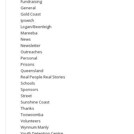
Fundraising
General
Gold Coast
Ipswich
Logan/Beenleigh
Mareeba
News
Newsletter
Outreaches
Personal
Prisons
Queensland
Real People Real Stories
Schools
Sponsors
Street
Sunshine Coast
Thanks
Toowoomba
Volunteers
Wynnum Manly
Youth Detention Centre