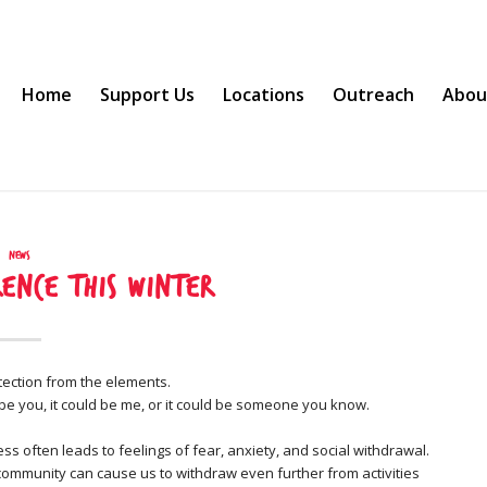
Home
Support Us
Locations
Outreach
Abou
News
ence this Winter
tection from the elements.
ld be you, it could be me, or it could be someone you know.
ss often leads to feelings of fear, anxiety, and social withdrawal.
 community can cause us to withdraw even further from activities