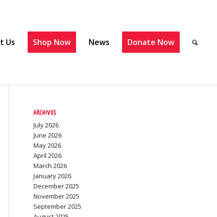
t Us
Shop Now
News
Donate Now
Archives
July 2026
June 2026
May 2026
April 2026
March 2026
January 2026
December 2025
November 2025
September 2025
August 2025