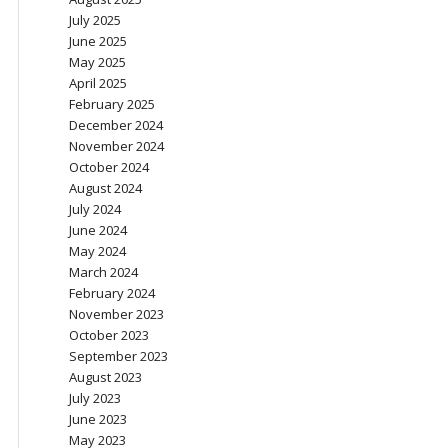
July 2025
June 2025
May 2025
April 2025
February 2025
December 2024
November 2024
October 2024
August 2024
July 2024
June 2024
May 2024
March 2024
February 2024
November 2023
October 2023
September 2023
August 2023
July 2023
June 2023
May 2023