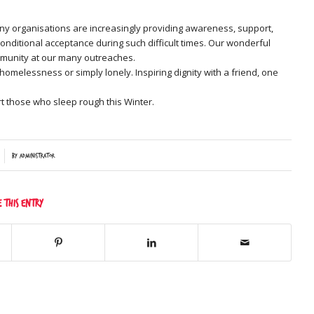
ny organisations are increasingly providing awareness, support,
onditional acceptance during such difficult times. Our wonderful
community at our many outreaches.
omelessness or simply lonely. Inspiring dignity with a friend, one
t those who sleep rough this Winter.
by
Administrator
e this entry