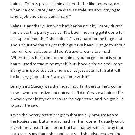
haircut. There’s practical things I need it for like appearance -
when I talk to Stacey and we discuss style, it’s about trying to
land a job and that’s damn hard.”
Valma is another guest who had her hair cut by Stacey during
her visit to the pantry assist. “I’ve been meaning get it done for
a couple of months,” she said. “It’s very hard for me to get out
and about and the way that things have been I just go to about
four different places and I don’t travel around too much.
(When it gets hard) one of the things you forget about is your
hair.“ I used to trim mine myself, but I have arthritis and I can’t
lift my arm up to cut it anymore so it’s just been left. But it will
be looking good after Stacey’s done with it!”
Lenny said Stacey was the most important person he’d come
to see when he arrived at outreach. “I didn’t have a haircut for
a whole year last year because it’s expensive and I’ve got bills
to pay,” he said.
It was the pantry assist program that initially brought Rita to
the Rosies van, but she also had her hair done. “I usually cut it
myself because I had a perm but I am happy with the way that
Stacey cuts my hair,” she said. Rita said she also enjoyed the