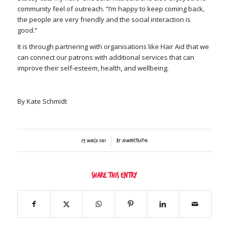
community feel of outreach. “I’m happy to keep coming back,
the people are very friendly and the social interaction is
good.”
It is through partnering with organisations like Hair Aid that we
can connect our patrons with additional services that can
improve their self-esteem, health, and wellbeing.
By Kate Schmidt
/
29 March 2021
by
Administrator
Share this entry