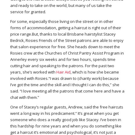
and ready to take on the world, but many of us take the
service for granted.
For some, especially those living on the street or in other
forms of accommodation, getting a haircut is right out of their
price range.But, thanks to local Brisbane hairstylist Stacey
Bedrick, Rosies Friends of the Street patrons are able to enjoy
that salon experience for free. She heads down to meet the
Rosies crew at the Churches of Christ Pantry Assist Program in
Annerley every six weeks and for two hours, spends time
cutting hair and speaking to the patrons. For the past two
years, she’s worked with
Hair Aid
, which is how she became
involved with Rosies.“I was drawn to (charity work) because
I’ve got the time and the skill and I thought I can do this,” she
said. “I love meeting all the patrons that come here and have a
chat with them.”
One of Stacey’s regular guests, Andrew, said the free haircuts
went a long way in his predicament.“ It’s great when you get
someone who does a really good job like Stacey. I’ve been in
this hardship for nine years and when you do something like
get a haircut it’s emotional and psychological, it’s not just a