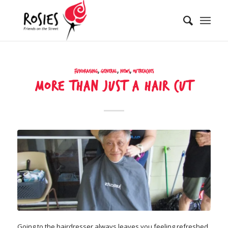
Fundraising
,
General
,
News
,
Outreaches
More than just a hair cut
Going to the hairdresser always leaves you feeling refreshed