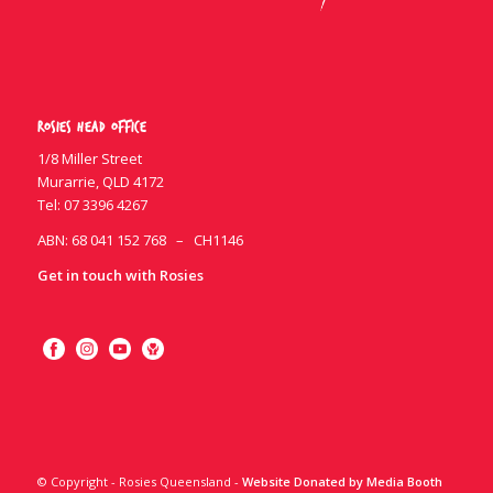
Rosies Head Office
1/8 Miller Street
Murarrie, QLD 4172
Tel:
07 3396 4267
ABN: 68 041 152 768 – CH1146
Get in touch with Rosies
© Copyright - Rosies Queensland -
Website Donated by Media Booth