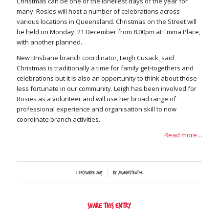
Christmas can be one of the loneliest days of the year for
many. Rosies will host a number of celebrations across
various locations in Queensland. Christmas on the Street will
be held on Monday, 21 December from 8.00pm at Emma Place,
with another planned.
New Brisbane branch coordinator, Leigh Cusack, said
Christmas is traditionally a time for family get-togethers and
celebrations but it is also an opportunity to think about those
less fortunate in our community. Leigh has been involved for
Rosies as a volunteer and will use her broad range of
professional experience and organisation skill to now
coordinate branch activities.
Read more…
/
1 December 2015
by
Administrator
Share this entry