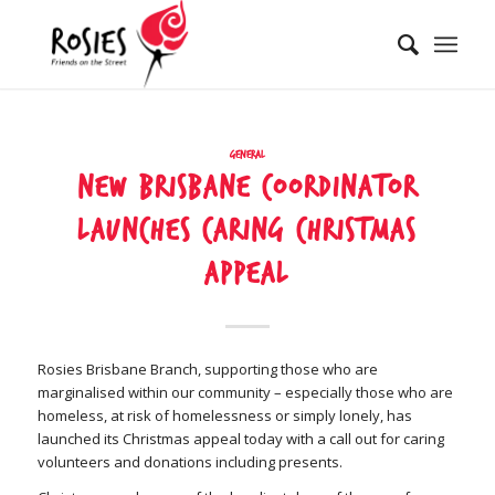
General
New Brisbane coordinator
launches caring Christmas
appeal
Rosies Brisbane Branch, supporting those who are
marginalised within our community – especially those who are
homeless, at risk of homelessness or simply lonely, has
launched its Christmas appeal today with a call out for caring
volunteers and donations including presents.