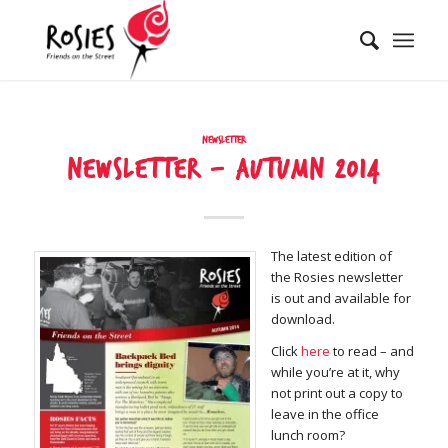
Newsletter
NEWSLETTER – AUTUMN 2014
The latest edition of
the Rosies newsletter
is out and available for
download.
Click
here
to read – and
while you’re at it, why
not print out a copy to
leave in the office
lunch room?