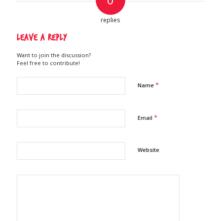
replies
Leave a Reply
Want to join the discussion?
Feel free to contribute!
*
Name
*
Email
Website