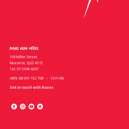
Rosies Head Office
1/8 Miller Street
Murarrie, QLD 4172
Tel:
07 3396 4267
ABN: 68 041 152 768 – CH1146
Get in touch with Rosies