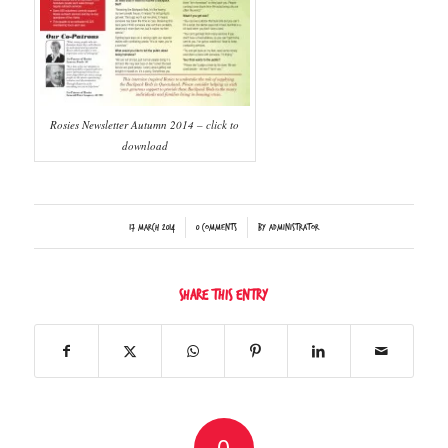
Rosies Newsletter Autumn 2014 – click to
download
/
/
17 March 2014
0 Comments
by
Administrator
Share this entry
0