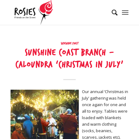
Sunshine Coast
Sunshine Coast Branch –
Caloundra ‘Christmas in July’
Our annual ‘Christmas in
July’ gathering was held
once again for one and
all to enjoy. Tables were
loaded with blankets
and warm clothing
(socks, beanies,
scarves, jackets etc),