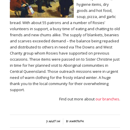
hygiene items, dry
goods and hot food,
soup, pizza, and garlic
bread. With about 55 patrons and a number of Rosies’
volunteers in support, a busy time of eating and chatting to old
friends and new chums alike. The supply of blankets, beanies
and scarves exceeded demand – the balance being repacked
and distributed to others in need via The Downs and West
Charity group whom Rosies have supported on previous
occasions. These items were passed on to Sister Christine just
in time for her planned visit to Aboriginal communities in
Central Queensland. Those outreach missions were in urgent
need of warm clothing for the frosty inland winter. A huge
thank you to the local community for their overwhelming
support.
Find out more about
our branches
.
/
31 August 2016
by
Administrator