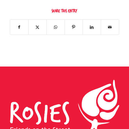
Share this entry