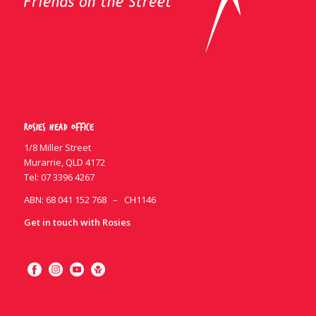
Rosies Head Office
1/8 Miller Street
Murarrie, QLD 4172
Tel:
07 3396 4267
ABN: 68 041 152 768 – CH1146
Get in touch with Rosies