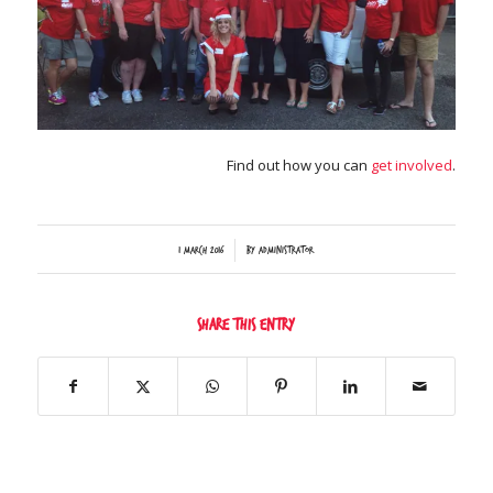
Find out how you can
get involved
.
/
1 March 2016
by
Administrator
Share this entry