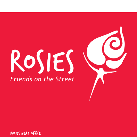
Rosies Head Office