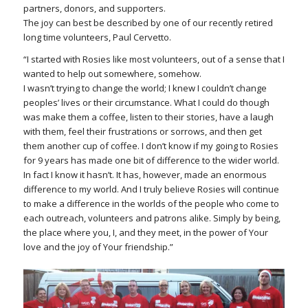
partners, donors, and supporters.
The joy can best be described by one of our recently retired
long time volunteers, Paul Cervetto.
“I started with Rosies like most volunteers, out of a sense that I
wanted to help out somewhere, somehow.
I wasn’t trying to change the world; I knew I couldn’t change
peoples’ lives or their circumstance. What I could do though
was make them a coffee, listen to their stories, have a laugh
with them, feel their frustrations or sorrows, and then get
them another cup of coffee. I don’t know if my going to Rosies
for 9 years has made one bit of difference to the wider world.
In fact I know it hasn’t. It has, however, made an enormous
difference to my world. And I truly believe Rosies will continue
to make a difference in the worlds of the people who come to
each outreach, volunteers and patrons alike. Simply by being,
the place where you, I, and they meet, in the power of Your
love and the joy of Your friendship.”