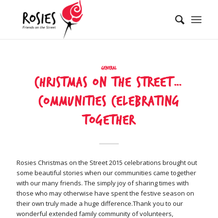
General
Christmas on the street…
communities celebrating
together
Rosies Christmas on the Street 2015 celebrations brought out
some beautiful stories when our communities came together
with our many friends. The simply joy of sharing times with
those who may otherwise have spent the festive season on
their own truly made a huge difference.Thank you to our
wonderful extended family community of volunteers,