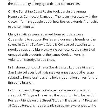
the opportunity to engage with local communities.
On the Sunshine Coast Rosies took part in the Annual
Homeless Connect at Nambour. The team interacted with the
crowd informing people about how Rosies extends friendship
to the community.
Many initiatives were sparked from schools across
Queensland to support Rosies and our many friends on the
street. In Cairns St Mary’s Catholic College collected instant
noodles cups and blankets, while our local coordinator Lyall
engaged with students at the James Cook University –
Volunteer & Study Abroad Expo.
In Brisbane our coordinator Sarah visited Lourdes Hills and
San Sisto colleges both raising awareness about the issue
related to homelessness and holding donation drives for the
Brisbane branch.
In Burpengary St Eugene College held a very successful
sleepout. “This year I have had the opportunity to be part of
Rosies –Friends on the Street [Student Engagement] Program
at Caboolture, this has certainly raised my awareness to the