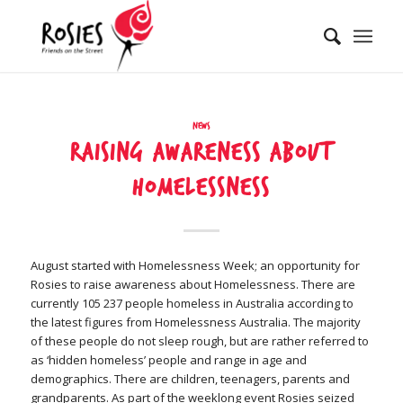
News
Raising Awareness about
Homelessness
August started with Homelessness Week; an opportunity for
Rosies to raise awareness about Homelessness. There are
currently 105 237 people homeless in Australia according to
the latest figures from Homelessness Australia. The majority
of these people do not sleep rough, but are rather referred to
as ‘hidden homeless’ people and range in age and
demographics. There are children, teenagers, parents and
grandparents. As part of the weeklong event Rosies seized