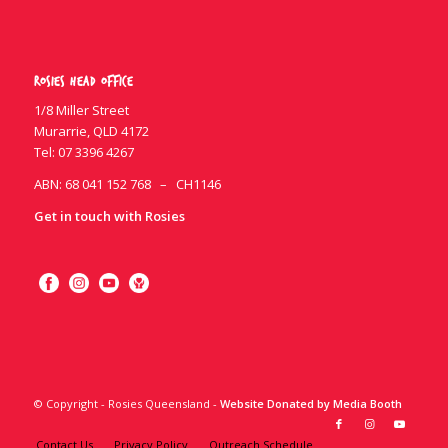
Rosies Head Office
1/8 Miller Street
Murarrie, QLD 4172
Tel:
07 3396 4267
ABN: 68 041 152 768 – CH1146
Get in touch with Rosies
© Copyright - Rosies Queensland -
Website Donated by Media Booth
Contact Us
Privacy Policy
Outreach Schedule