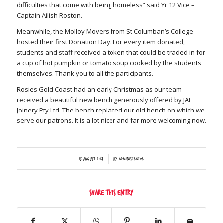
difficulties that come with being homeless” said Yr 12 Vice –
Captain Ailish Roston.
Meanwhile, the Molloy Movers from St Columban’s College
hosted their first Donation Day. For every item donated,
students and staff received a token that could be traded in for
a cup of hot pumpkin or tomato soup cooked by the students
themselves. Thank you to all the participants.
Rosies Gold Coast had an early Christmas as our team
received a beautiful new bench generously offered by JAL
Joinery Pty Ltd. The bench replaced our old bench on which we
serve our patrons. It is a lot nicer and far more welcoming now.
/
18 August 2017
by
Administrator
Share this entry